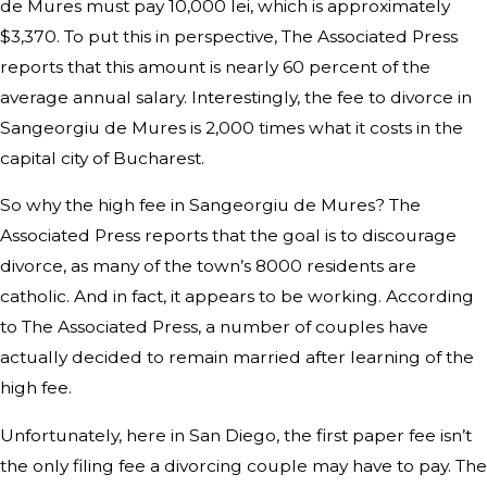
de Mures must pay 10,000 lei, which is approximately
$3,370. To put this in perspective, The Associated Press
reports that this amount is nearly 60 percent of the
average annual salary. Interestingly, the fee to divorce in
Sangeorgiu de Mures is 2,000 times what it costs in the
capital city of Bucharest.
So why the high fee in Sangeorgiu de Mures? The
Associated Press reports that the goal is to discourage
divorce, as many of the town’s 8000 residents are
catholic. And in fact, it appears to be working. According
to The Associated Press, a number of couples have
actually decided to remain married after learning of the
high fee.
Unfortunately, here in San Diego, the first paper fee isn’t
the only filing fee a divorcing couple may have to pay. The