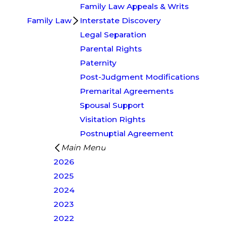
Family Law Appeals & Writs
Family Law
Interstate Discovery
Legal Separation
Parental Rights
Paternity
Post-Judgment Modifications
Premarital Agreements
Spousal Support
Visitation Rights
Postnuptial Agreement
Main Menu
2026
2025
2024
2023
2022