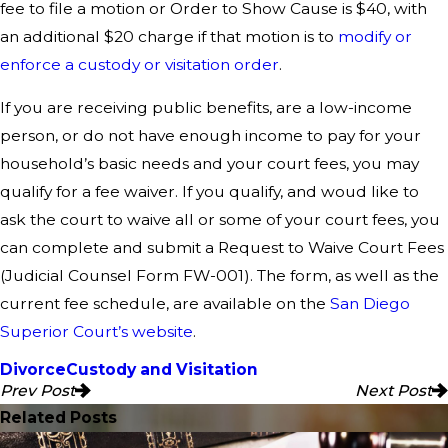
fee to file a motion or Order to Show Cause is $40, with
an additional $20 charge if that motion is to
modify or
enforce a custody or visitation order
.
If you are receiving public benefits, are a low-income
person, or do not have enough income to pay for your
household’s basic needs and your court fees, you may
qualify for a fee waiver. If you qualify, and woud like to
ask the court to waive all or some of your court fees, you
can complete and submit a Request to Waive Court Fees
(Judicial Counsel Form FW-001). The form, as well as the
current fee schedule, are available on the
San Diego
Superior Court’s website
.
Divorce
Custody and Visitation
Prev Post
Next Post
Related Posts