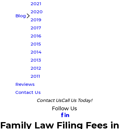
2021
2020
Blog
2019
2017
2016
2015
2014
2013
2012
2011
Reviews
Contact Us
Contact Us
Call Us Today!
Follow Us
Family Law Filing Fees in