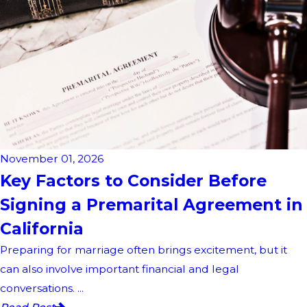
November 01, 2026
Key Factors to Consider Before
Signing a Premarital Agreement in
California
Preparing for marriage often brings excitement, but it
can also involve important financial and legal
conversations. ...