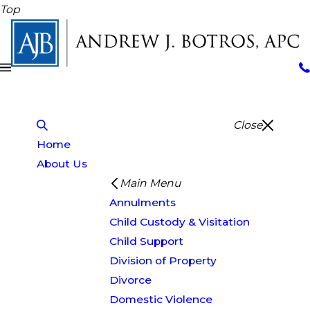
Top
Close
Home
About Us
Main Menu
Annulments
Child Custody & Visitation
Child Support
Division of Property
Divorce
Domestic Violence