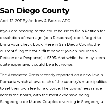
San Diego County
By
Andrew J. Botros, APC
April 12, 2011
If you are heading to the court house to file a Petition for
dissolution of marriage (or a Response), don’t forget to
bring your check book. Here in San Diego County, the
current filing fee for a “first paper” (which includes a
Petition or a Response) is $395. And while that may seem
quite expensive, it could be a lot worse.
The Associated Press recently reported on a new law in
Romania which allows each of the country’s municipalities
to set their own fee for a divorce. The towns’ fees range
across the board, with the most expensive being
Sangeorgiu de Mures. Couples divorcing in Sangeorgiu