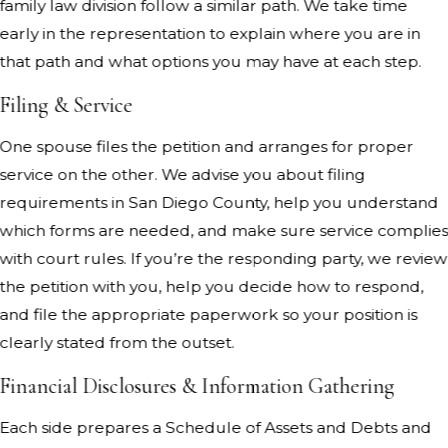
family law division follow a similar path. We take time
early in the representation to explain where you are in
that path and what options you may have at each step.
Filing & Service
One spouse files the petition and arranges for proper
service on the other. We advise you about filing
requirements in San Diego County, help you understand
which forms are needed, and make sure service complie
with court rules. If you’re the responding party, we review
the petition with you, help you decide how to respond,
and file the appropriate paperwork so your position is
clearly stated from the outset.
Financial Disclosures & Information Gathering
Each side prepares a Schedule of Assets and Debts and