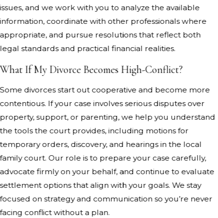
issues, and we work with you to analyze the available
information, coordinate with other professionals where
appropriate, and pursue resolutions that reflect both
legal standards and practical financial realities.
What If My Divorce Becomes High-Conflict?
Some divorces start out cooperative and become more
contentious. If your case involves serious disputes over
property, support, or parenting, we help you understand
the tools the court provides, including motions for
temporary orders, discovery, and hearings in the local
family court. Our role is to prepare your case carefully,
advocate firmly on your behalf, and continue to evaluate
settlement options that align with your goals. We stay
focused on strategy and communication so you’re never
facing conflict without a plan.