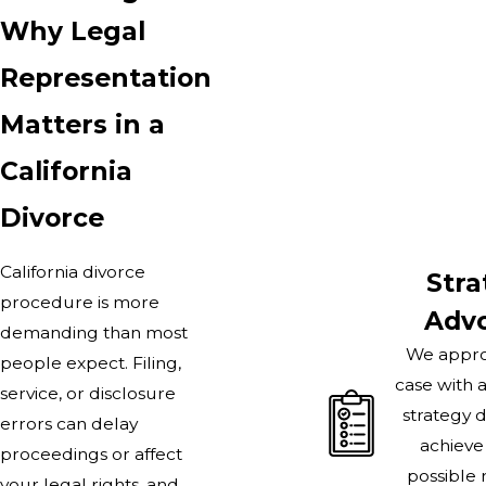
Why Legal
Representation
Matters in a
California
Divorce
California divorce
Stra
procedure is more
Adv
demanding than most
We appro
people expect. Filing,
case with 
service, or disclosure
strategy 
errors can delay
achieve
proceedings or affect
possible 
your legal rights, and