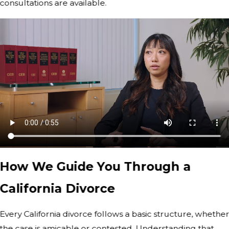
consultations are available.
How We Guide You Through a
California Divorce
Every California divorce follows a basic structure, whethe
the case is amicable or contested. Understanding that