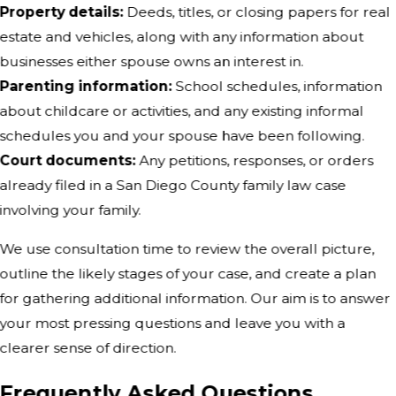
Property details:
Deeds, titles, or closing papers for real
estate and vehicles, along with any information about
businesses either spouse owns an interest in.
Parenting information:
School schedules, information
about childcare or activities, and any existing informal
schedules you and your spouse have been following.
Court documents:
Any petitions, responses, or orders
already filed in a San Diego County family law case
involving your family.
We use consultation time to review the overall picture,
outline the likely stages of your case, and create a plan
for gathering additional information. Our aim is to answer
your most pressing questions and leave you with a
clearer sense of direction.
Frequently Asked Questions