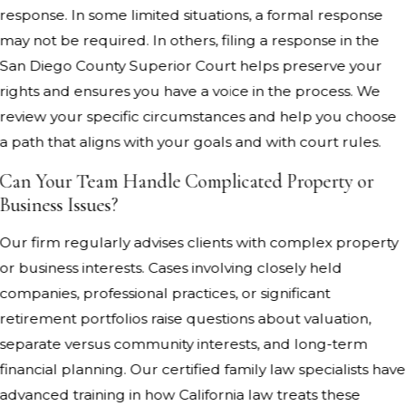
response. In some limited situations, a formal response
may not be required. In others, filing a response in the
San Diego County Superior Court helps preserve your
rights and ensures you have a voice in the process. We
review your specific circumstances and help you choose
a path that aligns with your goals and with court rules.
Can Your Team Handle Complicated Property or
Business Issues?
Our firm regularly advises clients with complex property
or business interests. Cases involving closely held
companies, professional practices, or significant
retirement portfolios raise questions about valuation,
separate versus community interests, and long-term
financial planning. Our certified family law specialists have
advanced training in how California law treats these