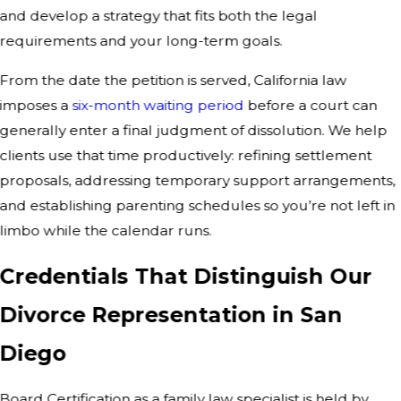
and develop a strategy that fits both the legal
requirements and your long-term goals.
From the date the petition is served, California law
imposes a
six-month waiting period
before a court can
generally enter a final judgment of dissolution. We help
clients use that time productively: refining settlement
proposals, addressing temporary support arrangements,
and establishing parenting schedules so you’re not left in
limbo while the calendar runs.
Credentials That Distinguish Our
Divorce Representation in San
Diego
Board Certification as a family law specialist is held by