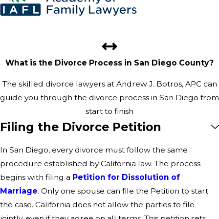
What is the Divorce Process in San Diego County?
The skilled divorce lawyers at Andrew J. Botros, APC can
guide you through the divorce process in San Diego from
start to finish
Filing the Divorce Petition
In San Diego, every divorce must follow the same
procedure established by California law. The process
begins with filing a
Petition for Dissolution of
Marriage
. Only one spouse can file the Petition to start
the case. California does not allow the parties to file
jointly, even if they agree on all terms. This petition sets