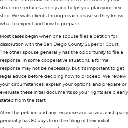
structure reduces anxiety and helps you plan your next
step. We walk clients through each phase so they know
what to expect and how to prepare.
Most cases begin when one spouse files a petition for
dissolution with the San Diego County Superior Court.
The other spouse generally has the opportunity to file a
response. In some cooperative situations, a formal
response may not be necessary, but it’s important to get
legal advice before deciding how to proceed. We review
your circumstances, explain your options, and prepare or
evaluate these initial documents so your rights are clearly
stated from the start.
After the petition and any response are served, each part
generally has 60 days from the filing of their initial