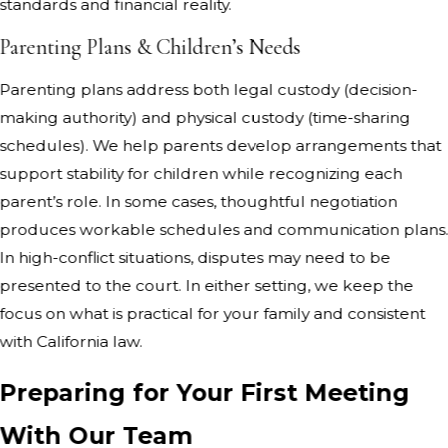
standards and financial reality.
Parenting Plans & Children’s Needs
Parenting plans address both legal custody (decision-
making authority) and physical custody (time-sharing
schedules). We help parents develop arrangements that
support stability for children while recognizing each
parent’s role. In some cases, thoughtful negotiation
produces workable schedules and communication plans
In high-conflict situations, disputes may need to be
presented to the court. In either setting, we keep the
focus on what is practical for your family and consistent
with California law.
Preparing for Your First Meeting
With Our Team