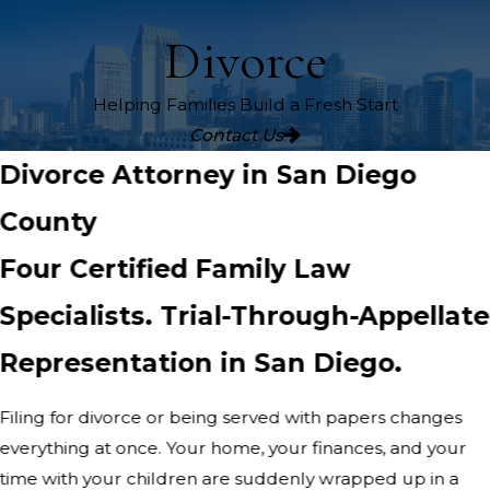
Divorce
Helping Families Build a Fresh Start
Contact Us
Divorce Attorney in San Diego
County
Four Certified Family Law
Specialists. Trial-Through-Appellate
Representation in San Diego.
Filing for divorce or being served with papers changes
everything at once. Your home, your finances, and your
time with your children are suddenly wrapped up in a