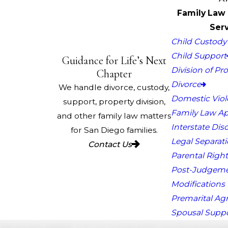
Family Law 
Serv
Child Custody 
Child Support
Guidance for Life’s Next
Division of Pr
Chapter
Divorce
We handle divorce, custody,
Domestic Vio
support, property division,
Family Law Ap
and other family law matters
Interstate Dis
for San Diego families.
Legal Separat
Contact Us
Parental Right
Post-Judgem
Modifications
Premarital A
Spousal Supp