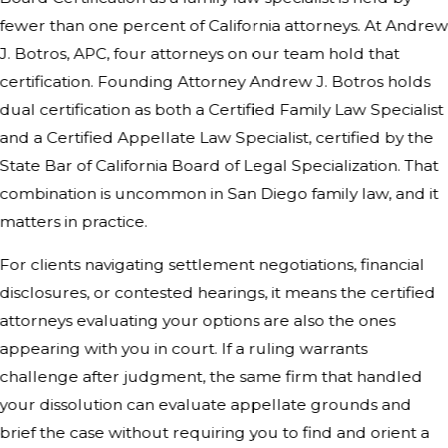
fewer than one percent of California attorneys. At Andre
J. Botros, APC, four attorneys on our team hold that
certification. Founding Attorney Andrew J. Botros holds
dual certification as both a Certified Family Law Specialist
and a Certified Appellate Law Specialist, certified by the
State Bar of California Board of Legal Specialization. That
combination is uncommon in San Diego family law, and it
matters in practice.
For clients navigating settlement negotiations, financial
disclosures, or contested hearings, it means the certified
attorneys evaluating your options are also the ones
appearing with you in court. If a ruling warrants
challenge after judgment, the same firm that handled
your dissolution can evaluate appellate grounds and
brief the case without requiring you to find and orient a