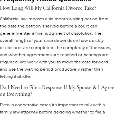
How Long Will My California Divorce Take?
California law imposes a six-month waiting period from
the date the petition is served before a court can
generally enter a final judgment of dissolution. The
overall length of your case depends on how quickly
disclosures are completed, the complexity of the issues,
and whether agreements are reached or hearings are
required. We work with you to move the case forward
and use the waiting period productively rather than
letting it sit idle.
Do I Need to File a Response If My Spouse & I Agree
on Everything?
Even in cooperative cases, it’s important to talk with a
family law attorney before deciding whether to file a