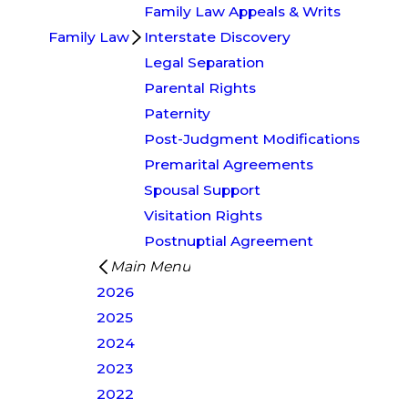
Family Law Appeals & Writs
Family Law
Interstate Discovery
Legal Separation
Parental Rights
Paternity
Post-Judgment Modifications
Premarital Agreements
Spousal Support
Visitation Rights
Postnuptial Agreement
Main Menu
2026
2025
2024
2023
2022