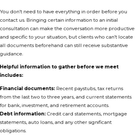
You don’t need to have everything in order before you
contact us. Bringing certain information to an initial
consultation can make the conversation more productive
and specific to your situation, but clients who can’t locate
all documents beforehand can still receive substantive
guidance.
Helpful information to gather before we meet
includes:
Financial documents:
Recent paystubs, tax returns
from the last two to three years, and current statements
for bank, investment, and retirement accounts.
Debt information:
Credit card statements, mortgage
statements, auto loans, and any other significant
obligations.