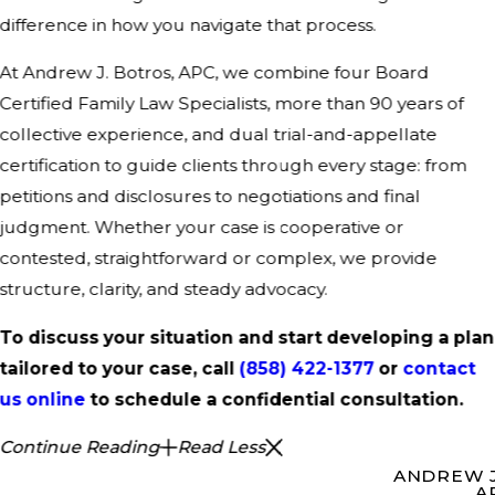
difference in how you navigate that process.
At Andrew J. Botros, APC, we combine four Board
Certified Family Law Specialists, more than 90 years of
collective experience, and dual trial-and-appellate
certification to guide clients through every stage: from
petitions and disclosures to negotiations and final
judgment. Whether your case is cooperative or
contested, straightforward or complex, we provide
structure, clarity, and steady advocacy.
To discuss your situation and start developing a plan
tailored to your case, call
(858) 422-1377
or
contact
us online
to schedule a confidential consultation.
Continue Reading
Read Less
ANDREW J
A