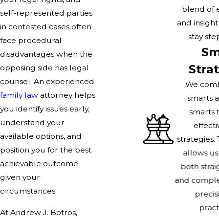
blend of 
self-represented parties
and insigh
in contested cases often
stay ste
face procedural
Sm
disadvantages when the
Stra
opposing side has legal
counsel. An experienced
We comb
family law
attorney helps
smarts a
you identify issues early,
smarts 
understand your
effecti
available options, and
strategies.
position you for the best
allows us
achievable outcome
both stra
given your
and comple
circumstances.
precis
practi
At Andrew J. Botros,