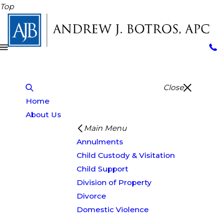
Top
Close
Home
About Us
Main Menu
Annulments
Child Custody & Visitation
Child Support
Division of Property
Divorce
Domestic Violence