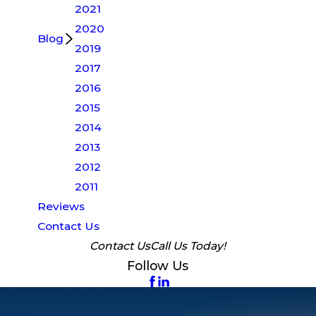
2021
2020
Blog
2019
2017
2016
2015
2014
2013
2012
2011
Reviews
Contact Us
Contact Us
Call Us Today!
Follow Us