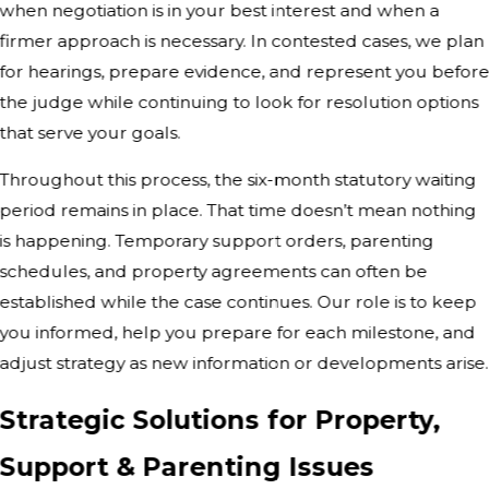
when negotiation is in your best interest and when a
firmer approach is necessary. In contested cases, we plan
for hearings, prepare evidence, and represent you befor
the judge while continuing to look for resolution options
that serve your goals.
Throughout this process, the six-month statutory waiting
period remains in place. That time doesn’t mean nothing
is happening. Temporary support orders, parenting
schedules, and property agreements can often be
established while the case continues. Our role is to keep
you informed, help you prepare for each milestone, and
adjust strategy as new information or developments arise.
Strategic Solutions for Property,
Support & Parenting Issues