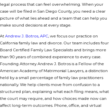
legal process that can feel overwhelming. When your
case will be filed in San Diego County, you need a clear
picture of what lies ahead and a team that can help you
make sound decisions at every stage.
At
Andrew J. Botros, APC
, we focus our practice on
California family law and divorce. Our team includes four
Board Certified Family Law Specialists and brings more
than 90 years of combined experience to every case.
Founding Attorney Andrew J. Botros is a Fellow of the
American Academy of Matrimonial Lawyers, a distinction
held by a small percentage of family law practitioners
nationally. We help clients move from confusion to a
structured plan, explaining what each filing means, what
the court may require, and how choices made now can
affect long-term outcomes. Phone, office, and virtual