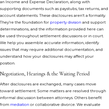
an Income and Expense Declaration, along with
supporting documents such as paystubs, tax returns, and
account statements. These disclosures aren’t a formality.
They’re the foundation for
property division
and support
determinations, and the information provided here can
be used throughout settlement discussions or in court.
We help you assemble accurate information, identify
issues that may require additional documentation, and
understand how your disclosures may affect your
position.
Negotiation, Hearings & the Waiting Period
After disclosures are exchanged, many cases move
toward settlement. Some matters are resolved through
informal discussion between attorneys. Others benefit
from
mediation
or collaborative divorce. We evaluate