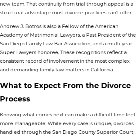
new team. That continuity from trial through appeal is a
structural advantage most divorce practices can’t offer.
Andrew J. Botros is also a Fellow of the American
Academy of Matrimonial Lawyers, a Past President of the
San Diego Family Law Bar Association, and a multi-year
Super Lawyers honoree. These recognitions reflect a
consistent record of involvement in the most complex
and demanding family law matters in California.
What to Expect From the Divorce
Process
Knowing what comes next can make a difficult time feel
more manageable. While every case is unique, divorces
handled through the San Diego County Superior Court