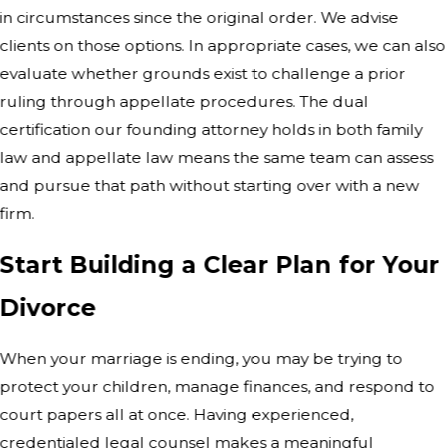
in circumstances since the original order. We advise
clients on those options. In appropriate cases, we can also
evaluate whether grounds exist to challenge a prior
ruling through appellate procedures. The dual
certification our founding attorney holds in both family
law and appellate law means the same team can assess
and pursue that path without starting over with a new
firm.
Start Building a Clear Plan for Your
Divorce
When your marriage is ending, you may be trying to
protect your children, manage finances, and respond to
court papers all at once. Having experienced,
credentialed legal counsel makes a meaningful