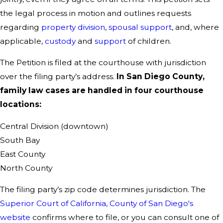
the legal process in motion and outlines requests
regarding
property division
,
spousal support
, and, where
applicable,
custody
and
support
of children.
The Petition is filed at the courthouse with jurisdiction
over the filing party’s address.
In San Diego County,
family law cases are handled in four courthouse
locations:
Central Division (downtown)
South Bay
East County
North County
The filing party’s zip code determines jurisdiction. The
Superior Court of California, County of San Diego's
website
confirms where to file, or you can consult one of