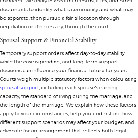
character. We analyze account records, titles, and other
documents to identify what is community and what may
be separate, then pursue a fair allocation through
negotiation or, if necessary, through the court.
Spousal Support & Financial Stability
Temporary support orders affect day-to-day stability
while the case is pending, and long-term support
decisions can influence your financial future for years.
Courts weigh multiple statutory factors when calculating
spousal support
, including each spouse’s earning
capacity, the standard of living during the marriage, and
the length of the marriage. We explain how these factors
apply to your circumstances, help you understand how
different support scenarios may affect your budget, and
advocate for an arrangement that reflects both legal