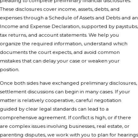
pleading to complete preliminary financial disclosures.
These disclosures cover income, assets, debts, and
expenses through a Schedule of Assets and Debts and an
Income and Expense Declaration, supported by paystubs
tax returns, and account statements. We help you
organize the required information, understand which
documents the court expects, and avoid common
mistakes that can delay your case or weaken your
position.
Once both sides have exchanged preliminary disclosures,
settlement discussions can begin in many cases. If your
matter is relatively cooperative, careful negotiation
guided by clear legal standards can lead to a
comprehensive agreement. If conflict is high, or if there
are complex issues involving businesses, real estate, or
parenting disputes, we work with you to plan for hearing