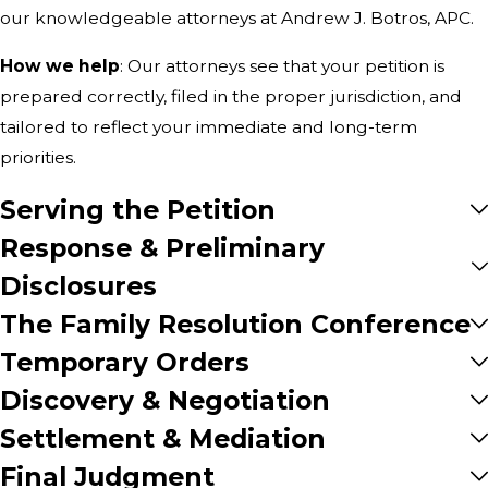
our knowledgeable attorneys at Andrew J. Botros, APC.
How we help
: Our attorneys see that your petition is
prepared correctly, filed in the proper jurisdiction, and
tailored to reflect your immediate and long-term
priorities.
Serving the Petition
Response & Preliminary
Disclosures
The Family Resolution Conference
Temporary Orders
Discovery & Negotiation
Settlement & Mediation
Final Judgment