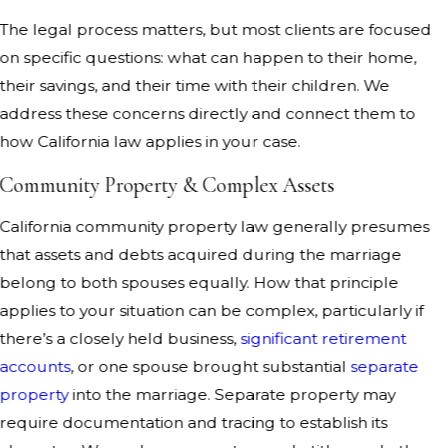
The legal process matters, but most clients are focused
on specific questions: what can happen to their home,
their savings, and their time with their children. We
address these concerns directly and connect them to
how California law applies in your case.
Community Property & Complex Assets
California community property law generally presumes
that assets and debts acquired during the marriage
belong to both spouses equally. How that principle
applies to your situation can be complex, particularly if
there’s a closely held business,
significant retirement
accounts
, or one spouse brought substantial
separate
property
into the marriage. Separate property may
require documentation and tracing to establish its