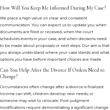
How Will You Keep Me Informed During My Case?
We place a high value on clear and consistent
communication. You can expect us to update you when
documents are filed or received, when the court
schedules events in your case, and when decisions need
to be made about proposals or next steps. Our aim is that
you always understand where your case stands and what
options you have before important choices are made.
Can You Help After the Divorce If Orders Need to
Change?
Circumstances often change after a divorce is finalized.
Income can shift, children develop new needs, or
someone may wish to relocate. Post-judgment
modifications require demonstrating a significant change