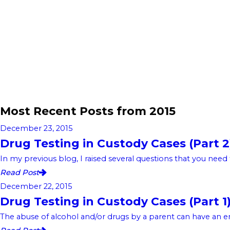
Most Recent Posts from 2015
December 23, 2015
Drug Testing in Custody Cases (Part 2
In my previous blog, I raised several questions that you need 
Read Post
December 22, 2015
Drug Testing in Custody Cases (Part 1
The abuse of alcohol and/or drugs by a parent can have an eno