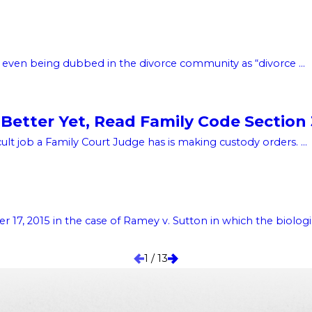
, even being dubbed in the divorce community as “divorce ...
Better Yet, Read Family Code Section
lt job a Family Court Judge has is making custody orders. ...
, 2015 in the case of Ramey v. Sutton in which the biologica
1
/
13