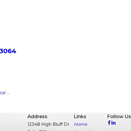
 3064
l ...
Address
Links
Follow Us
12348 High Bluff Dr
Home