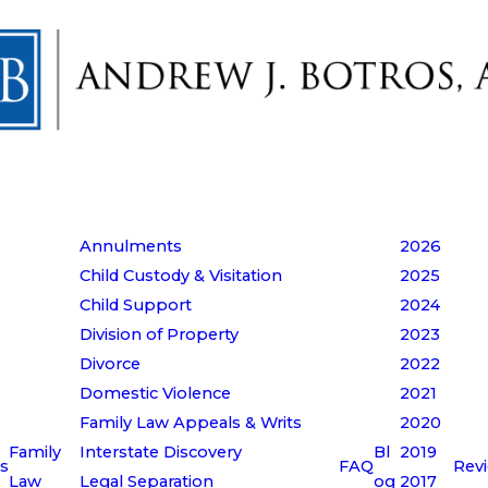
Annulments
2026
Child Custody & Visitation
2025
Child Support
2024
Division of Property
2023
Divorce
2022
Domestic Violence
2021
Family Law Appeals & Writs
2020
Family
Interstate Discovery
Bl
2019
s
FAQ
Rev
Law
Legal Separation
og
2017