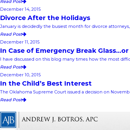
Read Post
December 14, 2015
Divorce After the Holidays
January is decidedly the busiest month for divorce attorneys
Read Post
December 11, 2015
In Case of Emergency Break Glass…or 
I have discussed on this blog many times how the most difficu
Read Post
December 10, 2015
In the Child’s Best Interest
The Oklahoma Supreme Court issued a decision on November 17
Read Post