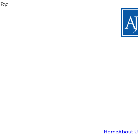
Top
Home
About U