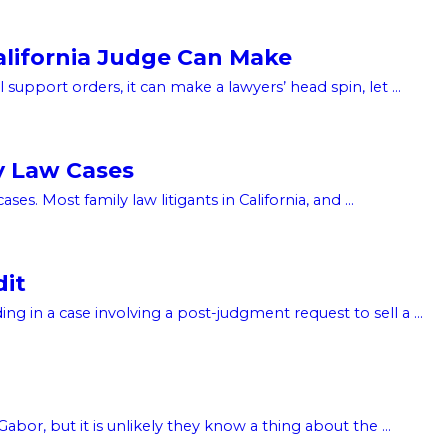
alifornia Judge Can Make
support orders, it can make a lawyers’ head spin, let ...
y Law Cases
s. Most family law litigants in California, and ...
dit
g in a case involving a post-judgment request to sell a ...
or, but it is unlikely they know a thing about the ...