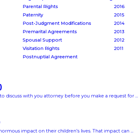
Parental Rights
2016
Paternity
2015
Post-Judgment Modifications
2014
Premarital Agreements
2013
Spousal Support
2012
Visitation Rights
2011
Postnuptial Agreement
)
to discuss with you attorney before you make a request for ...
)
rmous impact on their children’s lives. That impact can ...