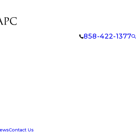
858-422-1377
iews
Contact Us