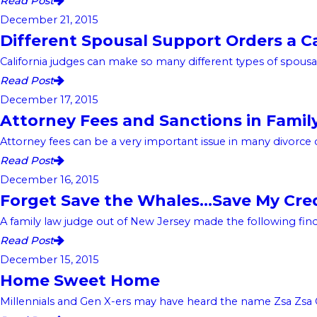
Read Post
December 21, 2015
Different Spousal Support Orders a C
California judges can make so many different types of spousal 
Read Post
December 17, 2015
Attorney Fees and Sanctions in Famil
Attorney fees can be a very important issue in many divorce case
Read Post
December 16, 2015
Forget Save the Whales…Save My Cre
A family law judge out of New Jersey made the following findin
Read Post
December 15, 2015
Home Sweet Home
Millennials and Gen X-ers may have heard the name Zsa Zsa Gab