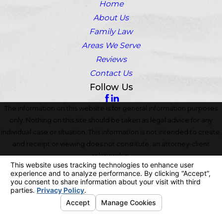
Home
About Us
Family Law
Areas We Serve
Reviews
Contact Us
Follow Us
The information on this website is for general information purposes
only. Nothing on this site should be taken as legal advice for any
individual case or situation. This information is not intended to create,
and receipt or viewing does not constitute, an attorney-client
relationship.
© 2026 All Rights Reserved.
Your Privacy Choices
Site Map
Privacy Policy
Site Search