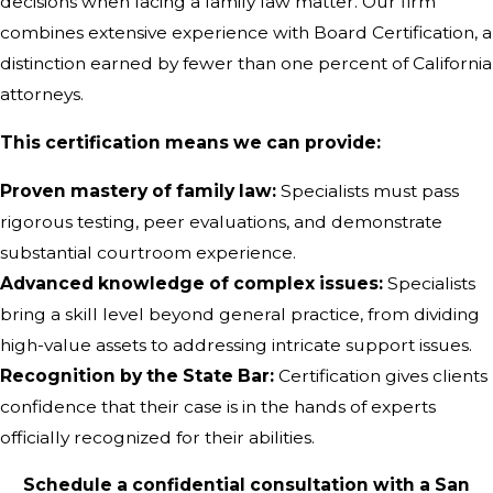
decisions when facing a family law matter. Our firm
combines extensive experience with Board Certification, a
distinction earned by fewer than one percent of California
attorneys.
This certification means we can provide:
Proven mastery of family law:
Specialists must pass
rigorous testing, peer evaluations, and demonstrate
substantial courtroom experience.
Advanced knowledge of complex issues:
Specialists
bring a skill level beyond general practice, from dividing
high-value assets to addressing intricate support issues.
Recognition by the State Bar:
Certification gives clients
confidence that their case is in the hands of experts
officially recognized for their abilities.
Schedule a confidential consultation with a San