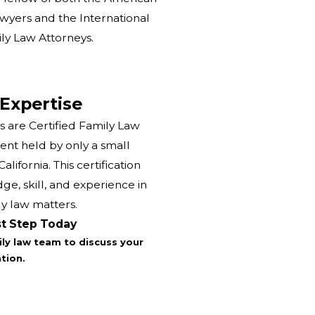
yers and the International
y Law Attorneys.
 Expertise
s are Certified Family Law
ent held by only a small
lifornia. This certification
e, skill, and experience in
y law matters.
st Step Today
ly law team to discuss your
tion.