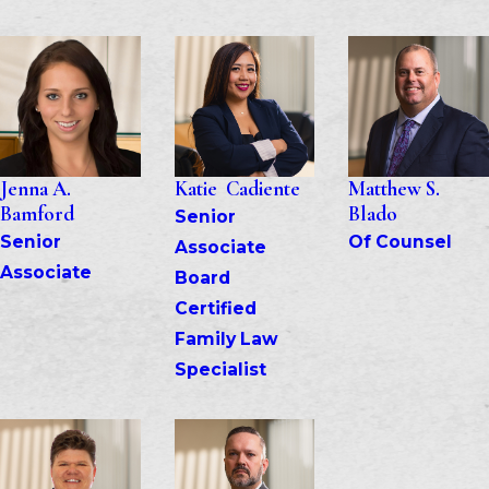
Jenna A. 
Katie  Cadiente
Matthew S. 
Bamford
Blado
Senior 
Senior 
Of Counsel
Associate
Associate
Board 
Certified 
Family Law 
Specialist