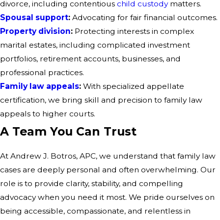
divorce, including contentious
child custody
matters.
Spousal support
:
Advocating for fair financial outcomes.
Property division
:
Protecting interests in complex
marital estates, including complicated investment
portfolios, retirement accounts, businesses, and
professional practices.
Family law appeals
:
With specialized appellate
certification, we bring skill and precision to family law
appeals to higher courts.
A Team You Can Trust
At Andrew J. Botros, APC, we understand that family law
cases are deeply personal and often overwhelming. Our
role is to provide clarity, stability, and compelling
advocacy when you need it most. We pride ourselves on
being accessible, compassionate, and relentless in