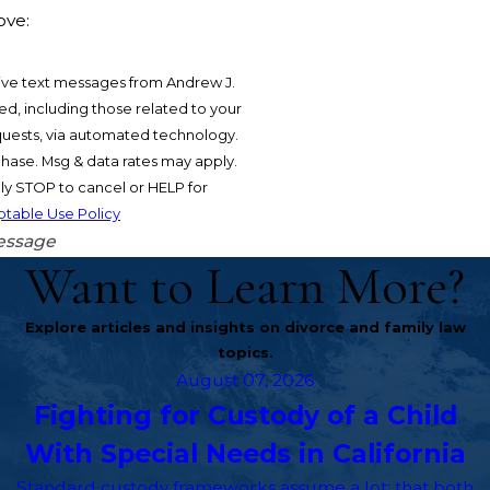
ove:
ive text messages from Andrew J.
d, including those related to your
equests, via automated technology.
chase. Msg & data rates may apply.
y STOP to cancel or HELP for
table Use Policy
essage
Want to Learn More?
Explore articles and insights on divorce and family law
topics.
August 07, 2026
Fighting for Custody of a Child
With Special Needs in California
Standard custody frameworks assume a lot: that both