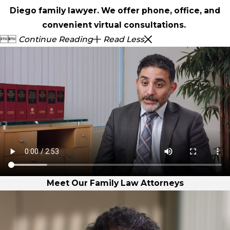
Diego family lawyer. We offer phone, office, and
convenient virtual consultations.


Continue Reading
Read Less
Meet Our Family Law Attorneys