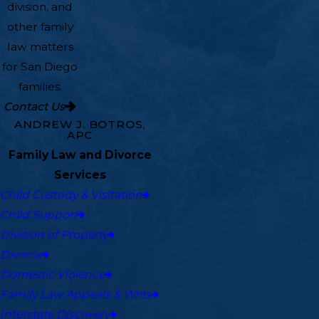
division, and
other family
law matters
for San Diego
families.
Contact Us
ANDREW J. BOTROS,
APC
Family Law and Divorce
Services
Child Custody & Visitation
Child Support
Division of Property
Divorce
Domestic Violence
Family Law Appeals & Writs
Interstate Discovery