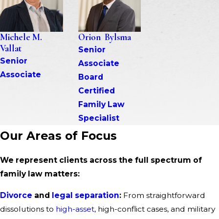
Michele M. 
Orion  Bylsma
Vallat
Senior 
Senior 
Associate
Associate
Board 
Certified 
Family Law 
Specialist
Our Areas of Focus
We represent clients across the full spectrum of
family law matters:
Divorce
and
legal separation
:
From straightforward
dissolutions to
high-asset
, high-conflict cases, and military