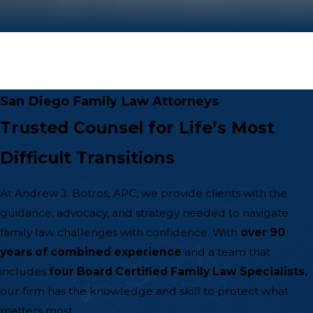
San Diego Family Law Attorneys
Trusted Counsel for Life’s Most
Difficult Transitions
At Andrew J. Botros, APC, we provide clients with the
guidance, advocacy, and strategy needed to navigate
family law
challenges with confidence. With
over 90
years of combined experience
and a team that
includes
four Board Certified Family Law Specialists,
our firm has the knowledge and skill to protect what
matters most.