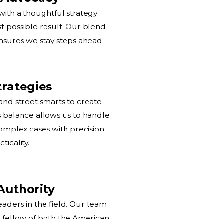
ith a thoughtful strategy
t possible result. Our blend
nsures we stay steps ahead.
rategies
d street smarts to create
is balance allows us to handle
omplex cases with precision
ticality.
Authority
aders in the field. Our team
a fellow of both the American