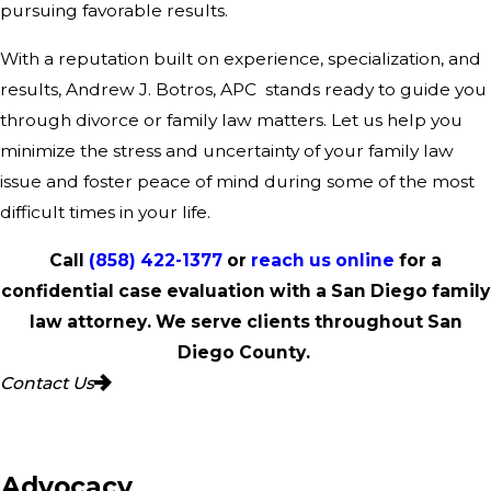
pursuing favorable results.
With a reputation built on experience, specialization, and
results, Andrew J. Botros, APC stands ready to guide you
through divorce or family law matters. Let us help you
minimize the stress and uncertainty of your family law
issue and foster peace of mind during some of the most
difficult times in your life.
Call
(858) 422-1377
or
reach us online
for a
confidential case evaluation with a San Diego family
law attorney. We serve clients throughout San
Diego County.
Contact Us
 Advocacy