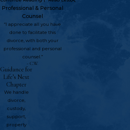
Professional & Personal
Counsel
“I appreciate all you have
done to facilitate this
divorce, with both your
professional and personal
counsel.”
- C.W.
Guidance for
Life’s Next
Chapter
We handle
divorce,
custody,
support,
property