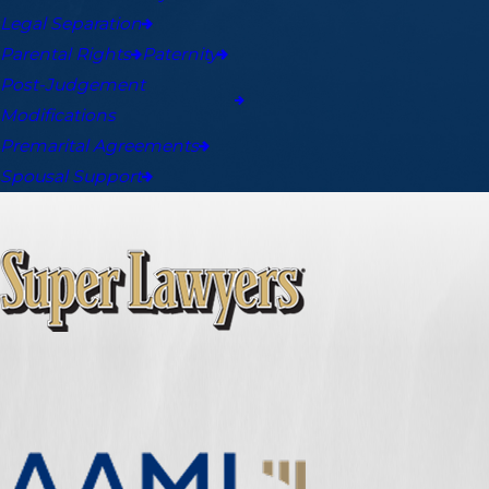
Legal Separation
Parental Rights
Paternity
Post-Judgement
Modifications
Premarital Agreements
Spousal Support