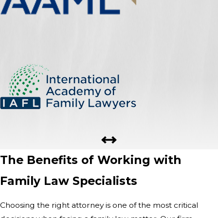
The Benefits of Working with
Family Law Specialists
Choosing the right attorney is one of the most critical