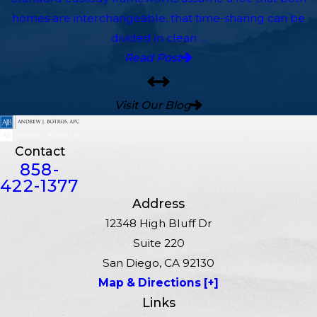
homes are interchangeable, that time-sharing can be
divided in clean ...
Read Post
Visit Our Blog
Contact
858-
422-1377
Address
12348 High Bluff Dr
Suite 220
San Diego, CA 92130
Map & Directions [+]
Links