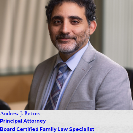
Andrew J. Botros
Principal Attorney
Board Certified Family Law Specialist