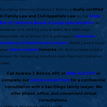
Founding Attorney Andrew J. Botros is
dually certified
in Family Law and Civil Appellate Law
by the
State
Bar of California Board of Legal Specialization
, an
achievement held by only a select few attorneys
statewide. As a Fellow of the prestigious
American
Academy of Matrimonial Lawyers
(AAML) and a multi-
year
Super Lawyers
honoree
, Mr. Botros leads a team
known for delivering results in even the most complex
cases.
Call Andrew J. Botros, APC at
(858) 422-1377
or
complete our
online contact form
for a confidential
consultation with a San Diego family lawyer. We
offer phone, office, and convenient virtual
consultations.
Continue Reading
Read Less