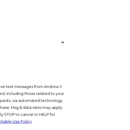
ive text messages from Andrew J.
d, including those related to your
equests, via automated technology.
chase. Msg & data rates may apply.
y STOP to cancel or HELP for
table Use Policy