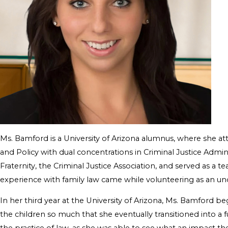
Ms. Bamford is a University of Arizona alumnus, where she a
and Policy with dual concentrations in Criminal Justice Admi
Fraternity, the Criminal Justice Association, and served as a 
experience with family law came while volunteering as an un
In her third year at the University of Arizona, Ms. Bamford b
the children so much that she eventually transitioned into a f