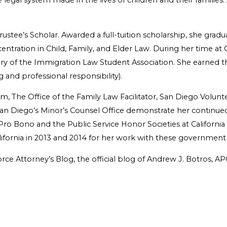
 legal system made in the lives of children and their families.
ustee’s Scholar. Awarded a full-tuition scholarship, she grad
entration in Child, Family, and Elder Law. During her time at
tary of the Immigration Law Student Association. She earned t
 and professional responsibility).
, The Office of the Family Law Facilitator, San Diego Volunt
an Diego’s Minor’s Counsel Office demonstrate her continued 
 Bono and the Public Service Honor Societies at California
alifornia in 2013 and 2014 for her work with these government
ce Attorney’s Blog, the official blog of Andrew J. Botros, A