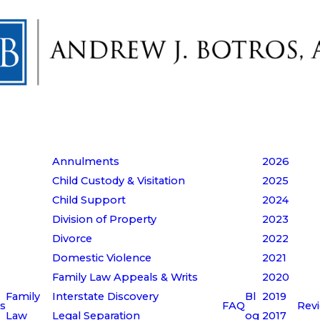
Annulments
2026
Child Custody & Visitation
2025
Child Support
2024
Division of Property
2023
Divorce
2022
Domestic Violence
2021
Family Law Appeals & Writs
2020
Family
Interstate Discovery
Bl
2019
s
FAQ
Rev
Law
Legal Separation
og
2017