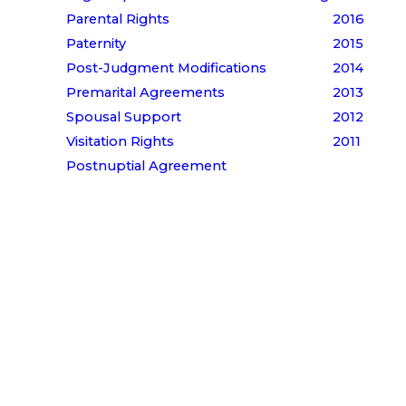
Parental Rights
2016
Paternity
2015
Post-Judgment Modifications
2014
Premarital Agreements
2013
Spousal Support
2012
Visitation Rights
2011
Postnuptial Agreement