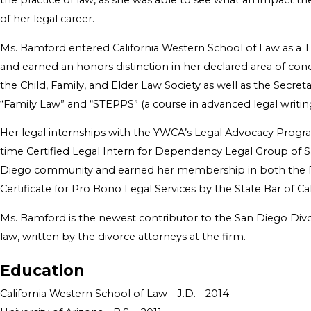
the practice of law, as she was able to see what an impact the
of her legal career.
Ms. Bamford entered California Western School of Law as a Tr
and earned an honors distinction in her declared area of conc
the Child, Family, and Elder Law Society as well as the Secre
“Family Law” and “STEPPS” (a course in advanced legal writing
Her legal internships with the YWCA’s Legal Advocacy Program
time Certified Legal Intern for Dependency Legal Group of S
Diego community and earned her membership in both the Pro
Certificate for Pro Bono Legal Services by the State Bar of C
Ms. Bamford is the newest contributor to the San Diego Divor
law, written by the divorce attorneys at the firm.
Education
California Western School of Law - J.D. - 2014