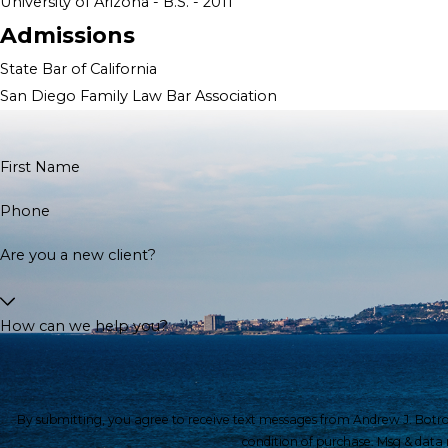
University of Arizona - B.S. - 2011
Admissions
State Bar of California
San Diego Family Law Bar Association
First Name
Phone
Are you a new client?
How can we help you?
By submitting, you agree to receive text messages from Andrew J. Botros, APC 
condition of purchase. Msg & data