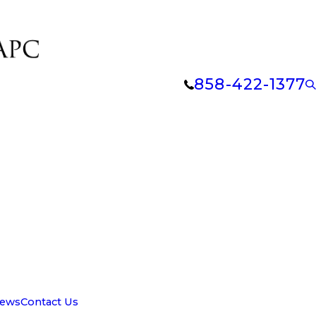
858-422-1377
iews
Contact Us