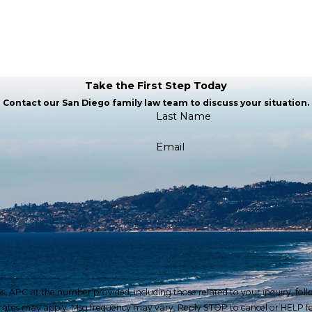
Take the First Step Today
Contact our San Diego family law team to discuss your situation.
Last Name
Email
at the number provided, including those related to your inquiry, follow-ups, and
 rates may apply. Msg frequency may vary. Reply STOP to cancel or HELP fo