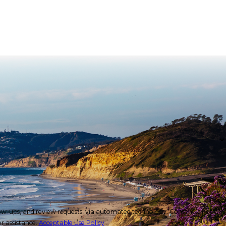
 review requests, via automated technology. Consent is not a
r assistance.
Acceptable Use Policy