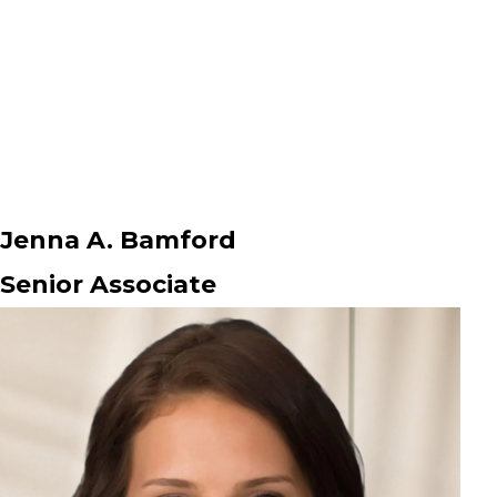
Jenna A. Bamford
Senior Associate