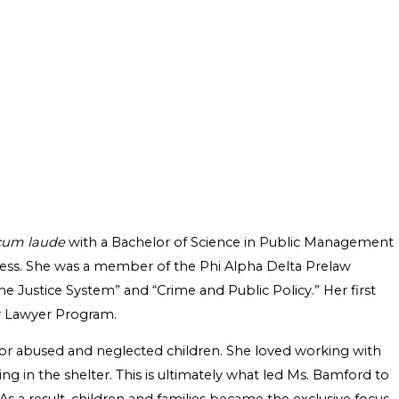
cum laude
with a Bachelor of Science in Public Management
siness. She was a member of the Phi Alpha Delta Prelaw
he Justice System” and “Crime and Public Policy.” Her first
er Lawyer Program.
r for abused and neglected children. She loved working with
ing in the shelter. This is ultimately what led Ms. Bamford to