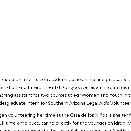
ttended on a full-tuition academic scholarship and graduated
nistration and Environmental Policy as well as a minor in Bu
teaching assistant for two courses titled “Women and Youth in t
dergraduate intern for Southern Arizona Legal Aid’s Volunte
egan volunteering her time at the Casa de los Niños, a shelte
ull-time employee, caring directly for the younger children liv