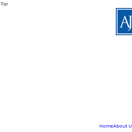
Top
Home
About U