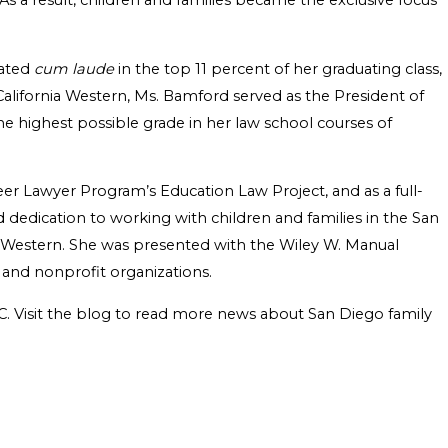
 As a result, children and families became the exclusive focus
uated
cum laude
in the top 11 percent of her graduating class,
 California Western, Ms. Bamford served as the President of
he highest possible grade in her law school courses of
eer Lawyer Program’s Education Law Project, and as a full-
dedication to working with children and families in the San
 Western. She was presented with the Wiley W. Manual
 and nonprofit organizations.
PC. Visit the blog to read more news about San Diego family