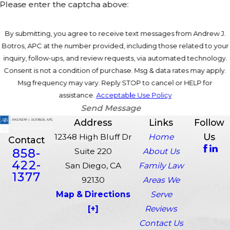
Please enter the captcha above:
By submitting, you agree to receive text messages from Andrew J.
Botros, APC at the number provided, including those related to your
inquiry, follow-ups, and review requests, via automated technology.
Consent is not a condition of purchase. Msg & data rates may apply.
Msg frequency may vary. Reply STOP to cancel or HELP for
assistance.
Acceptable Use Policy
Send Message
Address
Links
Follow
Us
12348 High Bluff Dr
Home
Contact
858-
Suite 220
About Us
422-
San Diego, CA
Family Law
1377
92130
Areas We
Map & Directions
Serve
[+]
Reviews
Contact Us