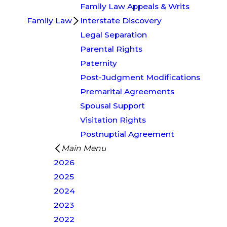
Family Law Appeals & Writs
Family Law
Interstate Discovery
Legal Separation
Parental Rights
Paternity
Post-Judgment Modifications
Premarital Agreements
Spousal Support
Visitation Rights
Postnuptial Agreement
Main Menu
2026
2025
2024
2023
2022