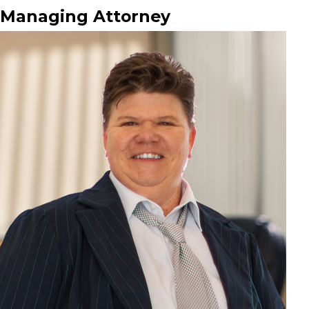
Managing Attorney