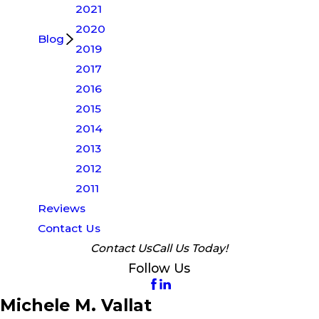
2021
2020
Blog
2019
2017
2016
2015
2014
2013
2012
2011
Reviews
Contact Us
Contact Us
Call Us Today!
Follow Us
Michele M. Vallat