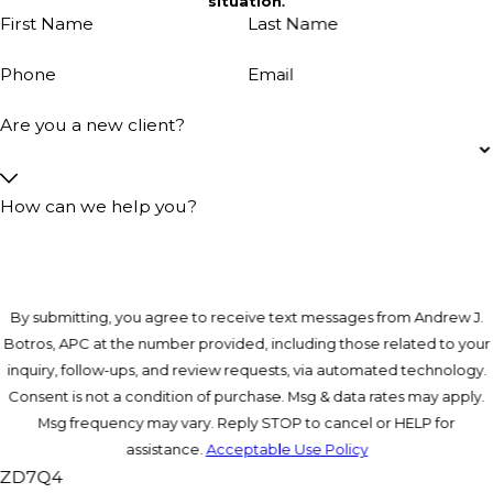
situation.
First Name
Last Name
Phone
Email
Are you a new client?
How can we help you?
By submitting, you agree to receive text messages from Andrew J.
Botros, APC at the number provided, including those related to your
inquiry, follow-ups, and review requests, via automated technology.
Consent is not a condition of purchase. Msg & data rates may apply.
Msg frequency may vary. Reply STOP to cancel or HELP for
assistance.
Acceptable Use Policy
ZD7Q4