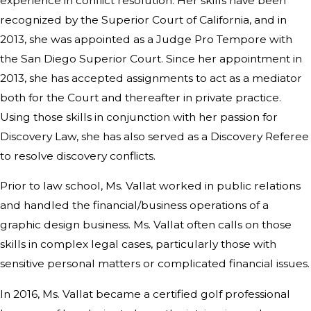
experience in conflict resolution. Her skills have been
recognized by the Superior Court of California, and in
2013, she was appointed as a Judge Pro Tempore with
the San Diego Superior Court. Since her appointment in
2013, she has accepted assignments to act as a mediator
both for the Court and thereafter in private practice.
Using those skills in conjunction with her passion for
Discovery Law, she has also served as a Discovery Referee
to resolve discovery conflicts.
Prior to law school, Ms. Vallat worked in public relations
and handled the financial/business operations of a
graphic design business. Ms. Vallat often calls on those
skills in complex legal cases, particularly those with
sensitive personal matters or complicated financial issues.
In 2016, Ms. Vallat became a certified golf professional