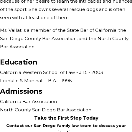
because of her desire to learn the intricacies and nuances
of the sport. She owns several rescue dogs and is often
seen with at least one of them.
Ms. Vallat is a member of the State Bar of California, the
San Diego County Bar Association, and the North County
Bar Association.
Education
California Western School of Law - J.D. - 2003
Franklin & Marshall - B.A. - 1996
Admissions
California Bar Association
North County San Diego Bar Association
Take the First Step Today
Contact our San Diego family law team to discuss your