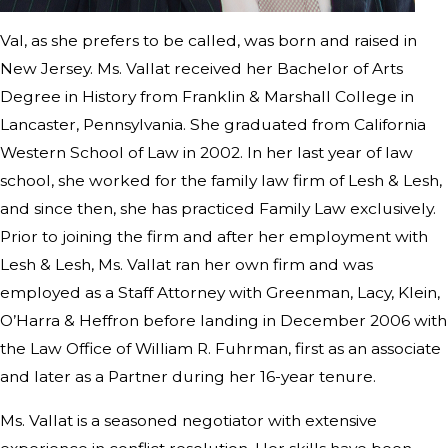
Val, as she prefers to be called, was born and raised in
New Jersey. Ms. Vallat received her Bachelor of Arts
Degree in History from Franklin & Marshall College in
Lancaster, Pennsylvania. She graduated from California
Western School of Law in 2002. In her last year of law
school, she worked for the family law firm of Lesh & Lesh,
and since then, she has practiced Family Law exclusively.
Prior to joining the firm and after her employment with
Lesh & Lesh, Ms. Vallat ran her own firm and was
employed as a Staff Attorney with Greenman, Lacy, Klein,
O’Harra & Heffron before landing in December 2006 with
the Law Office of William R. Fuhrman, first as an associate
and later as a Partner during her 16-year tenure.
Ms. Vallat is a seasoned negotiator with extensive