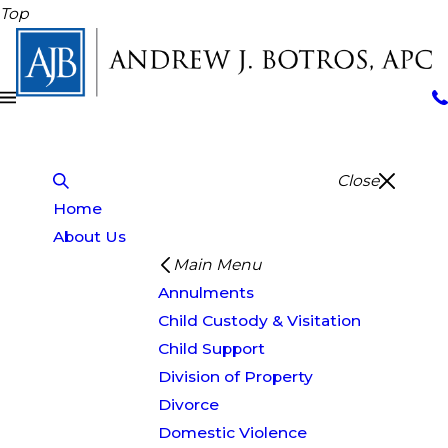
Top
Close
Home
About Us
Main Menu
Annulments
Child Custody & Visitation
Child Support
Division of Property
Divorce
Domestic Violence