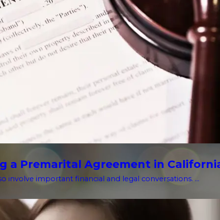
g a Premarital Agreement in Californi
o involve important financial and legal conversations. ...