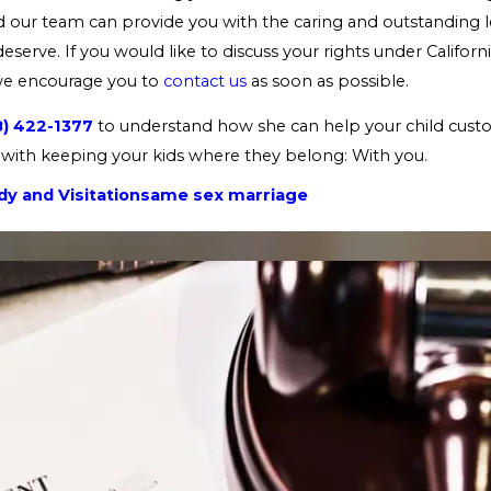
nd our team can provide you with the caring and outstanding 
serve. If you would like to discuss your rights under Californi
we encourage you to
contact us
as soon as possible.
8) 422-1377
to understand how she can help your child custo
with keeping your kids where they belong: With you.
y and Visitation
same sex marriage