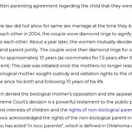
itten parenting agreement regarding the child that they were
e law did not allow for same sex marriage at the time they
ach other in 2004, the couple wore diamond rings to signify 
each other. About a year later, the women mutually decide
and parent jointly. The couple wore their diamond rings for 
for approximately 10 years (as roommates for 1.5 years after 
ent). This case was initiated once the mothers no longer res
logical mother sought custody and visitation rights to the ch
 since his birth and following 10 years of his life.
ourt denied the biological mother’s opposition and she appeal
me Court’s decision is a powerful testament to the public p
st interests of children and the
rights of non-biological pare
lows: acknowledged the rights of the non-biological parent i
ho has acted “in loco parentis”, which is defined in Oklahoma