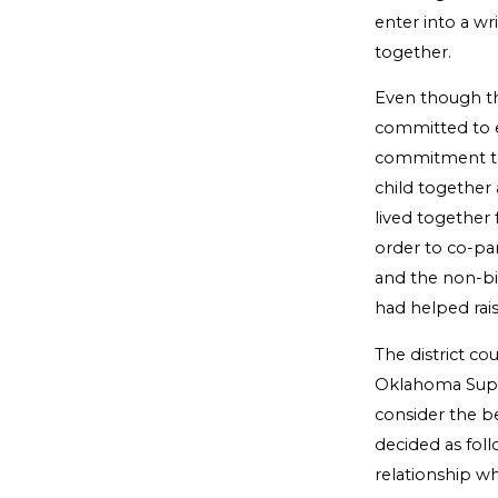
enter into a wr
together.
Even though th
committed to e
commitment to 
child together 
lived together 
order to co-par
and the non-bio
had helped raise
The district c
Oklahoma Supre
consider the be
decided as fol
relationship w