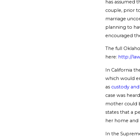
has assumed th
couple, prior 
marriage uncons
planning to hav
encouraged the 
The full Oklah
here:
http://la
In California t
which would en
as
custody and 
case was heard 
mother could b
states that a p
her home and op
In the Supreme 