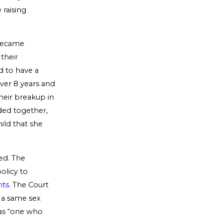
 raising
 became
their
d to have a
over 8 years and
their breakup in
ided together,
ild that she
ed. The
olicy to
nts
. The Court
n a same sex
 as “one who