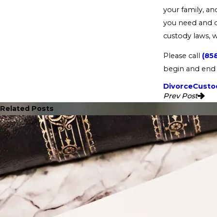
your family, a
you need and de
custody laws, 
Please call
(85
begin and end 
Divorce
Custod
Prev Post
Related Posts