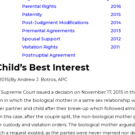
Parental Rights
2016
Paternity
2015
Post-Judgment Modifications
2014
Premarital Agreements
2013
Spousal Support
2012
Visitation Rights
2011
Postnuptial Agreement
Child’s Best Interest
|
By
Andrew J. Botros, APC
2015
upreme Court issued a decision on November 17, 2015 in the
n in which the biological mother in a same sex relationship w
r partner and child after their break-up which followed almo
n this case, after the couple split, the non-biological mother 
for custody and visitation orders. The biological mother argued
ch a request existed, as the parties were never married nor d