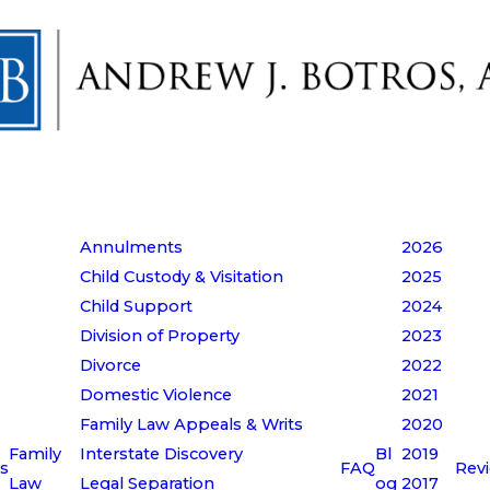
Annulments
2026
Child Custody & Visitation
2025
Child Support
2024
Division of Property
2023
Divorce
2022
Domestic Violence
2021
Family Law Appeals & Writs
2020
Family
Interstate Discovery
Bl
2019
s
FAQ
Rev
Law
Legal Separation
og
2017