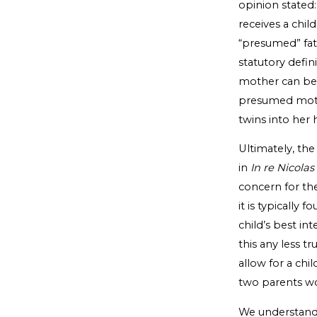
opinion stated: 
receives a chil
“presumed” fath
statutory defin
mother can bec
presumed mothe
twins into her 
Ultimately, the
in
In re Nicolas
concern for the 
it is typically 
child’s best in
this any less t
allow for a chi
two parents wo
We understand t