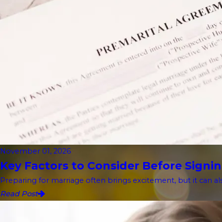
November 01, 2026
Key Factors to Consider Before Signin
Preparing for marriage often brings excitement, but it can als
Read Post