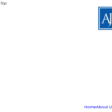
Top
Home
About U