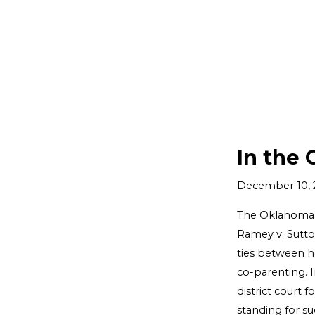
In the 
December 10, 
The Oklahoma S
Ramey v. Sutto
ties between he
co-parenting. I
district court 
standing for su