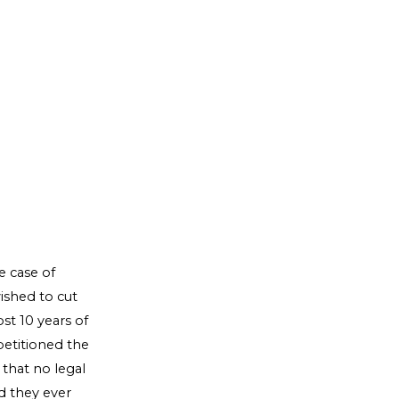
 case of
ished to cut
st 10 years of
petitioned the
 that no legal
id they ever