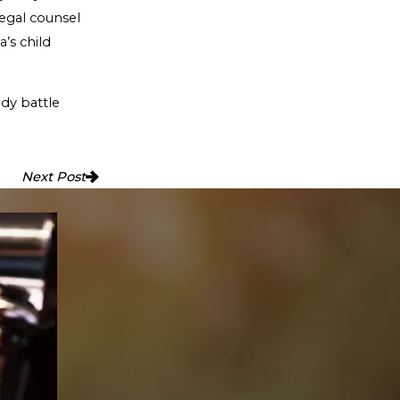
legal counsel
a’s child
dy battle
Next Post