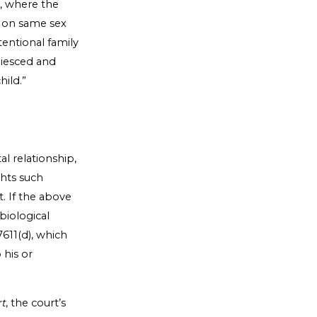
, where the
n on same sex
tentional family
uiesced and
hild.”
.
al relationship,
ghts such
t. If the above
biological
611(d), which
 his or
rt
, the court’s