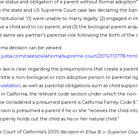
e status and obligation of a parent without formal adoption”
to the state and US Supreme Court case law declaring the ba
titutional “(1) were unable to marry legally; (2) engaged in in
e a child and to co-parent; and (3) the biological parent acq
same sex partner’s parental role following the birth of the c
oma decision can be viewed
w.justia.com/cases/oklahoma/supreme-court/2015/113778.html
he law is clear regarding the presumptions that create a parent
title a non-biological or non-adoptive person to parental ri
visitation
, as well as parental obligations such as child suppor
in California, the relevant code section under which the non-
e considered a presumed parent is California Family Code § 7
erson is presumed a parent if he or she “receives the child into
enly holds out the child as his or her natural child.”
Court of California’s 2005 decision in
Elisa B. v. Superior Cou