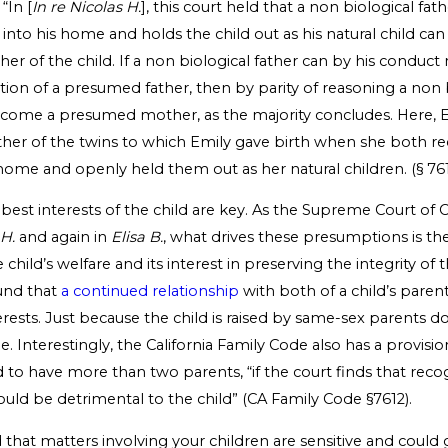
“In [
In re Nicolas H.
], this court held that a non biological fa
d into his home and holds the child out as his natural child ca
er of the child. If a non biological father can by his conduct
ition of a presumed father, then by parity of reasoning a non 
ome a presumed mother, as the majority concludes. Here, E
r of the twins to which Emily gave birth when she both re
home and openly held them out as her natural children. (§ 7611,
 best interests of the child are key. As the Supreme Court of C
 H.
and again in
Elisa B.
, what drives these presumptions is the
child’s welfare and its interest in preserving the integrity of 
found that
a continued relationship
with both of a child’s parent
terests. Just because the child is raised by same-sex parents 
rue. Interestingly, the California Family Code also has a provisi
ld to have more than two parents, “if the court finds that reco
uld be detrimental to the child” (CA Family Code §7612).
hat matters involving your children are sensitive and could g