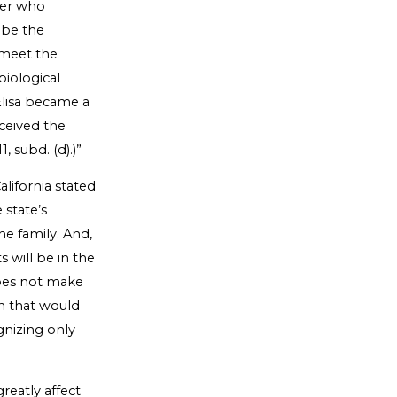
ther who
n be the
 meet the
biological
lisa became a
ceived the
 subd. (d).)”
alifornia stated
 state’s
the family. And,
s will be in the
does not make
on that would
gnizing only
reatly affect