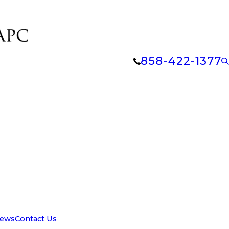
858-422-1377
iews
Contact Us