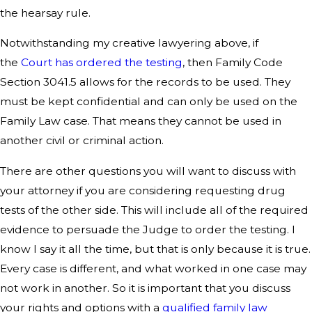
the hearsay rule.
Notwithstanding my creative lawyering above, if
the
Court has ordered the testing
, then Family Code
Section 3041.5 allows for the records to be used. They
must be kept confidential and can only be used on the
Family Law case. That means they cannot be used in
another civil or criminal action.
There are other questions you will want to discuss with
your attorney if you are considering requesting drug
tests of the other side. This will include all of the required
evidence to persuade the Judge to order the testing. I
know I say it all the time, but that is only because it is true.
Every case is different, and what worked in one case may
not work in another. So it is important that you discuss
your rights and options with a
qualified family law