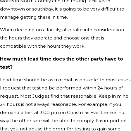
works in North County and the testing facility is in
downtown or southbay, it is going to be very difficult to
manage getting there in time.
When deciding on a facility, also take into consideration
the hours they operate and choose one that is
compatible with the hours they work.
How much lead time does the other party have to
test?
Lead time should be as minimal as possible. In most cases
I request that testing be performed within 24 hours of
request. Most Judges find that reasonable. Keep in mind
24 hours is not always reasonable. For example, if you
demand a test at 3:00 pm on Christmas Eve, there is no
way the other side will be able to comply. It is important
that you not abuse the order for testing to gain some