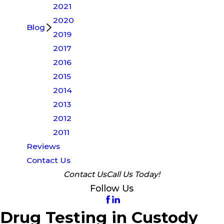
2021
2020
Blog
2019
2017
2016
2015
2014
2013
2012
2011
Reviews
Contact Us
Contact Us
Call Us Today!
Follow Us
Drug Testing in Custody