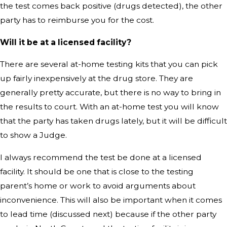
the test comes back positive (drugs detected), the other
party has to reimburse you for the cost.
Will it be at a licensed facility?
There are several at-home testing kits that you can pick
up fairly inexpensively at the drug store. They are
generally pretty accurate, but there is no way to bring in
the results to court. With an at-home test you will know
that the party has taken drugs lately, but it will be difficult
to show a Judge.
I always recommend the test be done at a licensed
facility. It should be one that is close to the testing
parent’s home or work to avoid arguments about
inconvenience. This will also be important when it comes
to lead time (discussed next) because if the other party