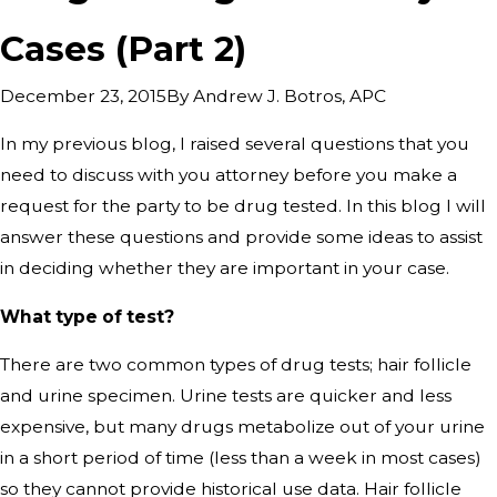
Cases (Part 2)
By
Andrew J. Botros, APC
December 23, 2015
In my previous blog, I raised several questions that you
need to discuss with you attorney before you make a
request for the party to be drug tested. In this blog I will
answer these questions and provide some ideas to assist
in deciding whether they are important in your case.
What type of test?
There are two common types of drug tests; hair follicle
and urine specimen. Urine tests are quicker and less
expensive, but many drugs metabolize out of your urine
in a short period of time (less than a week in most cases)
so they cannot provide historical use data. Hair follicle