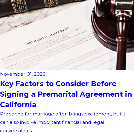
November 01, 2026
Key Factors to Consider Before
Signing a Premarital Agreement in
California
Preparing for marriage often brings excitement, but it
can also involve important financial and legal
conversations. ...