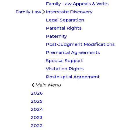
Family Law Appeals & Writs
Family Law
Interstate Discovery
Legal Separation
Parental Rights
Paternity
Post-Judgment Modifications
Premarital Agreements
Spousal Support
Visitation Rights
Postnuptial Agreement
Main Menu
2026
2025
2024
2023
2022