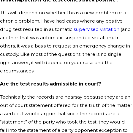
This will depend on whether this is a new problem or a
chronic problem. I have had cases where any positive
drug test resulted in automatic
supervised visitation
(and
another that was automatic suspended visitation). In
others, it was a basis to request an emergency change in
custody. Like most of the questions, there is no single
right answer, it will depend on your case and the
circumstances.
Are the test results admissible in court?
Technically, the records are hearsay because they are an
out of court statement offered for the truth of the matter
asserted. I would argue that since the records are a
“statement” of the party who took the test, they would
fall into the statement of a party opponent exception to