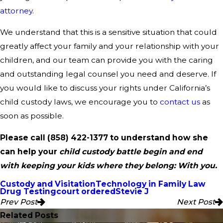
attorney
.
We understand that this is a sensitive situation that could
greatly affect your family and your relationship with your
children, and our team can provide you with the caring
and outstanding legal counsel you need and deserve. If
you would like to discuss your rights under California’s
child custody laws, we encourage you to
contact us
as
soon as possible.
Please call
(858) 422-1377
to understand how she
can help your
child custody battle begin and end
with keeping your kids where they belong: With you.
Custody and Visitation
Technology in Family Law
Drug Testing
court ordered
Stevie J
Prev Post
Next Post
Related Posts