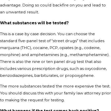
advantage. Doing so could backfire on you and lead to
an unwanted result.
What substances will be tested?
This is a case by case decision. You can choose the
standard five-panel test of “street drugs” that includes
marijuana (THC), cocaine, PCP, opiates (e.g., codeine,
morphine) and amphetamines (e.g., methamphetamine).
There is also the nine or ten panel drug test that also
includes various prescription drugs, such as oxycodone,
benzodiazepines, barbiturates, or propoxyphene.
The more substances tested the more expensive the test.
You should discuss this with your family law attorney prior
to making the request for testing.
What happens if the test comes back positive?