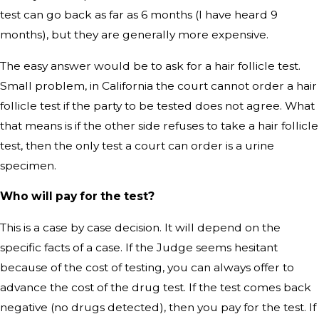
test can go back as far as 6 months (I have heard 9
months), but they are generally more expensive.
The easy answer would be to ask for a hair follicle test.
Small problem, in California the court cannot order a hair
follicle test if the party to be tested does not agree. What
that means is if the other side refuses to take a hair follicle
test, then the only test a court can order is a urine
specimen.
Who will pay for the test?
This is a case by case decision. It will depend on the
specific facts of a case. If the Judge seems hesitant
because of the cost of testing, you can always offer to
advance the cost of the drug test. If the test comes back
negative (no drugs detected), then you pay for the test. If