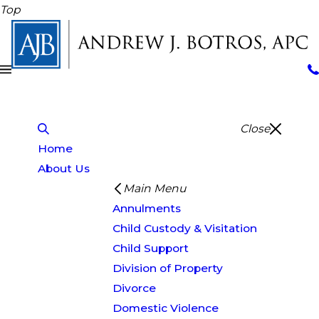
Top
Close
Home
About Us
Main Menu
Annulments
Child Custody & Visitation
Child Support
Division of Property
Divorce
Domestic Violence