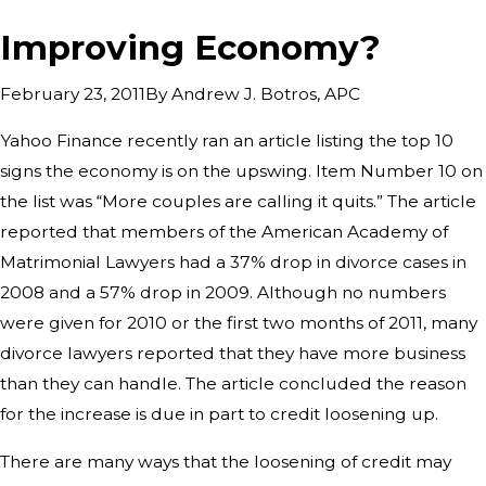
Improving Economy?
By
Andrew J. Botros, APC
February 23, 2011
Yahoo Finance recently ran an article listing the top 10
signs the economy is on the upswing. Item Number 10 on
the list was “More couples are calling it quits.” The article
reported that members of the American Academy of
Matrimonial Lawyers had a 37% drop in divorce cases in
2008 and a 57% drop in 2009. Although no numbers
were given for 2010 or the first two months of 2011, many
divorce lawyers reported that they have more business
than they can handle. The article concluded the reason
for the increase is due in part to credit loosening up.
There are many ways that the loosening of credit may