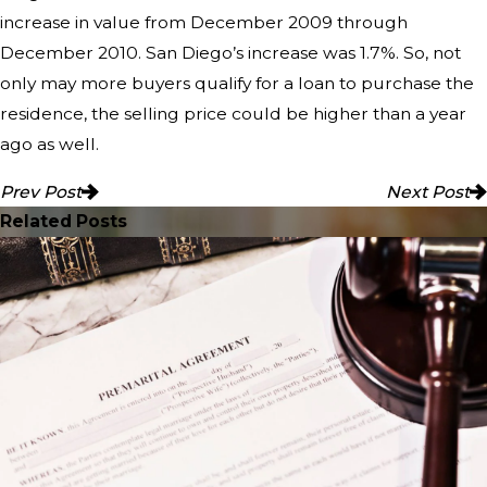
increase in value from December 2009 through
December 2010. San Diego’s increase was 1.7%. So, not
only may more buyers qualify for a loan to purchase the
residence, the selling price could be higher than a year
ago as well.
Prev Post
Next Post
Related Posts