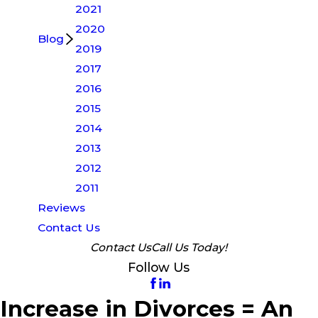
2021
2020
Blog
2019
2017
2016
2015
2014
2013
2012
2011
Reviews
Contact Us
Contact Us
Call Us Today!
Follow Us
Increase in Divorces = An