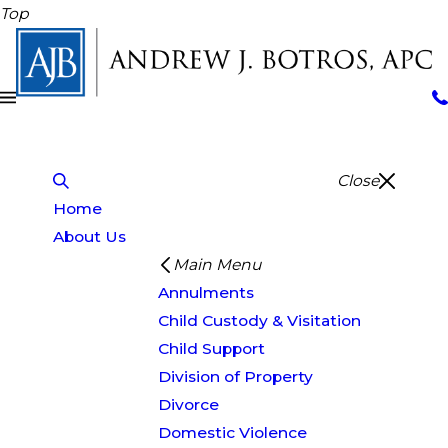
Top
Close
Home
About Us
Main Menu
Annulments
Child Custody & Visitation
Child Support
Division of Property
Divorce
Domestic Violence