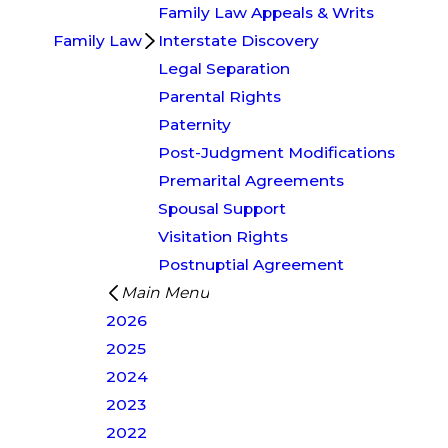
Family Law Appeals & Writs
Family Law
Interstate Discovery
Legal Separation
Parental Rights
Paternity
Post-Judgment Modifications
Premarital Agreements
Spousal Support
Visitation Rights
Postnuptial Agreement
Main Menu
2026
2025
2024
2023
2022