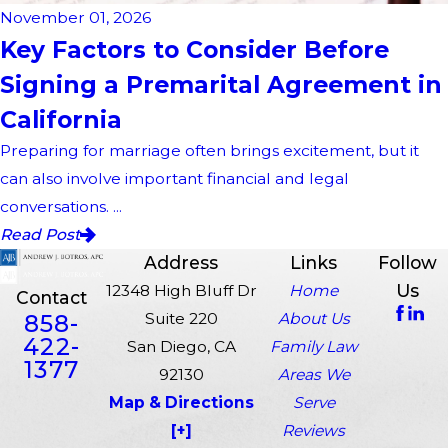
November 01, 2026
Key Factors to Consider Before
Signing a Premarital Agreement in
California
Preparing for marriage often brings excitement, but it
can also involve important financial and legal
conversations. ...
Read Post
Address
Links
Follow
Us
12348 High Bluff Dr
Home
Contact
858-
Suite 220
About Us
422-
San Diego, CA
Family Law
1377
92130
Areas We
Map & Directions
Serve
[+]
Reviews