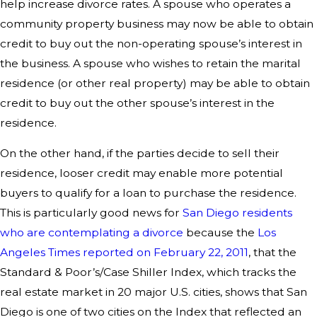
help increase divorce rates. A spouse who operates a
community property business may now be able to obtain
credit to buy out the non-operating spouse’s interest in
the business. A spouse who wishes to retain the marital
residence (or other real property) may be able to obtain
credit to buy out the other spouse’s interest in the
residence.
On the other hand, if the parties decide to sell their
residence, looser credit may enable more potential
buyers to qualify for a loan to purchase the residence.
This is particularly good news for
San Diego residents
who are contemplating a divorce
because the
Los
Angeles Times reported on February 22, 2011
, that the
Standard & Poor’s/Case Shiller Index, which tracks the
real estate market in 20 major U.S. cities, shows that San
Diego is one of two cities on the Index that reflected an