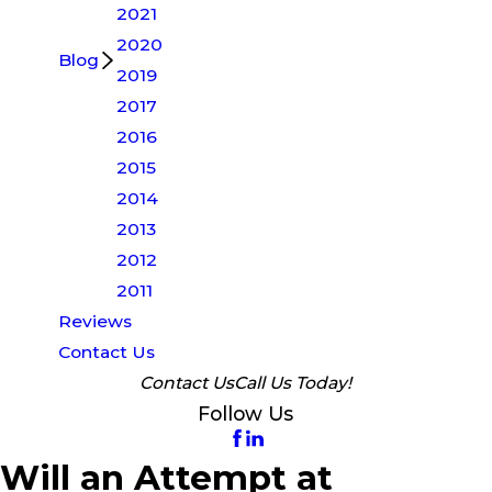
2021
2020
Blog
2019
2017
2016
2015
2014
2013
2012
2011
Reviews
Contact Us
Contact Us
Call Us Today!
Follow Us
Will an Attempt at