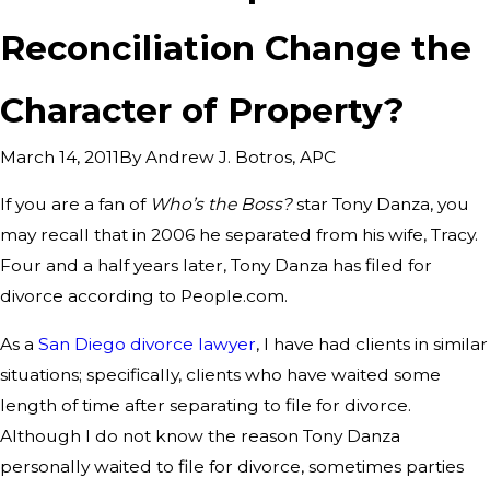
Reconciliation Change the
Character of Property?
By
Andrew J. Botros, APC
March 14, 2011
If you are a fan of
Who’s the Boss?
star Tony Danza, you
may recall that in 2006 he separated from his wife, Tracy.
Four and a half years later, Tony Danza has filed for
divorce according to People.com.
As a
San Diego divorce lawyer
, I have had clients in similar
situations; specifically, clients who have waited some
length of time after separating to file for divorce.
Although I do not know the reason Tony Danza
personally waited to file for divorce, sometimes parties