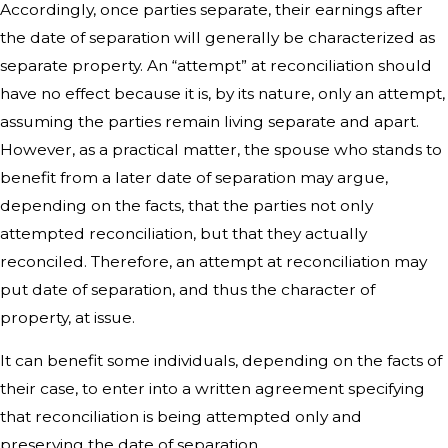
Accordingly, once parties separate, their earnings after
the date of separation will generally be characterized as
separate property. An “attempt” at reconciliation should
have no effect because it is, by its nature, only an attempt,
assuming the parties remain living separate and apart.
However, as a practical matter, the spouse who stands to
benefit from a later date of separation may argue,
depending on the facts, that the parties not only
attempted reconciliation, but that they actually
reconciled. Therefore, an attempt at reconciliation may
put date of separation, and thus the character of
property, at issue.
It can benefit some individuals, depending on the facts of
their case, to enter into a written agreement specifying
that reconciliation is being attempted only and
preserving the date of separation.