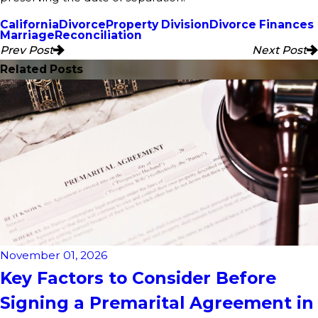
California
Divorce
Property Division
Divorce Finances
Marriage
Reconciliation
Prev Post
Next Post
Related Posts
November 01, 2026
Key Factors to Consider Before
Signing a Premarital Agreement in