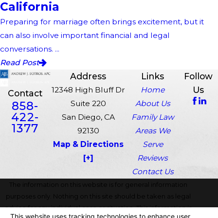
California
Preparing for marriage often brings excitement, but it
can also involve important financial and legal
conversations. ...
Read Post
Address
Links
Follow
Us
12348 High Bluff Dr
Home
Contact
858-
Suite 220
About Us
422-
San Diego, CA
Family Law
1377
92130
Areas We
Map & Directions
Serve
[+]
Reviews
Contact Us
The information on this website is for general information
purposes only. Nothing on this site should be taken as legal
advice for any individual case or situation. This information is