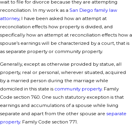
wait to file for divorce because they are attempting
reconciliation. In my work as a
San Diego family law
attorney
, I have been asked how an attempt at
reconciliation effects how property is divided, and
specifically how an attempt at reconciliation effects how a
spouse’s earnings will be characterized by a court, that is
as separate property or community property.
Generally, except as otherwise provided by statue, all
property, real or personal, wherever situated, acquired
by a married person during the marriage while
domiciled in this state is
community property
. Family
Code section 760. One such statutory exception is that
earnings and accumulations of a spouse while living
separate and apart from the other spouse are
separate
property
. Family Code section 771.