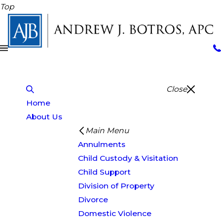
Top
Close
Home
About Us
Main Menu
Annulments
Child Custody & Visitation
Child Support
Division of Property
Divorce
Domestic Violence