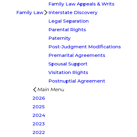
Family Law Appeals & Writs
Family Law
Interstate Discovery
Legal Separation
Parental Rights
Paternity
Post-Judgment Modifications
Premarital Agreements
Spousal Support
Visitation Rights
Postnuptial Agreement
Main Menu
2026
2025
2024
2023
2022