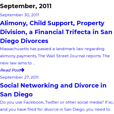
September, 2011
September 30, 2011
Alimony, Child Support, Property
Division, a Financial Trifecta in San
Diego Divorces
Massachusetts has passed a landmark law regarding
alimony payments, The Wall Street Journal reports. The
new law aims to ...
Read Post
September 27, 2011
Social Networking and Divorce in
San Diego
Do you use Facebook, Twitter or other social media? If so,
and you have filed for divorce in San Diego, you need to