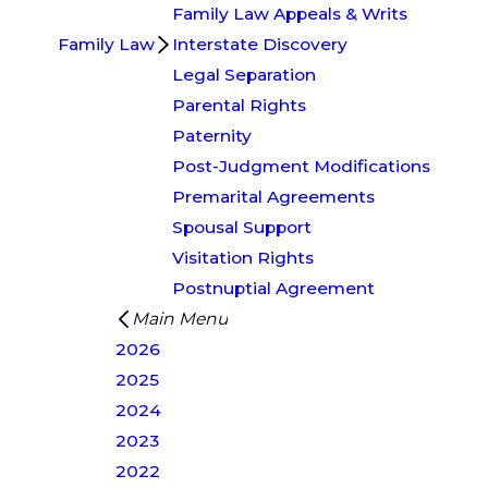
Family Law Appeals & Writs
Family Law
Interstate Discovery
Legal Separation
Parental Rights
Paternity
Post-Judgment Modifications
Premarital Agreements
Spousal Support
Visitation Rights
Postnuptial Agreement
Main Menu
2026
2025
2024
2023
2022