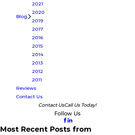
2021
2020
Blog
2019
2017
2016
2015
2014
2013
2012
2011
Reviews
Contact Us
Contact Us
Call Us Today!
Follow Us
Most Recent Posts from