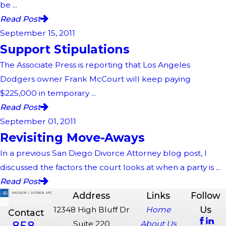
be ...
Read Post
September 15, 2011
Support Stipulations
The Associate Press is reporting that Los Angeles
Dodgers owner Frank McCourt will keep paying
$225,000 in temporary ...
Read Post
September 01, 2011
Revisiting Move-Aways
In a previous San Diego Divorce Attorney blog post, I
discussed the factors the court looks at when a party is ...
Read Post
Address
Links
Follow
Us
12348 High Bluff Dr
Home
Contact
858-
Suite 220
About Us