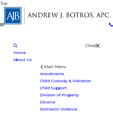
Top
Close
Home
About Us
Main Menu
Annulments
Child Custody & Visitation
Child Support
Division of Property
Divorce
Domestic Violence