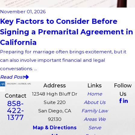
November 01, 2026
Key Factors to Consider Before
Signing a Premarital Agreement in
California
Preparing for marriage often brings excitement, but it
can also involve important financial and legal
conversations. ...
Read Post
Address
Links
Follow
Us
12348 High Bluff Dr
Home
Contact
858-
Suite 220
About Us
422-
San Diego, CA
Family Law
1377
92130
Areas We
Map & Directions
Serve