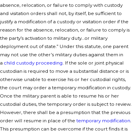
absence, relocation, or failure to comply with custody
and visitation orders shall not, by itself, be sufficient to
justify a modification of a custody or visitation order if the
reason for the absence, relocation, or failure to comply is
the party’s activation to military duty…or military
deployment out of state.” Under this statute, one parent
may not use the other’s military duties against them in
a
child custody proceeding
. If the sole or joint physical
custodian is required to move a substantial distance or is
otherwise unable to exercise his or her custodial rights,
the court may order a temporary modification in custody.
Once the military parent is able to resume his or her
custodial duties, the temporary order is subject to review.
However, there shall be a presumption that the previous
order will resume in place of the
temporary modification
.
This presumption can be overcome if the court finds it is