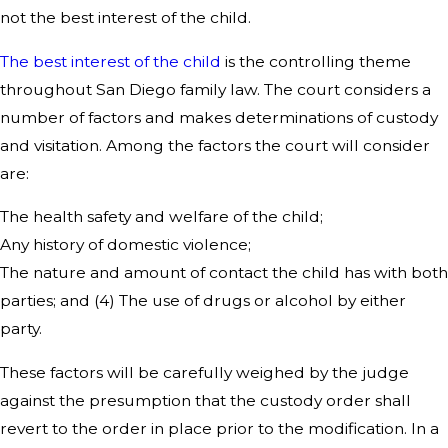
not the best interest of the child.
The best interest of the child
is the controlling theme
throughout San Diego family law. The court considers a
number of factors and makes determinations of custody
and visitation. Among the factors the court will consider
are:
The health safety and welfare of the child;
Any history of domestic violence;
The nature and amount of contact the child has with both
parties; and (4) The use of drugs or alcohol by either
party.
These factors will be carefully weighed by the judge
against the presumption that the custody order shall
revert to the order in place prior to the modification. In a