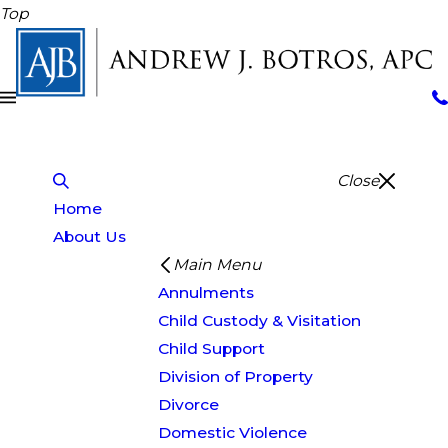
Top
Close
Home
About Us
Main Menu
Annulments
Child Custody & Visitation
Child Support
Division of Property
Divorce
Domestic Violence