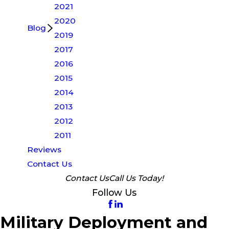
2021
2020
Blog
2019
2017
2016
2015
2014
2013
2012
2011
Reviews
Contact Us
Contact Us
Call Us Today!
Follow Us
Military Deployment and