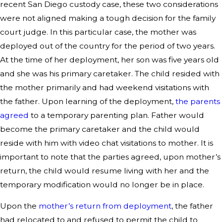
recent San Diego custody case, these two considerations
were not aligned making a tough decision for the family
court judge. In this particular case, the mother was
deployed out of the country for the period of two years.
At the time of her deployment, her son was five years old
and she was his primary caretaker. The child resided with
the mother primarily and had weekend visitations with
the father. Upon learning of the deployment,
the parents
agreed
to a temporary parenting plan. Father would
become the primary caretaker and the child would
reside with him with video chat visitations to mother. It is
important to note that the parties agreed, upon mother’s
return, the child would resume living with her and the
temporary modification would no longer be in place.
Upon the
mother’s return from deployment
, the father
had relocated to and refused to permit the child to