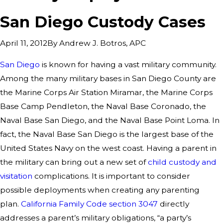
San Diego Custody Cases
By
Andrew J. Botros, APC
April 11, 2012
San Diego
is known for having a vast military community.
Among the many military bases in San Diego County are
the Marine Corps Air Station Miramar, the Marine Corps
Base Camp Pendleton, the Naval Base Coronado, the
Naval Base San Diego, and the Naval Base Point Loma. In
fact, the Naval Base San Diego is the largest base of the
United States Navy on the west coast. Having a parent in
the military can bring out a new set of
child custody and
visitation
complications. It is important to consider
possible deployments when creating any parenting
plan.
California Family Code section 3047
directly
addresses a parent’s military obligations, “a party’s