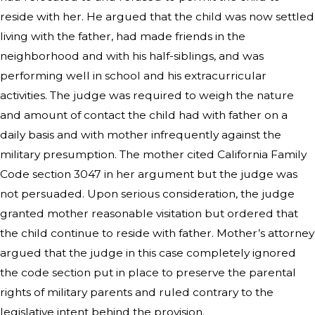
reside with her. He argued that the child was now settled
living with the father, had made friends in the
neighborhood and with his half-siblings, and was
performing well in school and his extracurricular
activities. The judge was required to weigh the nature
and amount of contact the child had with father on a
daily basis and with mother infrequently against the
military presumption. The mother cited California Family
Code section 3047 in her argument but the judge was
not persuaded. Upon serious consideration, the judge
granted mother reasonable visitation but ordered that
the child continue to reside with father. Mother’s attorney
argued that the judge in this case completely ignored
the code section put in place to preserve the parental
rights of military parents and ruled contrary to the
legislative intent behind the provision.