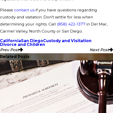
Please
contact us
if you have questions regarding
custody and visitation. Don’t settle for less when
determining your rights. Call
(858) 422-1377
in Del Mar,
Carmel Valley, North County or San Diego.
California
San Diego
Custody and Visitation
Divorce and Children
Prev Post
Next Post
Related Posts