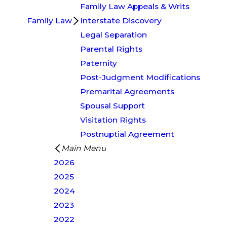
Family Law Appeals & Writs
Family Law
Interstate Discovery
Legal Separation
Parental Rights
Paternity
Post-Judgment Modifications
Premarital Agreements
Spousal Support
Visitation Rights
Postnuptial Agreement
Main Menu
2026
2025
2024
2023
2022