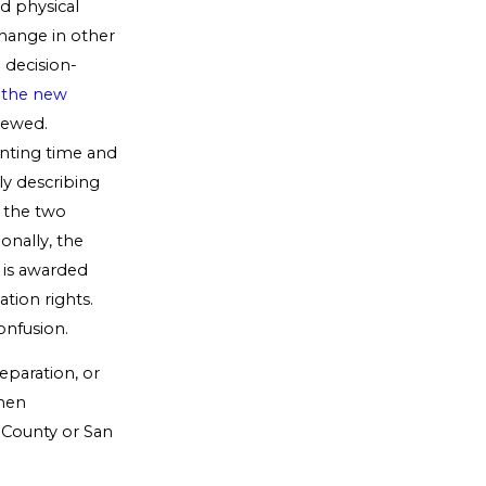
ed physical
change in other
 decision-
,
the new
iewed.
enting time and
ly describing
, the two
onally, the
t is awarded
ation rights.
onfusion.
eparation, or
when
 County or San