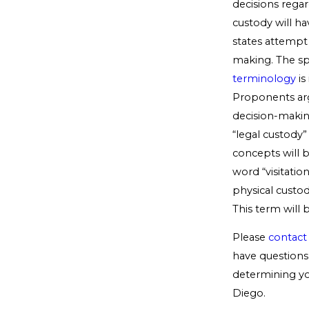
decisions regar
custody will ha
states attempt
making. The spi
terminology
is
Proponents arg
decision-making
“legal custody”
concepts will b
word “visitatio
physical custod
This term will 
Please
contact
have questions 
determining you
Diego.