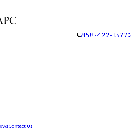
858-422-1377
iews
Contact Us