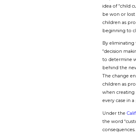
idea of “child 
be won or lost 
children as pr
beginning to ch
By eliminating 
“decision maki
to determine wh
behind the new 
The change enc
children as pro
when creating
every case in a
Under the
Cali
the word “custo
consequences. 