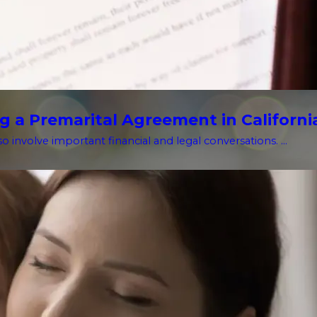
g a Premarital Agreement in Californi
o involve important financial and legal conversations. ...