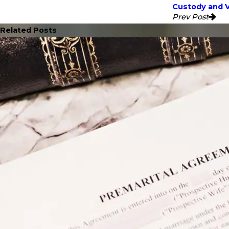
Custody and V
Prev Post
Related Posts