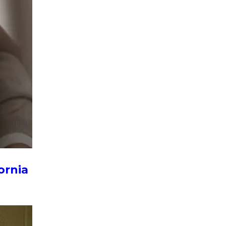
ornia