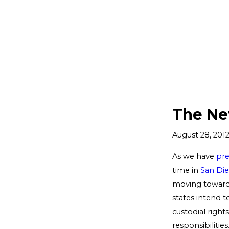
The Ne
August 28, 201
As we have
pre
time in
San Di
moving toward
states intend t
custodial right
responsibilitie