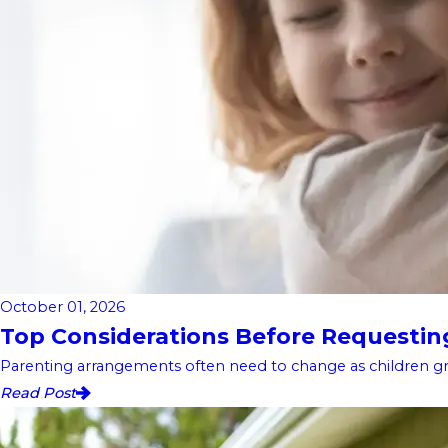
October 01, 2026
Top Considerations Before Requesting 
Parenting arrangements often need to change as children gro
Read Post