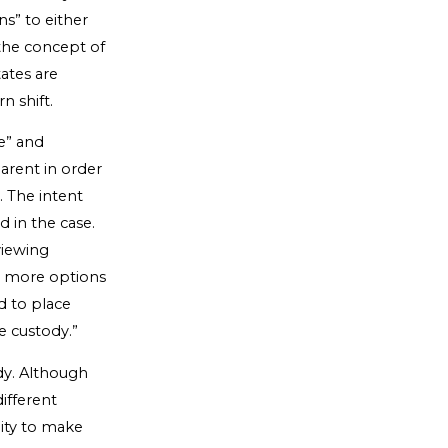
ns” to either
 the concept of
ates are
n shift.
e” and
parent in order
. The intent
d in the case.
viewing
nd more options
d to place
e custody.”
dy. Although
ifferent
ity to make