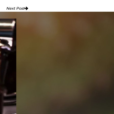
Next Post