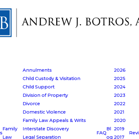
Annulments
2026
Child Custody & Visitation
2025
Child Support
2024
Division of Property
2023
Divorce
2022
Domestic Violence
2021
Family Law Appeals & Writs
2020
Family
Interstate Discovery
Bl
2019
s
FAQ
Rev
Law
Legal Separation
og
2017