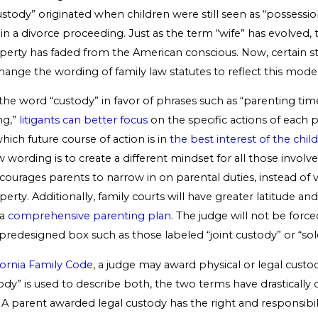
custody” originated when children were still seen as “possessio
in a divorce proceeding. Just as the term “wife” has evolved,
operty has faded from the American conscious. Now, certain st
ange the wording of family law statutes to reflect this moder
the word “custody” in favor of phrases such as “parenting tim
ng,”
litigants can better focus
on the specific actions of each 
ich future course of action is in
the best interest of the child
wording is to create a different mindset for all those involve
ourages parents to narrow in on parental duties, instead of 
perty. Additionally, family courts will have greater latitude a
 a
comprehensive parenting plan
. The judge will not be force
 predesigned box such as those labeled “joint custody” or “sol
fornia Family Code
, a judge may award physical or legal custo
dy” is used to describe both, the two terms have drastically d
A parent awarded legal custody has the right and responsibil