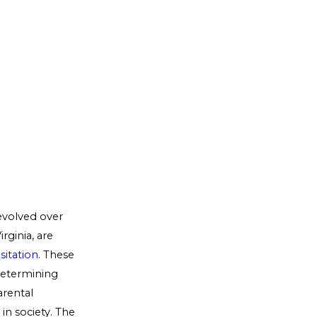
evolved over
rginia, are
sitation
. These
 determining
arental
 in society. The