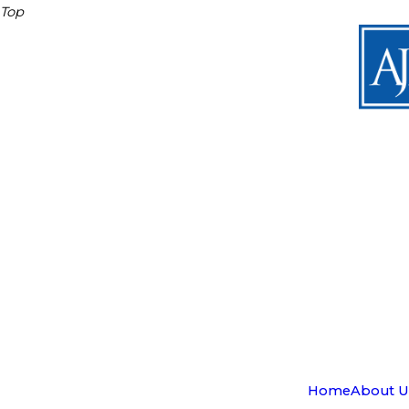
Top
Home
About U