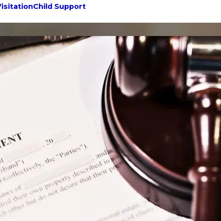
isitation
Child Support