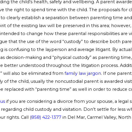
ding the child’s health, safety and wellbeing. A parent award
ve the right to spend time with the child. The proposals for 
 to clearly establish a separation between parenting time and
rit of the existing law will be preserved in this area; however
 intended to change how these parental responsibilities are v
ue that the use of the word “custody” to describe both par
 is confusing to the layperson and average litigant. By actual
 as decision-making and “physical custody” as parenting time
e better understood throughout the litigation process. Additi
n” will also be eliminated from
family law jargon
. If one paren
y of the child, usually the noncustodial parent is awarded visit
be replaced with “parenting time” as well in order to reduce c
 us
if you are considering a divorce from your spouse, a legal s
regarding child custody and visitation. Don’t settle for less 
r rights. Call
(858) 422-1377
in Del Mar, Carmel Valley, North