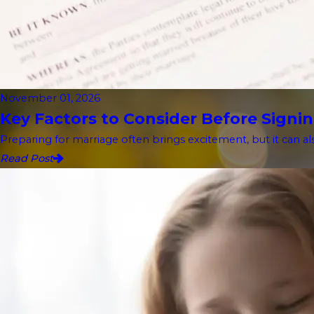
November 01, 2026
Key Factors to Consider Before Signin
Preparing for marriage often brings excitement, but it can als
Read Post