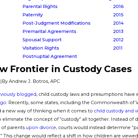
Parental Rights
2016
Paternity
2015
Post-Judgment Modifications
2014
Premarital Agreements
2013
Spousal Support
2012
Visitation Rights
2011
Postnuptial Agreement
w Frontier in Custody Cases
|
By
Andrew J. Botros, APC
2
viously blogged
, child custody laws and presumptions have 
ego
. Recently, some states, including the Commonwealth of Vi
 a new way of thinking when it comes to
child custody and vi
o eliminate the concept of “custody” all together. Instead of
s of parents
upon divorce
, courts would instead determine “p
s.” This change would reflect a shift in how children are viewed