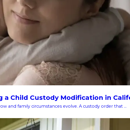
a Child Custody Modification in Calif
w and family circumstances evolve. A custody order that ...