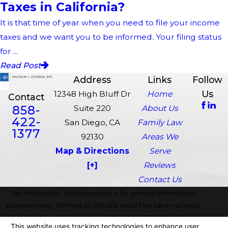
Taxes in California?
It is that time of year when you need to file your income
taxes and we want you to be informed. Your filing status
for ...
Read Post
Address
Links
Follow
Us
12348 High Bluff Dr
Home
Contact
858-
Suite 220
About Us
422-
San Diego, CA
Family Law
1377
92130
Areas We
Map & Directions
Serve
[+]
Reviews
Contact Us
The information on this website is for general information
purposes only. Nothing on this site should be taken as legal
advice for any individual case or situation. This information is