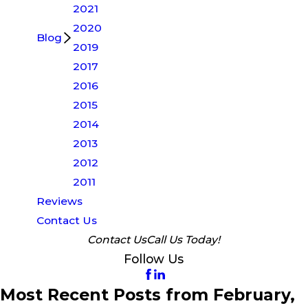
2021
2020
Blog
2019
2017
2016
2015
2014
2013
2012
2011
Reviews
Contact Us
Contact Us
Call Us Today!
Follow Us
Most Recent Posts from February,