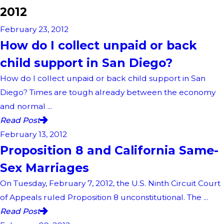
2012
February 23, 2012
How do I collect unpaid or back
child support in San Diego?
How do I collect unpaid or back child support in San
Diego? Times are tough already between the economy
and normal ...
Read Post
February 13, 2012
Proposition 8 and California Same-
Sex Marriages
On Tuesday, February 7, 2012, the U.S. Ninth Circuit Court
of Appeals ruled Proposition 8 unconstitutional. The ...
Read Post