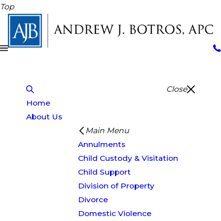
Top
Close
Home
About Us
Main Menu
Annulments
Child Custody & Visitation
Child Support
Division of Property
Divorce
Domestic Violence