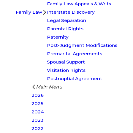
Family Law Appeals & Writs
Family Law
Interstate Discovery
Legal Separation
Parental Rights
Paternity
Post-Judgment Modifications
Premarital Agreements
Spousal Support
Visitation Rights
Postnuptial Agreement
Main Menu
2026
2025
2024
2023
2022