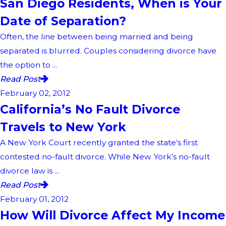
San Diego Residents, When is Your
Date of Separation?
Often, the line between being married and being
separated is blurred. Couples considering divorce have
the option to ...
Read Post
February 02, 2012
California’s No Fault Divorce
Travels to New York
A New York Court recently granted the state’s first
contested no-fault divorce. While New York’s no-fault
divorce law is ...
Read Post
February 01, 2012
How Will Divorce Affect My Income