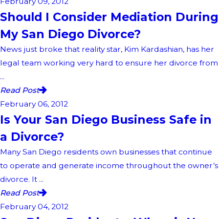
February 09, 2012
Should I Consider Mediation During
My San Diego Divorce?
News just broke that reality star, Kim Kardashian, has her
legal team working very hard to ensure her divorce from
...
Read Post
February 06, 2012
Is Your San Diego Business Safe in
a Divorce?
Many San Diego residents own businesses that continue
to operate and generate income throughout the owner’s
divorce. It ...
Read Post
February 04, 2012