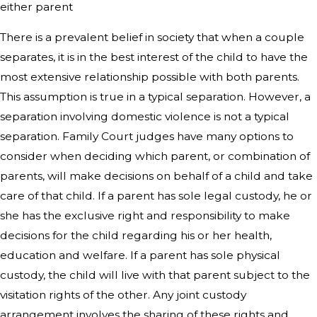
either parent
There is a prevalent belief in society that when a couple
separates, it is in the best interest of the child to have the
most extensive relationship possible with both parents.
This assumption is true in a typical separation. However, a
separation involving domestic violence is not a typical
separation. Family Court judges have many options to
consider when deciding which parent, or combination of
parents, will make decisions on behalf of a child and take
care of that child. If a parent has sole legal custody, he or
she has the exclusive right and responsibility to make
decisions for the child regarding his or her health,
education and welfare. If a parent has sole physical
custody, the child will live with that parent subject to the
visitation rights of the other. Any joint custody
arrangement involves the sharing of these rights and