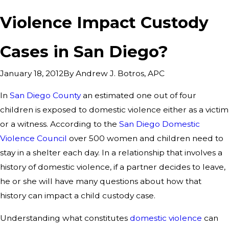
Violence Impact Custody
Cases in San Diego?
By
Andrew J. Botros, APC
January 18, 2012
In
San Diego County
an estimated one out of four
children is exposed to domestic violence either as a victim
or a witness. According to the
San Diego Domestic
Violence Council
over 500 women and children need to
stay in a shelter each day. In a relationship that involves a
history of domestic violence, if a partner decides to leave,
he or she will have many questions about how that
history can impact a child custody case.
Understanding what constitutes
domestic violence
can