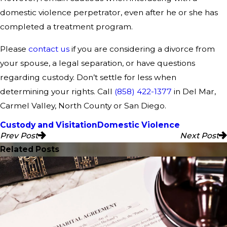
domestic violence perpetrator, even after he or she has
completed a treatment program.
Please
contact us
if you are considering a divorce from
your spouse, a legal separation, or have questions
regarding custody. Don’t settle for less when
determining your rights. Call
(858) 422-1377
in Del Mar,
Carmel Valley, North County or San Diego.
Custody and Visitation
Domestic Violence
Prev Post
Next Post
Related Posts