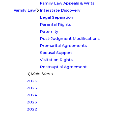
Family Law Appeals & Writs
Family Law
Interstate Discovery
Legal Separation
Parental Rights
Paternity
Post-Judgment Modifications
Premarital Agreements
Spousal Support
Visitation Rights
Postnuptial Agreement
Main Menu
2026
2025
2024
2023
2022