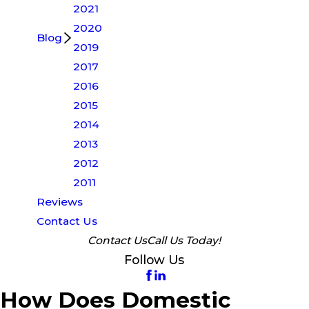
2021
2020
Blog
2019
2017
2016
2015
2014
2013
2012
2011
Reviews
Contact Us
Contact Us
Call Us Today!
Follow Us
How Does Domestic