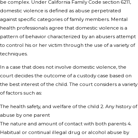
be complex. Under California Family Code section 6211,
domestic violence is defined as abuse perpetrated
against specific categories of family members. Mental
health professionals agree that domestic violence is a
pattern of behavior characterized by an abusers attempt
to control his or her victim through the use of a variety of
techniques.
In a case that does not involve domestic violence, the
court decides the outcome of a custody case based on
the best interest of the child. The court considers a variety
of factors such as:
The health safety, and welfare of the child 2. Any history of
abuse by one parent
The nature and amount of contact with both parents 4.
Habitual or continual illegal drug or alcohol abuse by