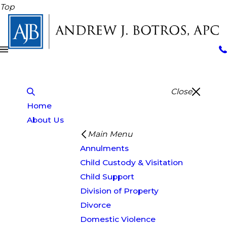
Top
Close
Home
About Us
Main Menu
Annulments
Child Custody & Visitation
Child Support
Division of Property
Divorce
Domestic Violence