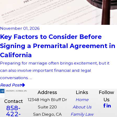
November 01, 2026
Key Factors to Consider Before
Signing a Premarital Agreement in
California
Preparing for marriage often brings excitement, but it
can also involve important financial and legal
conversations. ...
Read Post
Address
Links
Follow
Us
12348 High Bluff Dr
Home
Contact
858-
Suite 220
About Us
422-
San Diego, CA
Family Law