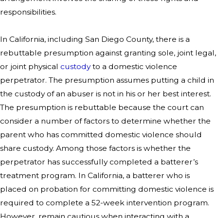
responsibilities.
In California, including San Diego County, there is a
rebuttable presumption against granting sole, joint legal,
or joint physical
custody
to a domestic violence
perpetrator. The presumption assumes putting a child in
the custody of an abuser is not in his or her best interest.
The presumption is rebuttable because the court can
consider a number of factors to determine whether the
parent who has committed domestic violence should
share custody. Among those factors is whether the
perpetrator has successfully completed a batterer’s
treatment program. In California, a batterer who is
placed on probation for committing domestic violence is
required to complete a 52-week intervention program.
However, remain cautious when interacting with a