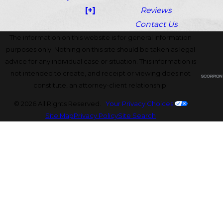
[+]
Reviews
Contact Us
The information on this website is for general information
purposes only. Nothing on this site should be taken as legal
advice for any individual case or situation. This information is
not intended to create, and receipt or viewing does not
constitute, an attorney-client relationship.
© 2026 All Rights Reserved.
Your Privacy Choices
Site Map
Privacy Policy
Site Search