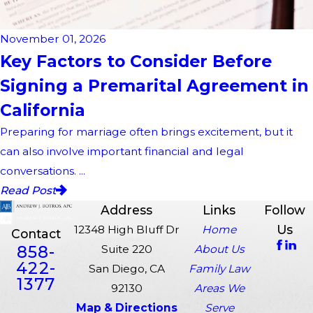
November 01, 2026
Key Factors to Consider Before
Signing a Premarital Agreement in
California
Preparing for marriage often brings excitement, but it
can also involve important financial and legal
conversations. ...
Read Post
Address
Links
Follow
Us
12348 High Bluff Dr
Home
Contact
858-
Suite 220
About Us
422-
San Diego, CA
Family Law
1377
92130
Areas We
Map & Directions
Serve