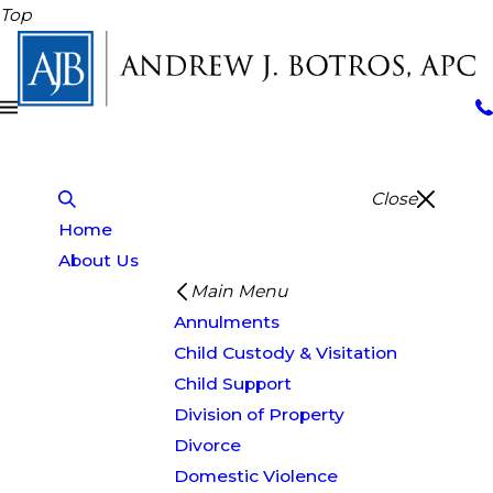
Top
Close
Home
About Us
Main Menu
Annulments
Child Custody & Visitation
Child Support
Division of Property
Divorce
Domestic Violence