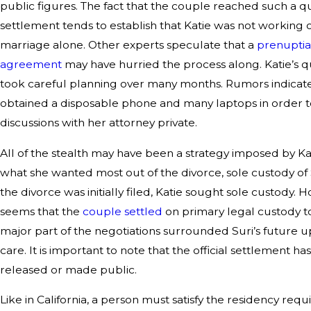
public figures. The fact that the couple reached such a q
settlement tends to establish that Katie was not working 
marriage alone. Other experts speculate that a
prenuptia
agreement
may have hurried the process along. Katie’s 
took careful planning over many months. Rumors indicate
obtained a disposable phone and many laptops in order 
discussions with her attorney private.
All of the stealth may have been a strategy imposed by Ka
what she wanted most out of the divorce, sole custody of
the divorce was initially filed, Katie sought sole custody. H
seems that the
couple settled
on primary legal custody to
major part of the negotiations surrounded Suri’s future 
care. It is important to note that the official settlement h
released or made public.
Like in California, a person must satisfy the residency req