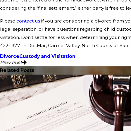
considering the “final settlement,” either party is free to l
Please
contact us
if you are considering a divorce from yo
legal separation, or have questions regarding child custo
visitation. Don’t settle for less when determining your right
422-1377
in Del Mar, Carmel Valley, North County or San 
Divorce
Custody and Visitation
Prev Post
Related Posts