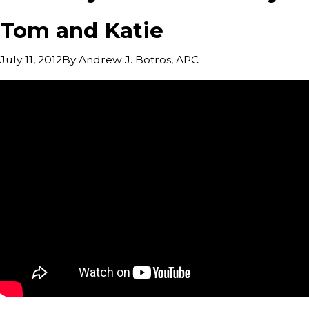
Tom and Katie
By
Andrew J. Botros, APC
July 11, 2012