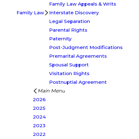
Family Law Appeals & Writs
Family Law
Interstate Discovery
Legal Separation
Parental Rights
Paternity
Post-Judgment Modifications
Premarital Agreements
Spousal Support
Visitation Rights
Postnuptial Agreement
Main Menu
2026
2025
2024
2023
2022