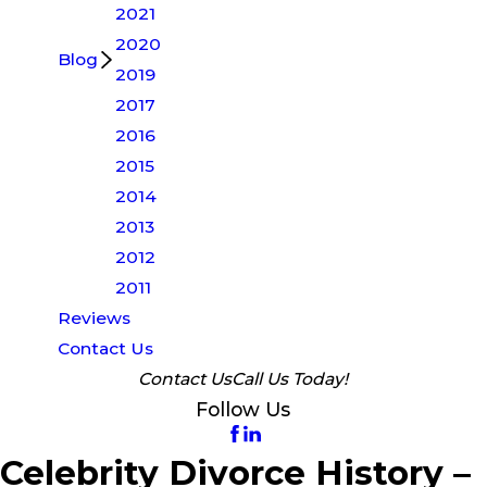
2021
2020
Blog
2019
2017
2016
2015
2014
2013
2012
2011
Reviews
Contact Us
Contact Us
Call Us Today!
Follow Us
Celebrity Divorce History –