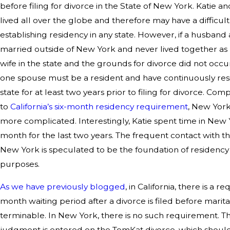
before filing for divorce in the State of New York. Katie 
lived all over the globe and therefore may have a difficul
establishing residency in any state. However, if a husband
married outside of New York and never lived together a
wife in the state and the grounds for divorce did not occur 
one spouse must be a resident and have continuously res
state for at least two years prior to filing for divorce. Co
to
California’s six-month residency requirement
, New York 
more complicated. Interestingly, Katie spent time in New
month for the last two years. The frequent contact with th
New York is speculated to be the foundation of residency 
purposes.
As we have previously blogged
, in California, there is a re
month waiting period after a divorce is filed before marital
terminable. In New York, there is no such requirement. Th
judgment is entered on the TomKat divorce, which shoul