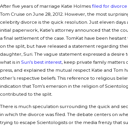
After five years of marriage Katie Holmes
filed for divorce
Tom Cruise on June 28, 2012. However, the most surprising
celebrity divorce is the quick resolution. Just eleven days a
initial paperwork, Katie’s attorney announced that the c
a final settlement of the case. TomKat have been hesitan
on the split, but have released a statement regarding thei
daughter, Suri. The vague statement expressed a desire 
what is in
Suri’s best interest
, keep private family matters 
press, and explained the mutual respect Katie and Tom h
other’s respective beliefs. This reference to religious beli
indication that Tom’s emersion in the religion of Scientol
contributed to the split.
There is much speculation surrounding the quick and se
in which the divorce was filed. The debate centers on wh
trying to escape Scientologists or the media frenzy that 