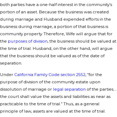
both parties have a one-half interest in the community’s
portion of an asset. Because the business was created
during marriage and Husband expended efforts in the
business during marriage, a portion of that business is
community property. Therefore, Wife will argue that for
the
purposes of division
, the business should be valued at
the time of trial. Husband, on the other hand, will argue
that the business should be valued as of the date of
separation.
Under
California Family Code section 2552
, “for the
purpose of division of the community estate upon
dissolution of marriage or
legal separation
of the parties…
the court shall value the assets and liabilities as near as
practicable to the time of trial.” Thus, as a general
principle of law, assets are valued at the time of trial.