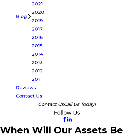
2021
2020
Blog
2019
2017
2016
2015
2014
2013
2012
2011
Reviews
Contact Us
Contact Us
Call Us Today!
Follow Us
When Will Our Assets Be