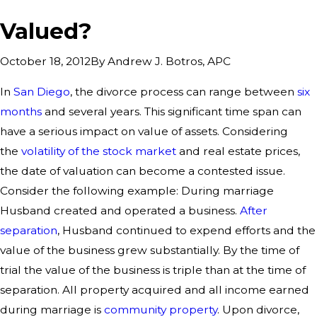
Valued?
By
Andrew J. Botros, APC
October 18, 2012
In
San Diego
, the divorce process can range between
six
months
and several years. This significant time span can
have a serious impact on value of assets. Considering
the
volatility of the stock market
and real estate prices,
the date of valuation can become a contested issue.
Consider the following example: During marriage
Husband created and operated a business.
After
separation
, Husband continued to expend efforts and the
value of the business grew substantially. By the time of
trial the value of the business is triple than at the time of
separation. All property acquired and all income earned
during marriage is
community property
. Upon divorce,