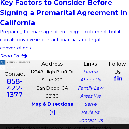
Key Factors to Consider Before
Signing a Premarital Agreement in
California
Preparing for marriage often brings excitement, but it
can also involve important financial and legal
conversations. ...
Read Post
Address
Links
Follow
Us
12348 High Bluff Dr
Home
Contact
858-
Suite 220
About Us
422-
San Diego, CA
Family Law
1377
92130
Areas We
Map & Directions
Serve
[+]
Reviews
Contact Us
The information on this website is for general information