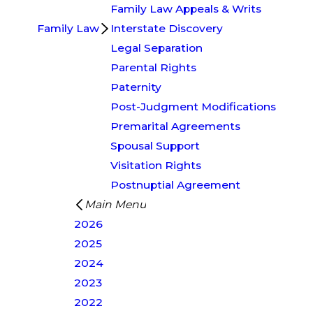
Family Law Appeals & Writs
Family Law
Interstate Discovery
Legal Separation
Parental Rights
Paternity
Post-Judgment Modifications
Premarital Agreements
Spousal Support
Visitation Rights
Postnuptial Agreement
Main Menu
2026
2025
2024
2023
2022