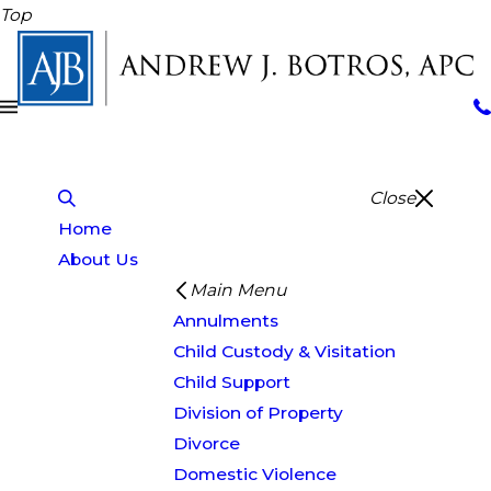
Top
Close
Home
About Us
Main Menu
Annulments
Child Custody & Visitation
Child Support
Division of Property
Divorce
Domestic Violence