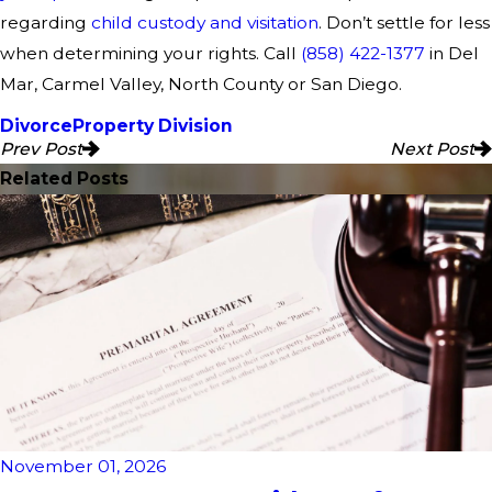
regarding
child custody and visitation
.
Don’t settle for less
when determining your rights. Call
(858) 422-1377
in Del
Mar, Carmel Valley, North County or San Diego.
Divorce
Property Division
Prev Post
Next Post
Related Posts
November 01, 2026