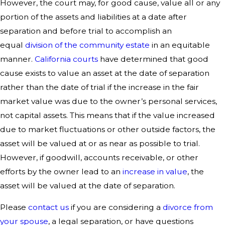
However, the court may, for good cause, value all or any
portion of the assets and liabilities at a date after
separation and before trial to accomplish an
equal
division of the community estate
in an equitable
manner.
California courts
have determined that good
cause exists to value an asset at the date of separation
rather than the date of trial if the increase in the fair
market value was due to the owner’s personal services,
not capital assets. This means that if the value increased
due to market fluctuations or other outside factors, the
asset will be valued at or as near as possible to trial.
However, if goodwill, accounts receivable, or other
efforts by the owner lead to an
increase in value
, the
asset will be valued at the date of separation.
Please
contact us
if you are considering a
divorce from
your spouse
, a legal separation, or have questions