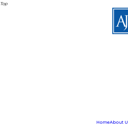
Top
Home
About U