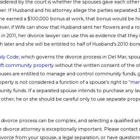
nsidered by the court is whether the spouses gave each other 
er. If Husband and his attorney allege the parties separated J
he earned a $100,000 bonus at work, that bonus would be hi
ver, if Wife can show that Husband sent her flowers and a r
 in 2011, her divorce lawyer can use this as evidence that they 
later and she will be entitled to half of Husband’s 2010 bon
ily Code
, which governs the divorce process in Del Mar, spou
ift community property
without the written consent of the o
uses are entitled to manage and control community funds, g
erty is not considered a function of a spouse’s right to
“man
ity funds. If a separated spouse intends to purchase any lavis
 other, he or she should be careful only to use separate prop
 divorce process can be complex, and selecting a qualified a
ivorce attorney is exceptionally important. Please contact u
ivorce from your spouse, a legal separation, or have question