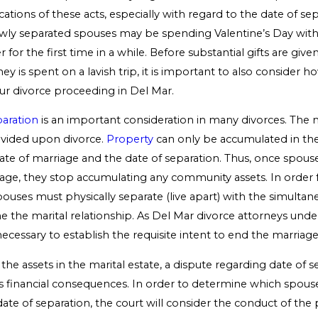
ications of these acts, especially with regard to the date of se
wly separated spouses may be spending Valentine’s Day wit
r for the first time in a while. Before substantial gifts are giv
ey is spent on a lavish trip, it is important to also consider h
r divorce proceeding in Del Mar.
paration
is an important consideration in many divorces. The ma
ivided upon divorce.
Property
can only be accumulated in the
te of marriage and the date of separation. Thus, once spous
iage, they stop accumulating any community assets. In order f
pouses must physically separate (live apart) with the simultan
e the marital relationship. As Del Mar divorce attorneys unde
ecessary to establish the requisite intent to end the marriage
e assets in the marital estate, a dispute regarding date of s
financial consequences. In order to determine which spouse 
ate of separation, the court will consider the conduct of the 