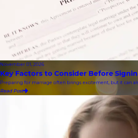
November 01, 2026
Key Factors to Consider Before Signin
Preparing for marriage often brings excitement, but it can als
Read Post