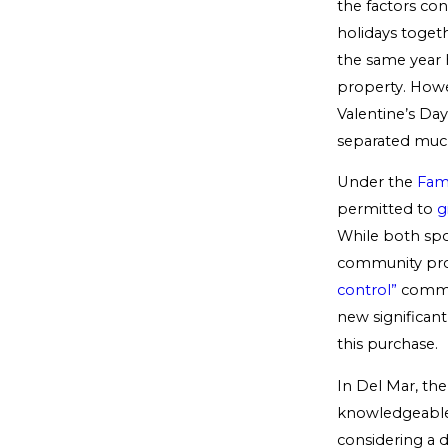
the factors co
holidays togeth
the same year 
property. Howe
Valentine’s Day
separated much 
Under the
Fam
permitted to
g
While both spo
community prop
control”
commun
new significant
this purchase.
In Del Mar, the
knowledgeable d
considering a d