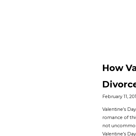
How Va
Divorc
February 11, 20
Valentine’s Day
romance of this
not uncommon f
Valentine’s Day