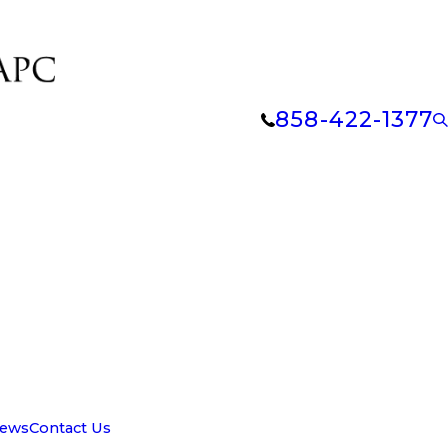
858-422-1377
iews
Contact Us