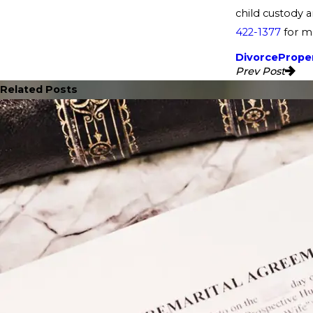
child custody a
422-1377
for mo
Divorce
Proper
Prev Post
Related Posts