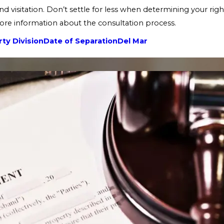
nd visitation. Don’t settle for less when determining your righ
re information about the consultation process.
ty Division
Date of Separation
Del Mar