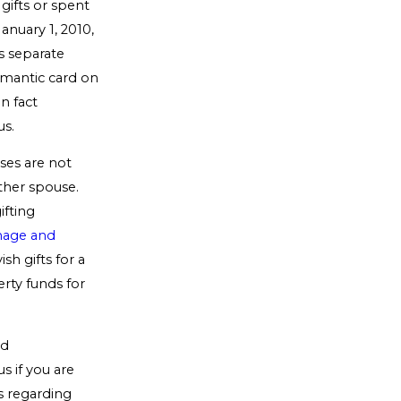
gifts or spent
anuary 1, 2010,
s separate
omantic card on
in fact
us.
ses are not
ther spouse.
ifting
age and
h gifts for a
erty funds for
nd
s if you are
s regarding