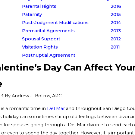
Parental Rights
2016
Paternity
2015
Post-Judgment Modifications
2014
Premarital Agreements
2013
Spousal Support
2012
Visitation Rights
2011
Postnuptial Agreement
lentine’s Day Can Affect You
e
|
By
Andrew J. Botros, APC
13
 is a romantic time in
Del Mar
and throughout San Diego Cou
 holiday can sometimes stir up old feelings between divorcing
or spouses going through a Del Mar divorce to send each o
 or even to spend the day together. However, it is important