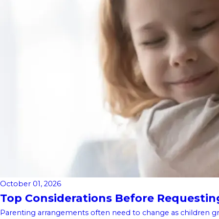
October 01, 2026
Top Considerations Before Requesting 
Parenting arrangements often need to change as children gro