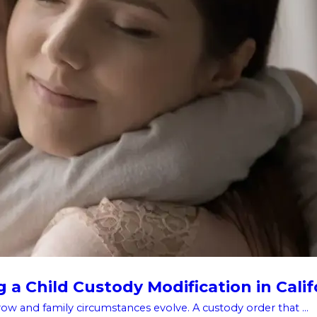
a Child Custody Modification in Calif
w and family circumstances evolve. A custody order that ...