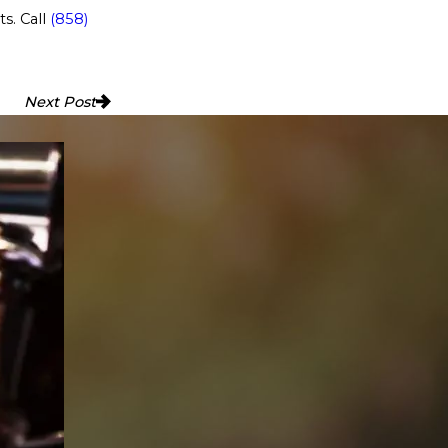
ts. Call
(858)
Next Post