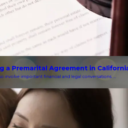
g a Premarital Agreement in Californi
o involve important financial and legal conversations. ...