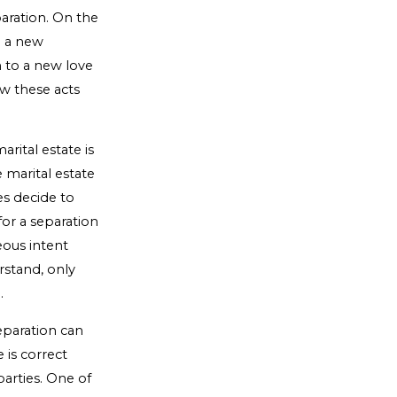
paration. On the
h a new
en to a new love
ow these acts
rital estate is
 marital estate
es decide to
or a separation
eous intent
rstand, only
.
eparation can
is correct
parties. One of