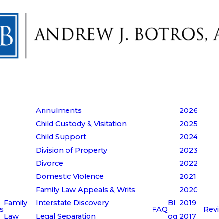
Annulments
2026
Child Custody & Visitation
2025
Child Support
2024
Division of Property
2023
Divorce
2022
Domestic Violence
2021
Family Law Appeals & Writs
2020
Family
Interstate Discovery
Bl
2019
s
FAQ
Rev
Law
Legal Separation
og
2017