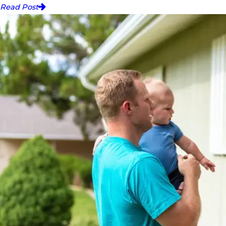
Read Post