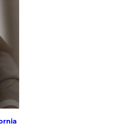
ornia