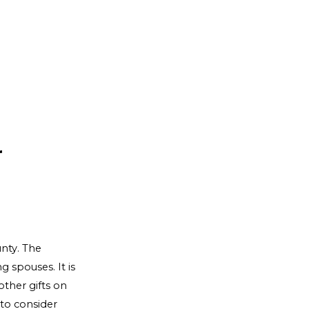
r
nty. The
 spouses. It is
ther gifts on
 to consider