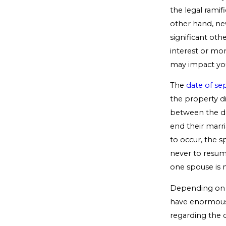
the legal ramif
other hand, ne
significant othe
interest or mon
may impact you
The
date of se
the property d
between the da
end their marr
to occur, the s
never to resum
one spouse is n
Depending on th
have enormous 
regarding the d