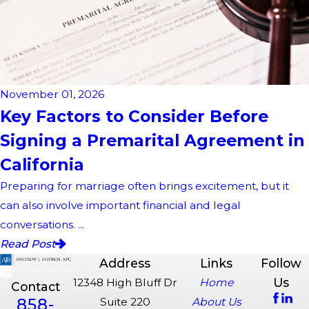
November 01, 2026
Key Factors to Consider Before
Signing a Premarital Agreement in
California
Preparing for marriage often brings excitement, but it
can also involve important financial and legal
conversations. ...
Read Post
Address
Links
Follow
Us
12348 High Bluff Dr
Home
Contact
858-
Suite 220
About Us