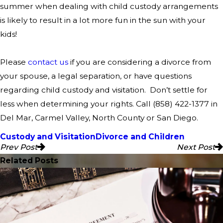
summer when dealing with child custody arrangements
is likely to result in a lot more fun in the sun with your
kids!
Please
contact us
if you are considering a divorce from
your spouse, a legal separation, or have questions
regarding child custody and visitation.
Don’t settle for
less when determining your rights. Call
(858) 422-1377
in
Del Mar, Carmel Valley, North County or San Diego.
Custody and Visitation
Divorce and Children
Prev Post
Next Post
Related Posts