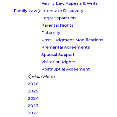
Family Law Appeals & Writs
Family Law
Interstate Discovery
Legal Separation
Parental Rights
Paternity
Post-Judgment Modifications
Premarital Agreements
Spousal Support
Visitation Rights
Postnuptial Agreement
Main Menu
2026
2025
2024
2023
2022