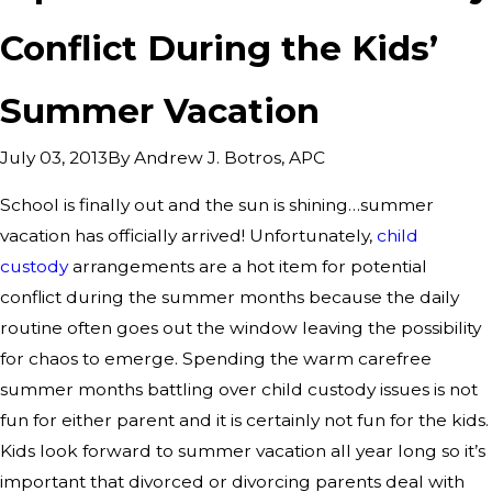
Conflict During the Kids’
Summer Vacation
By
Andrew J. Botros, APC
July 03, 2013
School is finally out and the sun is shining…summer
vacation has officially arrived! Unfortunately,
child
custody
arrangements are a hot item for potential
conflict during the summer months because the daily
routine often goes out the window leaving the possibility
for chaos to emerge. Spending the warm carefree
summer months battling over child custody issues is not
fun for either parent and it is certainly not fun for the kids.
Kids look forward to summer vacation all year long so it’s
important that divorced or divorcing parents deal with