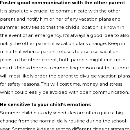
Foster good communication with the other parent
It is absolutely crucial to communicate with the other
parent and notify him or her of any vacation plans and
summer activities so that the child’s location is known in
the event of an emergency. It’s always a good idea to also
notify the other parent if vacation plans change. Keep in
mind that when a parent refuses to disclose vacation
plans to the other parent, both parents might end up in
court. Unless there is a compelling reason not to, a judge
will most likely order the parent to divulge vacation plans
for safety reasons. This will cost time, money, and stress
which could easily be avoided with open communication.
Be sensitive to your child’s emotions
Summer child custody schedules are often quite a big
change from the normal daily routine during the school
year. Sometime kids are sent to different cities or states to