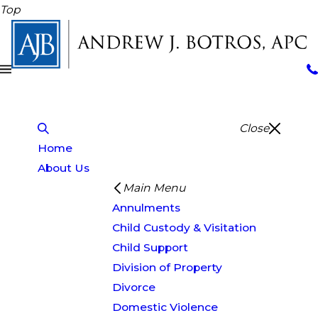
Top
Close
Home
About Us
Main Menu
Annulments
Child Custody & Visitation
Child Support
Division of Property
Divorce
Domestic Violence