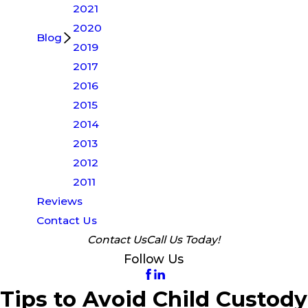
2021
2020
Blog
2019
2017
2016
2015
2014
2013
2012
2011
Reviews
Contact Us
Contact Us
Call Us Today!
Follow Us
Tips to Avoid Child Custody