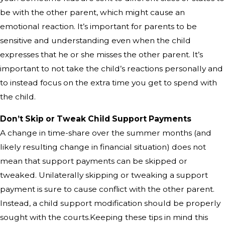
be with the other parent, which might cause an
emotional reaction. It’s important for parents to be
sensitive and understanding even when the child
expresses that he or she misses the other parent. It’s
important to not take the child’s reactions personally and
to instead focus on the extra time you get to spend with
the child.
Don’t Skip or Tweak Child Support Payments
A change in time-share over the summer months (and
likely resulting change in financial situation) does not
mean that support payments can be skipped or
tweaked. Unilaterally skipping or tweaking a support
payment is sure to cause conflict with the other parent.
Instead, a child support modification should be properly
sought with the courts.Keeping these tips in mind this