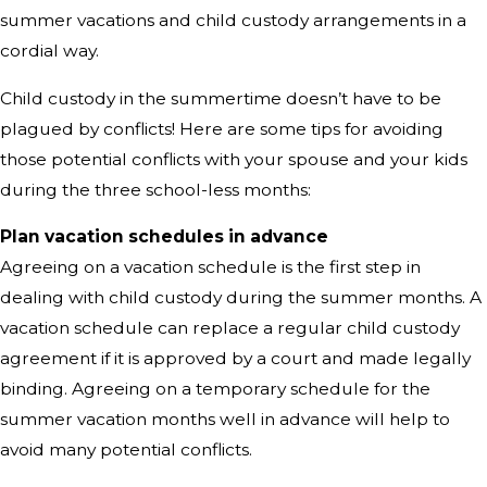
summer vacations and child custody arrangements in a
cordial way.
Child custody in the summertime doesn’t have to be
plagued by conflicts! Here are some tips for avoiding
those potential conflicts with your spouse and your kids
during the three school-less months:
Plan vacation schedules in advance
Agreeing on a vacation schedule is the first step in
dealing with child custody during the summer months. A
vacation schedule can replace a regular child custody
agreement if it is approved by a court and made legally
binding. Agreeing on a temporary schedule for the
summer vacation months well in advance will help to
avoid many potential conflicts.