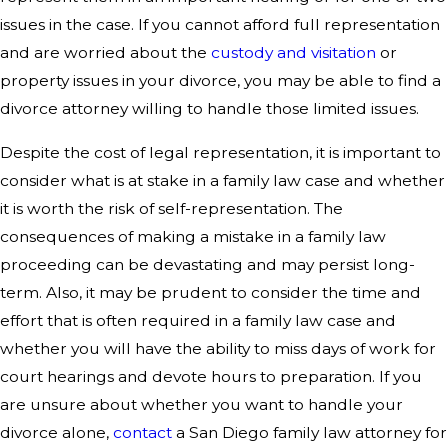
issues in the case. If you cannot afford full representation
and are worried about the
custody and visitation
or
property issues in your divorce, you may be able to find a
divorce attorney willing to handle those limited issues.
Despite the cost of legal representation, it is important to
consider what is at stake in a family law case and whether
it is worth the risk of self-representation. The
consequences of making a mistake in a family law
proceeding can be devastating and may persist long-
term. Also, it may be prudent to consider the time and
effort that is often required in a family law case and
whether you will have the ability to miss days of work for
court hearings and devote hours to preparation. If you
are unsure about whether you want to handle your
divorce alone,
contact
a San Diego family law attorney for