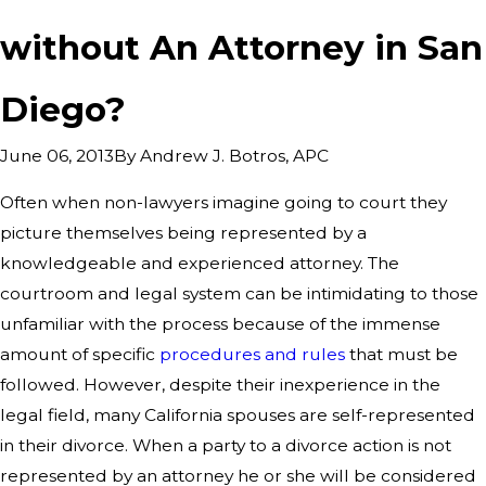
without An Attorney in San
Diego?
By
Andrew J. Botros, APC
June 06, 2013
Often when non-lawyers imagine going to court they
picture themselves being represented by a
knowledgeable and experienced attorney. The
courtroom and legal system can be intimidating to those
unfamiliar with the process because of the immense
amount of specific
procedures and rules
that must be
followed. However, despite their inexperience in the
legal field, many California spouses are self-represented
in their divorce. When a party to a divorce action is not
represented by an attorney he or she will be considered