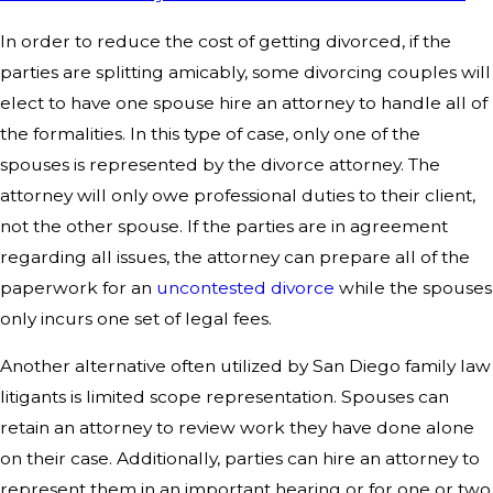
In order to reduce the cost of getting divorced, if the
parties are splitting amicably, some divorcing couples will
elect to have one spouse hire an attorney to handle all of
the formalities. In this type of case, only one of the
spouses is represented by the divorce attorney. The
attorney will only owe professional duties to their client,
not the other spouse. If the parties are in agreement
regarding all issues, the attorney can prepare all of the
paperwork for an
uncontested divorce
while the spouses
only incurs one set of legal fees.
Another alternative often utilized by San Diego family law
litigants is limited scope representation. Spouses can
retain an attorney to review work they have done alone
on their case. Additionally, parties can hire an attorney to
represent them in an important hearing or for one or two