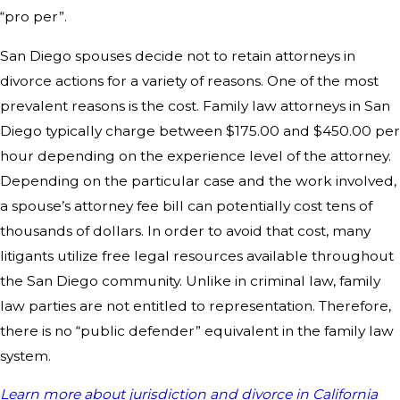
“pro per”.
San Diego spouses decide not to retain attorneys in
divorce actions for a variety of reasons. One of the most
prevalent reasons is the cost. Family law attorneys in San
Diego typically charge between $175.00 and $450.00 per
hour depending on the experience level of the attorney.
Depending on the particular case and the work involved,
a spouse’s attorney fee bill can potentially cost tens of
thousands of dollars. In order to avoid that cost, many
litigants utilize free legal resources available throughout
the San Diego community. Unlike in criminal law, family
law parties are not entitled to representation. Therefore,
there is no “public defender” equivalent in the family law
system.
Learn more about jurisdiction and divorce in California