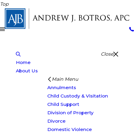
Top
Close
Home
About Us
Main Menu
Annulments
Child Custody & Visitation
Child Support
Division of Property
Divorce
Domestic Violence