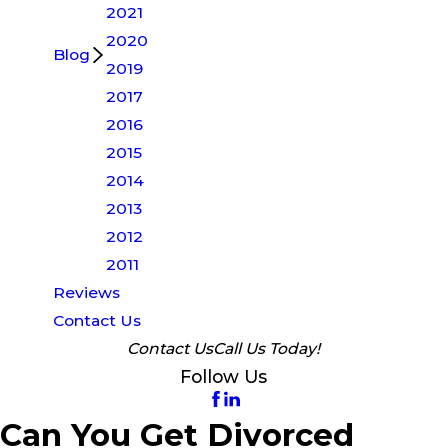
2021
2020
Blog
2019
2017
2016
2015
2014
2013
2012
2011
Reviews
Contact Us
Contact Us
Call Us Today!
Follow Us
Can You Get Divorced