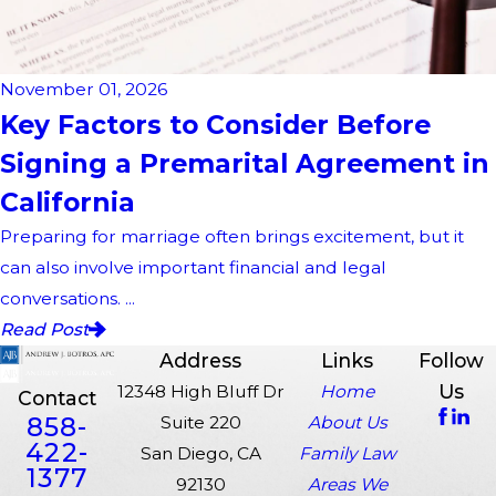
November 01, 2026
Key Factors to Consider Before
Signing a Premarital Agreement in
California
Preparing for marriage often brings excitement, but it
can also involve important financial and legal
conversations. ...
Read Post
Address
Links
Follow
Us
12348 High Bluff Dr
Home
Contact
858-
Suite 220
About Us
422-
San Diego, CA
Family Law
1377
92130
Areas We