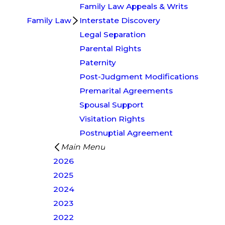
Family Law Appeals & Writs
Family Law
Interstate Discovery
Legal Separation
Parental Rights
Paternity
Post-Judgment Modifications
Premarital Agreements
Spousal Support
Visitation Rights
Postnuptial Agreement
Main Menu
2026
2025
2024
2023
2022