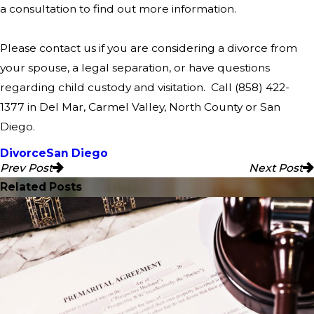
a consultation to find out more information.
Please contact us if you are considering a divorce from
your spouse, a legal separation, or have questions
regarding child custody and visitation. Call
(858) 422-
1377
in Del Mar, Carmel Valley, North County or San
Diego.
Divorce
San Diego
Prev Post
Next Post
Related Posts