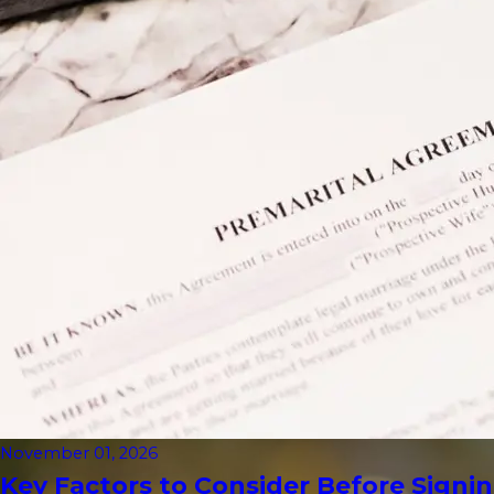
November 01, 2026
Key Factors to Consider Before Signin