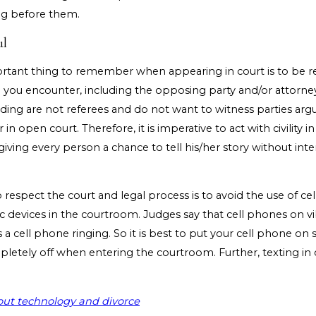
g before them.
ul
tant thing to remember when appearing in court is to be re
l you encounter, including the opposing party and/or attorney
ding are not referees and do not want to witness parties argu
in open court. Therefore, it is imperative to act with civility in
ving every person a chance to tell his/her story without inte
respect the court and legal process is to avoid the use of c
c devices in the courtroom. Judges say that cell phones on vib
s a cell phone ringing. So it is best to put your cell phone on s
mpletely off when entering the courtroom. Further, texting in 
ut technology and divorce