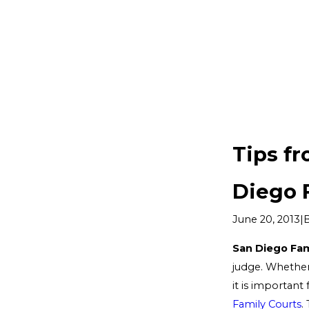
Tips f
Diego 
|
June 20, 2013
San Diego Fam
judge. Whethe
it is important 
Family Courts
.