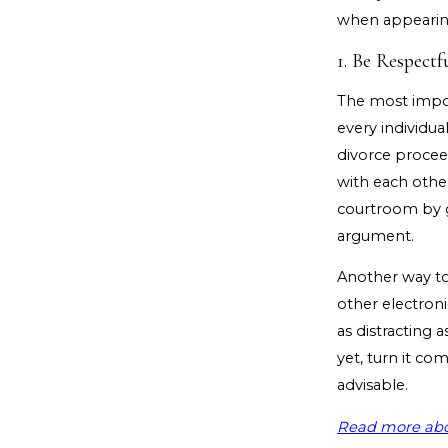
when appearin
1. Be Respectf
The most impor
every individua
divorce procee
with each other 
courtroom by gi
argument.
Another way to 
other electroni
as distracting a
yet, turn it co
advisable.
Read more abo