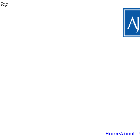
Top
Home
About U