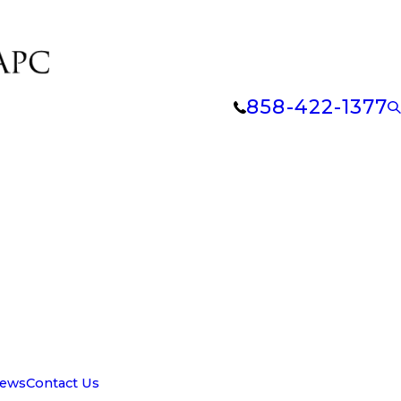
858-422-1377
iews
Contact Us