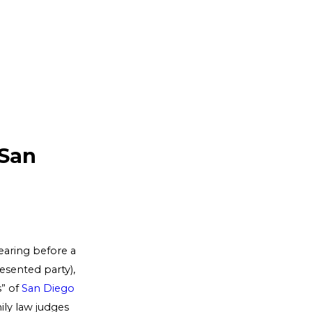
 San
earing before a
esented party),
s” of
San Diego
mily law judges