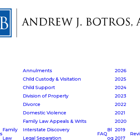
Annulments
2026
Child Custody & Visitation
2025
Child Support
2024
Division of Property
2023
Divorce
2022
Domestic Violence
2021
Family Law Appeals & Writs
2020
Family
Interstate Discovery
Bl
2019
s
FAQ
Rev
Law
Legal Separation
og
2017