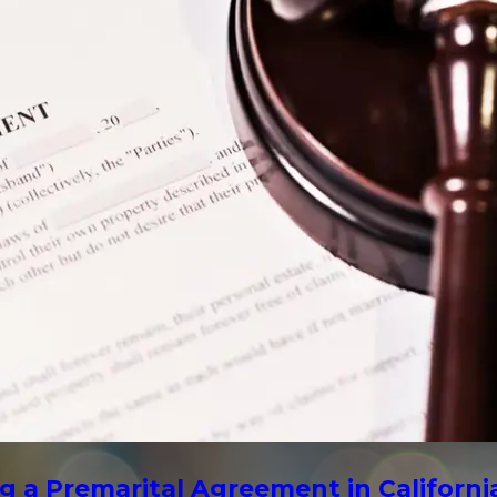
g a Premarital Agreement in Californi