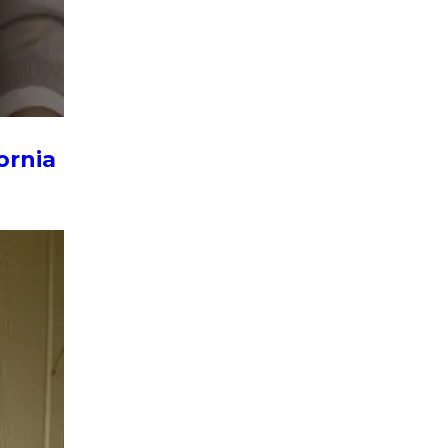
ornia