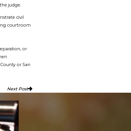
 the judge.
strate civil
rding courtroom
eparation, or
when
h County or San
Next Post