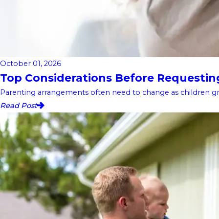
October 01, 2026
Top Considerations Before Requesting 
Parenting arrangements often need to change as children gro
Read Post