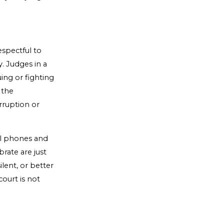
spectful to
. Judges in a
ing or fighting
 the
rruption or
ell phones and
rate are just
ilent, or better
court is not