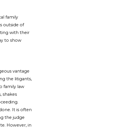
al family
ss outside of
ing with their
way to show
ageous vantage
g the litigants,
o family law
s, shakes
oceeding.
one. It is often
ing the judge
te. However, in