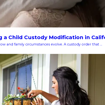
a Child Custody Modification in Calif
w and family circumstances evolve. A custody order that ...