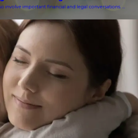
o involve important financial and legal conversations. ...