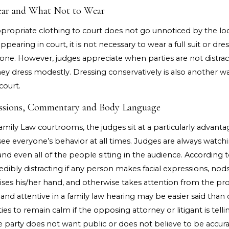
ear and What Not to Wear
propriate clothing to court does not go unnoticed by the loc
pearing in court, it is not necessary to wear a full suit or dre
one. However, judges appreciate when parties are not distract
hey dress modestly. Dressing conservatively is also another 
court.
ressions, Commentary and Body Language
amily Law courtrooms, the judges sit at a particularly advant
ee everyone’s behavior at all times. Judges are always watchin
and even all of the people sitting in the audience. According t
ncredibly distracting if any person makes facial expressions, nod
aises his/her hand, and otherwise takes attention from the pr
 and attentive in a family law hearing may be easier said than d
rties to remain calm if the opposing attorney or litigant is tell
e party does not want public or does not believe to be accura