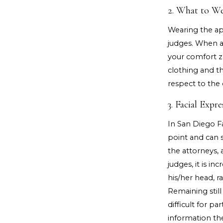
2. What to W
Wearing the ap
judges. When ap
your comfort z
clothing and t
respect to the 
3. Facial Exp
In San Diego F
point and can s
the attorneys, 
judges, it is i
his/her head, r
Remaining still
difficult for pa
information th