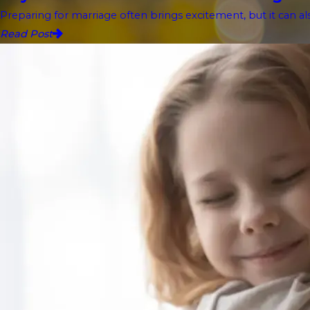
Preparing for marriage often brings excitement, but it can als
Read Post