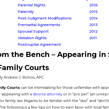
Parental Rights
2016
Paternity
2015
Post-Judgment Modifications
2014
Premarital Agreements
2013
Spousal Support
2012
Visitation Rights
2011
Postnuptial Agreement
rom the Bench – Appearing in
Family Courts
By
Andrew J. Botros, APC
ily Courts
can be intimidating for those unfamiliar with app
r appearing with a
divorce attorney
or in “pro per” (an unrepr
for family law litigants to be familiar with the “dos” and “don’t
 The following is a few tips on how to earn favor with local fa