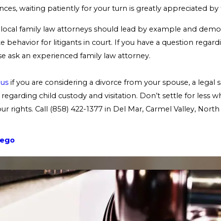
ces, waiting patiently for your turn is greatly appreciated by
ns local family law attorneys should lead by example and demon
 behavior for litigants in court. If you have a question rega
e ask an experienced family law attorney.
 us
if you are considering a divorce from your spouse, a legal s
regarding child custody and visitation. Don’t settle for less 
r rights. Call
(858) 422-1377
in Del Mar, Carmel Valley, Nort
iego