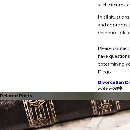
such circumstan
In all situatio
and appropriate
decorum, pleas
Please
contact
have questions 
determining you
Diego.
Divorce
San D
Prev Post
Related Posts