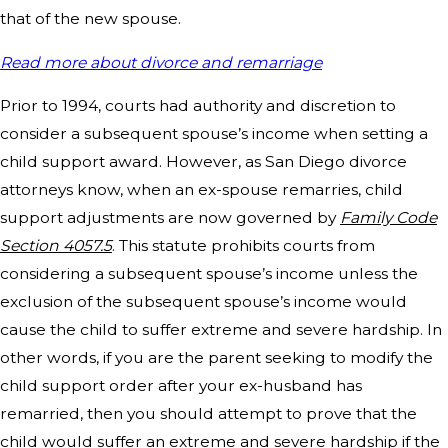
that of the new spouse.
Read more about divorce and remarriage
Prior to 1994, courts had authority and discretion to
consider a subsequent spouse’s income when setting a
child support award. However, as San Diego divorce
attorneys know, when an ex-spouse remarries, child
support adjustments are now governed by
Family Code
Section 4057.5
. This statute prohibits courts from
considering a subsequent spouse’s income unless the
exclusion of the subsequent spouse’s income would
cause the child to suffer extreme and severe hardship. In
other words, if you are the parent seeking to modify the
child support order after your ex-husband has
remarried, then you should attempt to prove that the
child would suffer an extreme and severe hardship if the