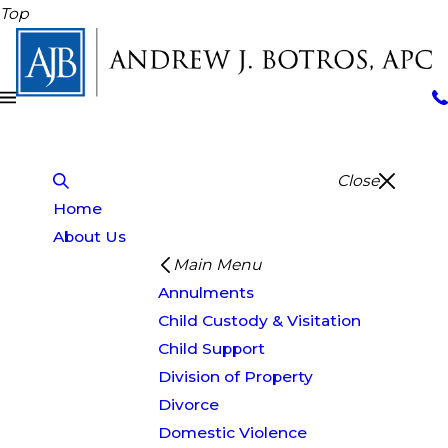
Top
Close
Home
About Us
Main Menu
Annulments
Child Custody & Visitation
Child Support
Division of Property
Divorce
Domestic Violence