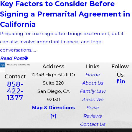
Key Factors to Consider Before
Signing a Premarital Agreement in
California
Preparing for marriage often brings excitement, but it
can also involve important financial and legal
conversations. ...
Read Post
Address
Links
Follow
Us
12348 High Bluff Dr
Home
Contact
858-
Suite 220
About Us
422-
San Diego, CA
Family Law
1377
92130
Areas We
Map & Directions
Serve
[+]
Reviews
Contact Us
The information on this website is for general information