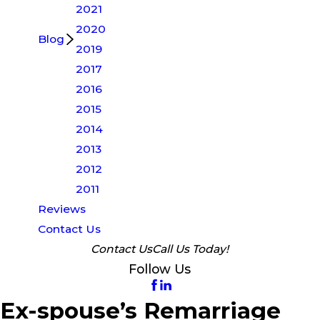
2021
2020
Blog
2019
2017
2016
2015
2014
2013
2012
2011
Reviews
Contact Us
Contact Us
Call Us Today!
Follow Us
Ex-spouse’s Remarriage