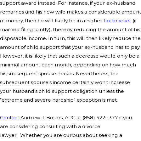
support award instead. For instance, if your ex-husband
remarries and his new wife makes a considerable amount
of money, then he will likely be in a higher
tax bracket
(if
married filing jointly), thereby reducing the amount of his
disposable income. In turn, this will then likely reduce the
amount of child support that your ex-husband has to pay.
However, it is likely that such a decrease would only be a
minimal amount each month, depending on how much
his subsequent spouse makes. Nevertheless, the
subsequent spouse’s income certainly won’t increase
your husband’s child support obligation unless the
“extreme and severe hardship” exception is met.
Contact
Andrew J. Botros, APC at
(858) 422-1377
if you
are considering consulting with a divorce
lawyer. Whether you are curious about seeking a