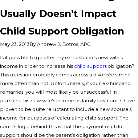
Usually Doesn’t Impact
Child Support Obligation
By
Andrew J. Botros, APC
May 23, 2013
Is it possible to go after my ex-husband’s new wife’s
income in order to increase his
child support
obligation?
This question probably comes across a divorcée’s mind
more often than not. Unfortunately, if your ex-husband
remarries, you will most likely be unsuccessful in
pursuing his new wife’s income as family law courts have
proven to be quite reluctant to include a new spouse’s
income for purposes of calculating child support. The
court’s logic behind this is that the payment of child
support should be the parent’s obligation rather than