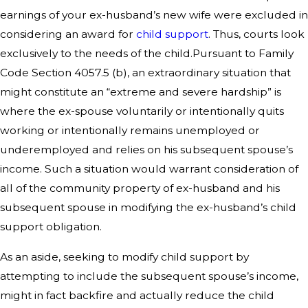
earnings of your ex-husband’s new wife were excluded in
considering an award for
child support
. Thus, courts look
exclusively to the needs of the child.Pursuant to Family
Code Section 4057.5 (b), an extraordinary situation that
might constitute an “extreme and severe hardship” is
where the ex-spouse voluntarily or intentionally quits
working or intentionally remains unemployed or
underemployed and relies on his subsequent spouse’s
income. Such a situation would warrant consideration of
all of the community property of ex-husband and his
subsequent spouse in modifying the ex-husband’s child
support obligation.
As an aside, seeking to modify child support by
attempting to include the subsequent spouse’s income,
might in fact backfire and actually reduce the child