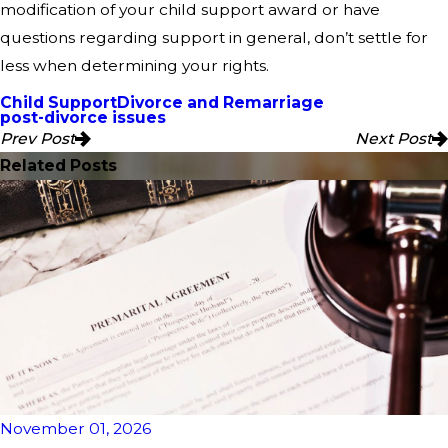
modification of your child support award or have
questions regarding support in general, don’t settle for
less when determining your rights.
Child Support
Divorce and Remarriage
post-divorce issues
Prev Post
Next Post
Related Posts
November 01, 2026