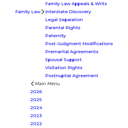
Family Law Appeals & Writs
Family Law
Interstate Discovery
Legal Separation
Parental Rights
Paternity
Post-Judgment Modifications
Premarital Agreements
Spousal Support
Visitation Rights
Postnuptial Agreement
Main Menu
2026
2025
2024
2023
2022