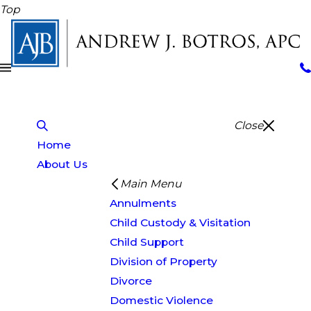
Top
Close
Home
About Us
Main Menu
Annulments
Child Custody & Visitation
Child Support
Division of Property
Divorce
Domestic Violence