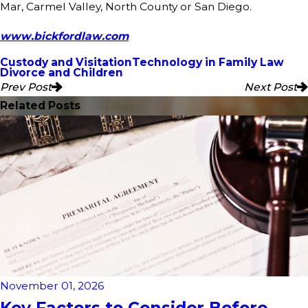
Mar, Carmel Valley, North County or San Diego.
www.bickfordlaw.com
Custody and Visitation
Technology in Family Law
Divorce and Children
Prev Post
Next Post
Related Posts
November 01, 2026
Key Factors to Consider Before