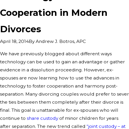
Cooperation in Modern
Divorces
By
Andrew J. Botros, APC
April 18, 2014
We have previously blogged about different ways
technology can be used to gain an advantage or gather
evidence in a dissolution proceeding. However, ex-
spouses are now learning how to use the advances in
technology to foster cooperation and harmony post-
separation. Many divorcing couples would prefer to sever
the ties between them completely after their divorce is
final. This goal is unattainable for ex-spouses who will
continue to
share custody
of minor children for years
after separation. The new trend called
“joint custody – at