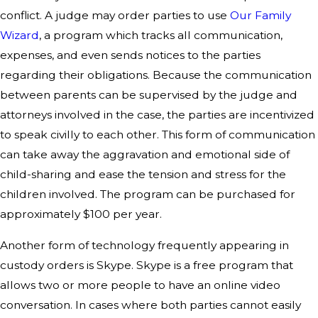
conflict. A judge may order parties to use
Our Family
Wizard
, a program which tracks all communication,
expenses, and even sends notices to the parties
regarding their obligations. Because the communication
between parents can be supervised by the judge and
attorneys involved in the case, the parties are incentivized
to speak civilly to each other. This form of communication
can take away the aggravation and emotional side of
child-sharing and ease the tension and stress for the
children involved. The program can be purchased for
approximately $100 per year.
Another form of technology frequently appearing in
custody orders is Skype. Skype is a free program that
allows two or more people to have an online video
conversation. In cases where both parties cannot easily