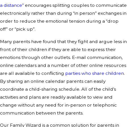
a distance”
encourages splitting couples to communicate
electronically rather than during “in person” exchanges in
order to reduce the emotional tension during a “drop
off” or “pick up”.
Many parents have found that they fight and argue less in
front of their children if they are able to express their
emotions through other outlets. E-mail communication,
online calendars and a number of other online resources
are all available to conflicting
parties who share children
.
By sharing an online calendar parents can easily
coordinate a child-sharing schedule. All of the child’s
activities and plans are readily available to view and
change without any need for in-person or telephonic
communication between the parents.
Our Family Wizard is a common solution for parents in