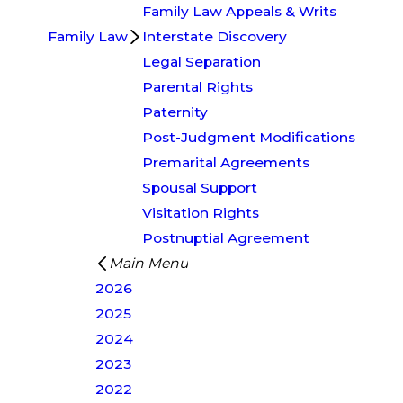
Family Law Appeals & Writs
Family Law
Interstate Discovery
Legal Separation
Parental Rights
Paternity
Post-Judgment Modifications
Premarital Agreements
Spousal Support
Visitation Rights
Postnuptial Agreement
Main Menu
2026
2025
2024
2023
2022