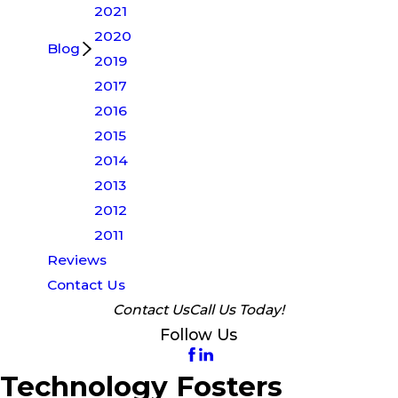
2021
2020
Blog
2019
2017
2016
2015
2014
2013
2012
2011
Reviews
Contact Us
Contact Us
Call Us Today!
Follow Us
Technology Fosters