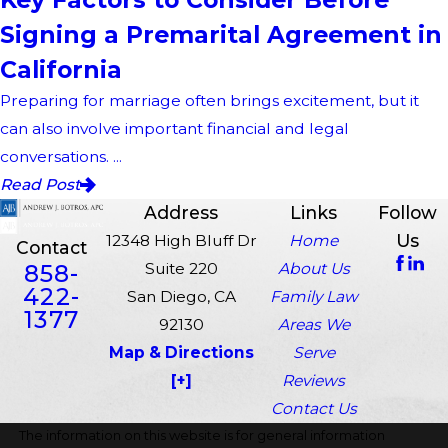
Signing a Premarital Agreement in
California
Preparing for marriage often brings excitement, but it
can also involve important financial and legal
conversations. ...
Read Post
Address
Links
Follow
Us
12348 High Bluff Dr
Home
Contact
858-
Suite 220
About Us
422-
San Diego, CA
Family Law
1377
92130
Areas We
Map & Directions
Serve
[+]
Reviews
Contact Us
The information on this website is for general information