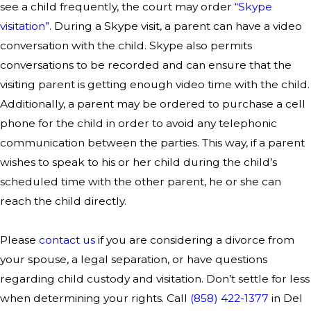
see a child frequently, the court may order
“Skype
visitation”
. During a Skype visit, a parent can have a video
conversation with the child. Skype also permits
conversations to be recorded and can ensure that the
visiting parent is getting enough video time with the child.
Additionally, a parent may be ordered to purchase a cell
phone for the child in order to avoid any telephonic
communication between the parties. This way, if a parent
wishes to speak to his or her child during the child’s
scheduled time with the other parent, he or she can
reach the child directly.
Please
contact us
if you are considering a divorce from
your spouse, a legal separation, or have questions
regarding child custody and visitation.
Don’t settle for less
when determining your rights. Call
(858) 422-1377
in Del