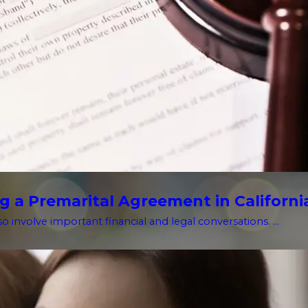
g a Premarital Agreement in Californi
o involve important financial and legal conversations. ...