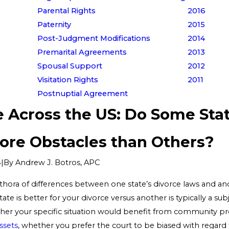
Parental Rights
2016
Paternity
2015
Post-Judgment Modifications
2014
Premarital Agreements
2013
Spousal Support
2012
Visitation Rights
2011
Postnuptial Agreement
e Across the US: Do Some Sta
ore Obstacles than Others?
|
By
Andrew J. Botros, APC
4
thora of differences between one state’s divorce laws and ano
te is better for your divorce versus another is typically a sub
er your specific situation would benefit from community pr
assets
, whether you prefer the court to be biased with regard