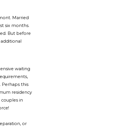
rmont. Married
ast six months.
ted. But before
 additional
tensive waiting
requirements,
 Perhaps this
imum residency
o couples in
orce!
eparation, or