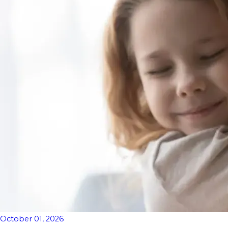
October 01, 2026