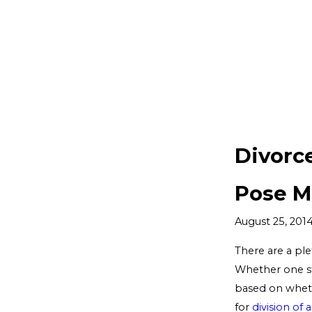
Divorc
Pose M
August 25, 201
There are a ple
Whether one sta
based on wheth
for
division of 