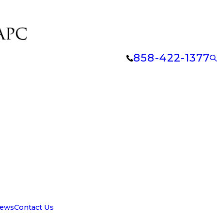
858-422-1377
iews
Contact Us