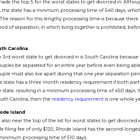
ade the top 5 for the worst states to get divorced in. Althoug
5, the state has a minimum processing time of 540 days, which
 The reason for this lengthy processing time is because there
d of separation, in which living together is prohibited, befor
.
uth Carolina
 3rd worst state to get divorced in is South Carolina because 
ouples be separated for an entire year before even being able 
uple must also live apart during that one year separation per
he state has a three month residency requirement if both part
e state, resulting in a minimum processing time of 450 days. I
South Carolina, then the
residency requirement
is one whole ye
ode Island
 also near the top of the list for worst states to get divorced i
e filing fee of only $120, Rhode Island has the second-longest
 minimum processing time of 510 days.