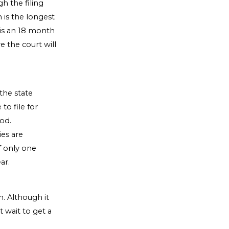
h the filing
 is the longest
 is an 18 month
e the court will
the state
to file for
iod.
ies are
f only one
ar.
n. Although it
 wait to get a