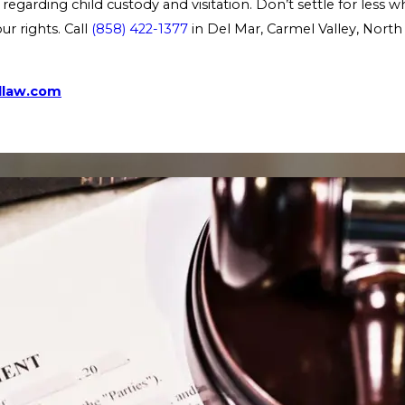
regarding child custody and visitation. Don’t settle for less 
r rights. Call
(858) 422-1377
in Del Mar, Carmel Valley, North
dlaw.com