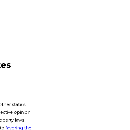
tes
ther state’s.
jective opinion
operty laws
 to
favoring the