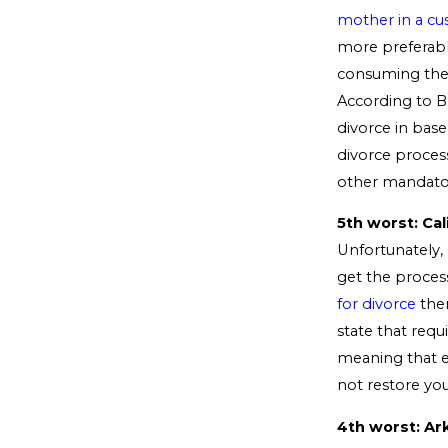
mother in a cu
more preferabl
consuming the p
According to B
divorce in base
divorce proces
other mandator
5th worst: Cal
Unfortunately, C
get the process
for divorce
ther
state that requ
meaning that ev
not restore you
4th worst: Ar