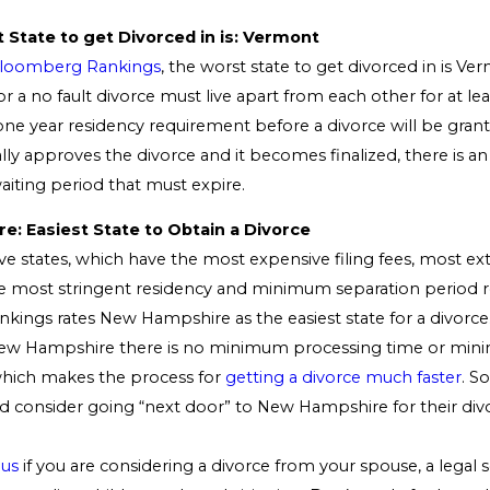
 State to get Divorced in is: Vermont
loomberg Rankings
, the worst state to get divorced in is Ve
for a no fault divorce must live apart from each other for at le
 one year residency requirement before a divorce will be gran
lly approves the divorce and it becomes finalized, there is an
iting period that must expire.
: Easiest State to Obtain a Divorce
e states, which have the most expensive filing fees, most ex
e most stringent residency and minimum separation period 
ings rates New Hampshire as the easiest state for a divorce.
 New Hampshire there is no minimum processing time or min
hich makes the process for
getting a divorce much faster
. S
 consider going “next door” to New Hampshire for their div
 us
if you are considering a divorce from your spouse, a legal s