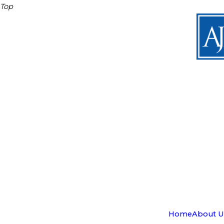
Top
Home
About U