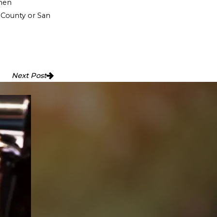
when
 County or San
Next Post