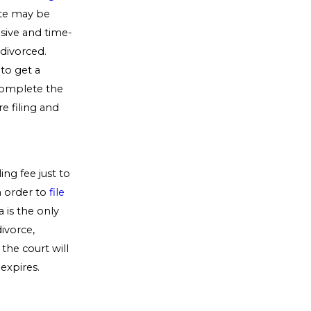
ate may be
sive and time-
 divorced.
to get a
 complete the
e filing and
ing fee just to
n order to
file
a is the only
divorce,
the court will
expires.