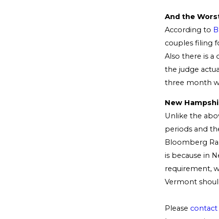
And the Worst
According to
B
couples filing 
Also there is a
the judge actua
three month wa
New Hampshire
Unlike the abov
periods and th
Bloomberg Rank
is because in
requirement, w
Vermont should
Please
contact