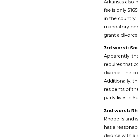
Arkansas also m
fee is only $16
in the country.
mandatory perio
grant a divorce
3rd worst: So
Apparently, the
requires that c
divorce. The co
Additionally, t
residents of th
party lives in 
2nd worst: Rh
Rhode Island is
has a reasonabl
divorce with a