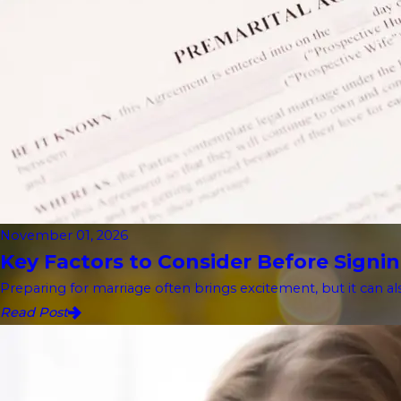
November 01, 2026
Key Factors to Consider Before Signin
Preparing for marriage often brings excitement, but it can als
Read Post