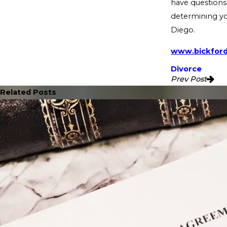
have questions 
determining you
Diego.
www.bickfor
Divorce
Prev Post
Related Posts