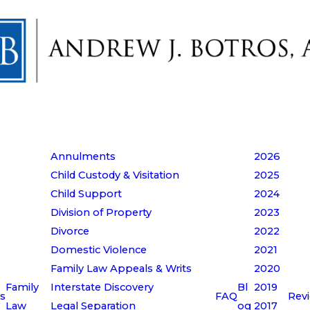
Annulments
2026
Child Custody & Visitation
2025
Child Support
2024
Division of Property
2023
Divorce
2022
Domestic Violence
2021
Family Law Appeals & Writs
2020
Family
Interstate Discovery
Bl
2019
s
FAQ
Rev
Law
Legal Separation
og
2017