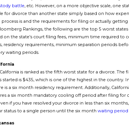
stody battle
, etc. However, on a more objective scale, one st
e for divorce than another state simply based on how expen
rocess is and the requirements for filing or actually getting
loomberg Rankings, the following are the top 5 worst states 
d on the state’s court filing fees, minimum time required to
s, residency requirements, minimum separation periods befor
y waiting periods.
ifornia
alifornia is ranked as the fifth worst state for a divorce. The fil
 started is $435, which is one of the highest in the country. I
e is a six month residency requirement. Additionally, Californi
ires a six month mandatory cooling off period after filing for 
en if you have resolved your divorce in less than six months, 
r status to a single person until the six month
waiting period
kansas