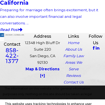
California
Preparing for marriage often brings excitement, but it
can also involve important financial and legal
conversations. ...
Read Post
Address
Links
Follow
Us
12348 High Bluff Dr
Home
Contact
858-
Suite 220
About Us
422-
San Diego, CA
Family Law
1377
92130
Areas We
Map & Directions
Serve
[+]
Reviews
Contact Us
The information on this website is for general information
purposes only. Nothing on this site should be taken as legal
advice for any individual case or situation. This information is