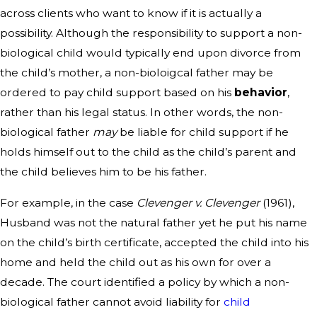
across clients who want to know if it is actually a
possibility. Although the responsibility to support a non-
biological child would typically end upon divorce from
the child’s mother, a non-bioloigcal father may be
ordered to pay child support based on his
behavior
,
rather than his legal status. In other words, the non-
biological father
may
be liable for child support if he
holds himself out to the child as the child’s parent and
the child believes him to be his father.
For example, in the case
Clevenger v. Clevenger
(1961),
Husband was not the natural father yet he put his name
on the child’s birth certificate, accepted the child into his
home and held the child out as his own for over a
decade. The court identified a policy by which a non-
biological father cannot avoid liability for
child