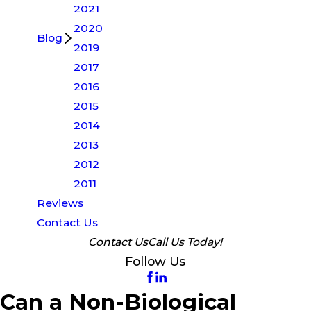
2021
2020
Blog
2019
2017
2016
2015
2014
2013
2012
2011
Reviews
Contact Us
Contact Us
Call Us Today!
Follow Us
Can a Non-Biological