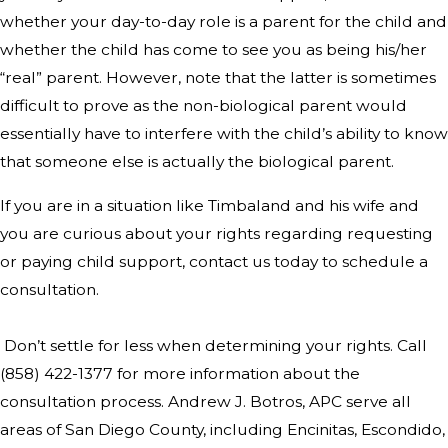
whether your day-to-day role is a parent for the child and
whether the child has come to see you as being his/her
“real” parent. However, note that the latter is sometimes
difficult to prove as the non-biological parent would
essentially have to interfere with the child’s ability to know
that someone else is actually the biological parent.
If you are in a situation like Timbaland and his wife and
you are curious about your rights regarding requesting
or paying child support, contact us today to schedule a
consultation.
Don’t settle for less when determining your rights. Call
(858) 422-1377
for more information about the
consultation process. Andrew J. Botros, APC serve all
areas of San Diego County, including Encinitas, Escondido,