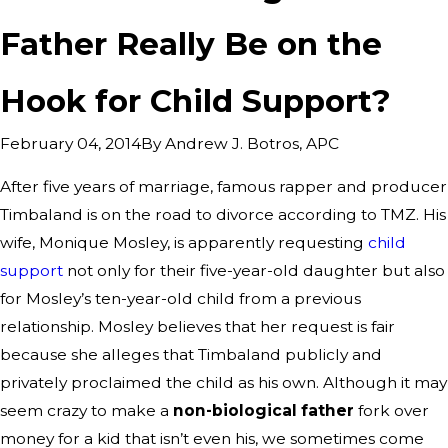
Father Really Be on the
Hook for Child Support?
By
Andrew J. Botros, APC
February 04, 2014
After five years of marriage, famous rapper and producer
Timbaland is on the road to divorce according to TMZ. His
wife, Monique Mosley, is apparently requesting
child
support
not only for their five-year-old daughter but also
for Mosley’s ten-year-old child from a previous
relationship. Mosley believes that her request is fair
because she alleges that Timbaland publicly and
privately proclaimed the child as his own. Although it may
seem crazy to make a
non-biological father
fork over
money for a kid that isn’t even his, we sometimes come