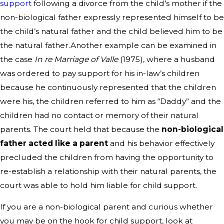
support
following a divorce from the child’s mother if the
non-biological father expressly represented himself to be
the child’s natural father and the child believed him to be
the natural father.Another example can be examined in
the case
In re Marriage of Valle
(1975), where a husband
was ordered to pay support for his in-law’s children
because he continuously represented that the children
were his, the children referred to him as “Daddy” and the
children had no contact or memory of their natural
parents. The court held that because the
non-biological
father acted like a parent
and his behavior effectively
precluded the children from having the opportunity to
re-establish a relationship with their natural parents, the
court was able to hold him liable for child support.
If you are a non-biological parent and curious whether
you may be on the hook for child support, look at