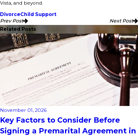
Vista, and beyond.
Divorce
Child Support
Prev Post
Next Post
Related Posts
November 01, 2026
Key Factors to Consider Before
Signing a Premarital Agreement in