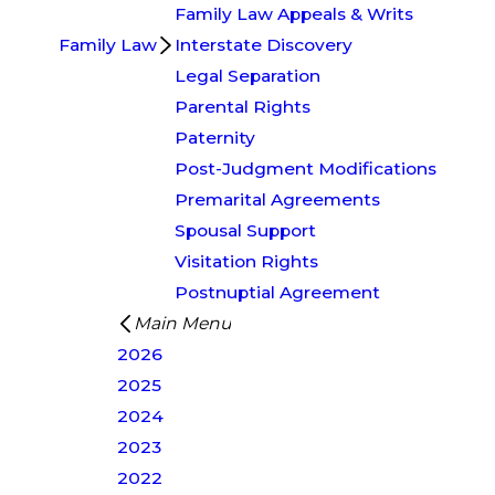
Family Law Appeals & Writs
Family Law
Interstate Discovery
Legal Separation
Parental Rights
Paternity
Post-Judgment Modifications
Premarital Agreements
Spousal Support
Visitation Rights
Postnuptial Agreement
Main Menu
2026
2025
2024
2023
2022