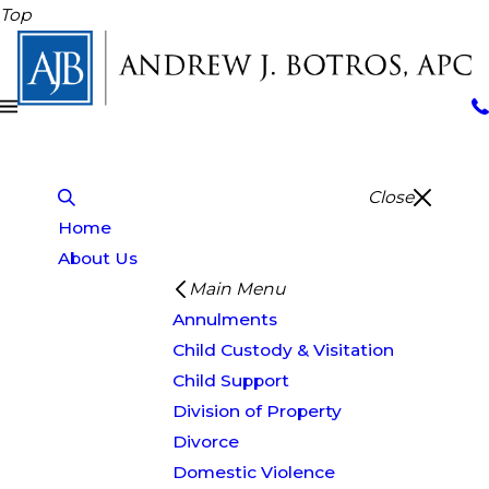
Top
Close
Home
About Us
Main Menu
Annulments
Child Custody & Visitation
Child Support
Division of Property
Divorce
Domestic Violence