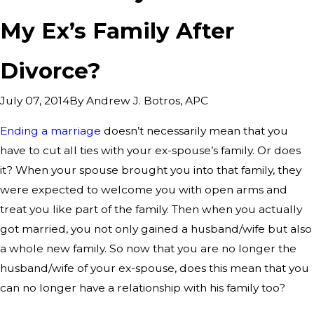
My Ex’s Family After
Divorce?
By
Andrew J. Botros, APC
July 07, 2014
Ending a marriage
doesn’t necessarily mean that you
have to cut all ties with your ex-spouse’s family. Or does
it? When your spouse brought you into that family, they
were expected to welcome you with open arms and
treat you like part of the family. Then when you actually
got married, you not only gained a husband/wife but also
a whole new family. So now that you are no longer the
husband/wife of your ex-spouse, does this mean that you
can no longer have a relationship with his family too?