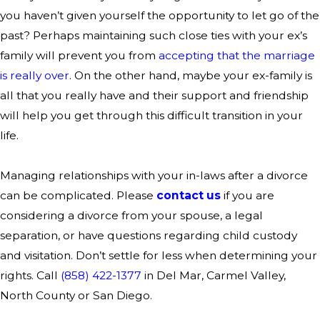
you haven’t given yourself the opportunity to let go of the
past? Perhaps maintaining such close ties with your ex’s
family will prevent you from
accepting that the marriage
is really over
. On the other hand, maybe your ex-family is
all that you really have and their support and friendship
will help you get through this difficult transition in your
life.
Managing relationships with your in-laws after a divorce
can be complicated. Please
contact us
if you are
considering a divorce from your spouse, a legal
separation, or have questions regarding child custody
and visitation. Don’t settle for less when determining your
rights. Call
(858) 422-1377
in Del Mar, Carmel Valley,
North County or San Diego.