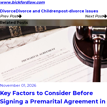
www.bickfordlaw.com
Divorce
Divorce and Children
post-divorce issues
Prev Post
Next Post
Related Posts
November 01, 2026
Key Factors to Consider Before
Signing a Premarital Agreement in