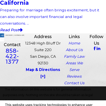
California
Preparing for marriage often brings excitement, but it
can also involve important financial and legal
conversations. ...
Read Post
Address
Links
Follow
Us
12348 High Bluff Dr
Home
Contact
858-
Suite 220
About Us
422-
San Diego, CA
Family Law
1377
92130
Areas We
Map & Directions
Serve
[+]
Reviews
Contact Us
The information on this website is for general information
purposes only. Nothing on this site should be taken as legal
advice for any individual case or situation. This information is