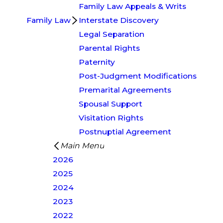
Family Law Appeals & Writs
Family Law
Interstate Discovery
Legal Separation
Parental Rights
Paternity
Post-Judgment Modifications
Premarital Agreements
Spousal Support
Visitation Rights
Postnuptial Agreement
Main Menu
2026
2025
2024
2023
2022