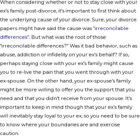
When considering whether or not to stay close with your
ex’s family post-divorce, it’s important to first think about
the underlying cause of your divorce. Sure, your divorce
papers might have said the cause was
“irreconcilable
differences”
. But what was the root of those
“irreconcilable differences?” Was it bad behavior, such as
abuse, addiction or infidelity on your ex’s behalf? If so,
perhaps staying close with your ex’s family might cause
you to re-live the pain that you went through with your
ex-spouse. On the other hand, your ex-spouse’s family
might be more willing to offer you the support that you
need and that you didn’t receive from your spouse. It’s
important to keep in mind though that your ex’s family
will inevitably stay loyal to your ex, so you need to be sure
to know where your boundaries are and exercise
caution.