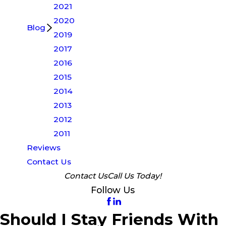
2021
2020
Blog
2019
2017
2016
2015
2014
2013
2012
2011
Reviews
Contact Us
Contact Us
Call Us Today!
Follow Us
Should I Stay Friends With