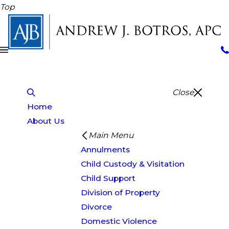
Top
Close
Home
About Us
Main Menu
Annulments
Child Custody & Visitation
Child Support
Division of Property
Divorce
Domestic Violence