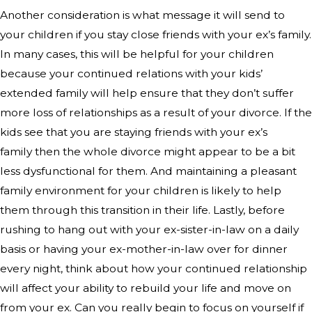
Another consideration is what message it will send to
your children if you stay close friends with your ex’s family.
In many cases, this will be helpful for your children
because your continued relations with your kids’
extended family will help ensure that they don’t suffer
more loss of relationships as a result of your divorce. If the
kids see that you are staying friends with your ex’s
family then the whole divorce might appear to be a bit
less dysfunctional for them. And maintaining a pleasant
family environment for your children is likely to help
them through this transition in their life. Lastly, before
rushing to hang out with your ex-sister-in-law on a daily
basis or having your ex-mother-in-law over for dinner
every night, think about how your continued relationship
will affect your ability to rebuild your life and move on
from your ex. Can you really begin to focus on yourself if