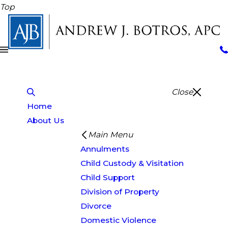
Top
Close
Home
About Us
Main Menu
Annulments
Child Custody & Visitation
Child Support
Division of Property
Divorce
Domestic Violence