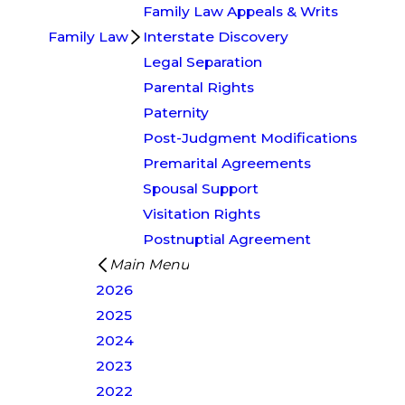
Family Law Appeals & Writs
Family Law
Interstate Discovery
Legal Separation
Parental Rights
Paternity
Post-Judgment Modifications
Premarital Agreements
Spousal Support
Visitation Rights
Postnuptial Agreement
Main Menu
2026
2025
2024
2023
2022