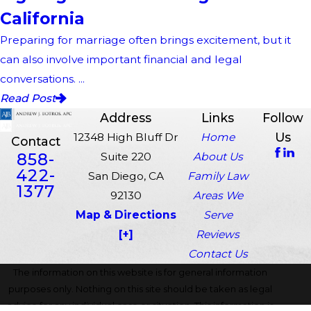
California
Preparing for marriage often brings excitement, but it
can also involve important financial and legal
conversations. ...
Read Post
Address
Links
Follow
Us
12348 High Bluff Dr
Home
Contact
858-
Suite 220
About Us
422-
San Diego, CA
Family Law
1377
92130
Areas We
Map & Directions
Serve
[+]
Reviews
Contact Us
The information on this website is for general information
purposes only. Nothing on this site should be taken as legal
advice for any individual case or situation. This information is