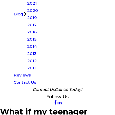
2021
2020
Blog
2019
2017
2016
2015
2014
2013
2012
2011
Reviews
Contact Us
Contact Us
Call Us Today!
Follow Us
What if my teenager