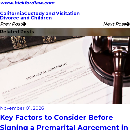
www.bickfordlaw.com
California
Custody and Visitation
Divorce and Children
Prev Post
Next Post
Related Posts
November 01, 2026
Key Factors to Consider Before
Signing a Premarital Agreement in