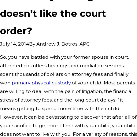
doesn’t like the court
order?
By
Andrew J. Botros, APC
July 14, 2014
So, you have battled with your former spouse in court,
attended countless hearings and mediation sessions,
spent thousands of dollars on attorney fees and finally
won
primary physical custody
of your child. Most parents
are willing to deal with the pain of litigation, the financial
stress of attorney fees, and the long court delays if it
means getting to spend more time with their child.
However, it can be devastating to discover that after all of
your sacrifice to get more time with your child, your child
does not want to live with you. For a variety of reasons, this