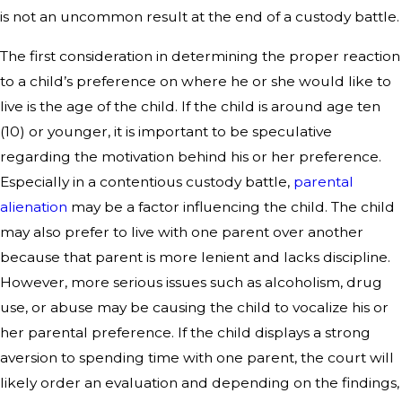
is not an uncommon result at the end of a custody battle.
The first consideration in determining the proper reaction
to a child’s preference on where he or she would like to
live is the age of the child. If the child is around age ten
(10) or younger, it is important to be speculative
regarding the motivation behind his or her preference.
Especially in a contentious custody battle,
parental
alienation
may be a factor influencing the child. The child
may also prefer to live with one parent over another
because that parent is more lenient and lacks discipline.
However, more serious issues such as alcoholism, drug
use, or abuse may be causing the child to vocalize his or
her parental preference. If the child displays a strong
aversion to spending time with one parent, the court will
likely order an evaluation and depending on the findings,