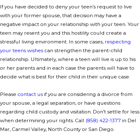
If you have decided to deny your teen’s request to live
with your former spouse, that decision may have a
negative impact on your relationship with your teen. Your
teen may resent you and this hostility could create a
stressful living environment. In some cases,
respecting
your teens wishes
can strengthen the parent-child
relationship. Ultimately, where a teen will live is up to his
or her parents and in each case the parents will have to
decide what is best for their child in their unique case.
Please
contact us
if you are considering a divorce from
your spouse, a legal separation, or have questions
regarding child custody and visitation. Don’t settle for less
when determining your rights. Call
(858) 422-1377
in Del
Mar, Carmel Valley, North County or San Diego.