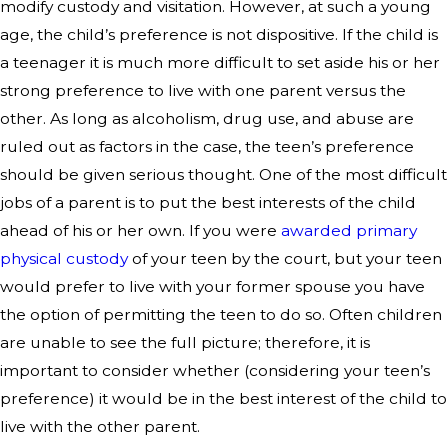
modify custody and visitation. However, at such a young
age, the child’s preference is not dispositive. If the child is
a teenager it is much more difficult to set aside his or her
strong preference to live with one parent versus the
other. As long as alcoholism, drug use, and abuse are
ruled out as factors in the case, the teen’s preference
should be given serious thought. One of the most difficult
jobs of a parent is to put the best interests of the child
ahead of his or her own. If you were
awarded primary
physical custody
of your teen by the court, but your teen
would prefer to live with your former spouse you have
the option of permitting the teen to do so. Often children
are unable to see the full picture; therefore, it is
important to consider whether (considering your teen’s
preference) it would be in the best interest of the child to
live with the other parent.