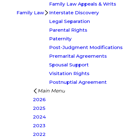
Family Law Appeals & Writs
Family Law
Interstate Discovery
Legal Separation
Parental Rights
Paternity
Post-Judgment Modifications
Premarital Agreements
Spousal Support
Visitation Rights
Postnuptial Agreement
Main Menu
2026
2025
2024
2023
2022