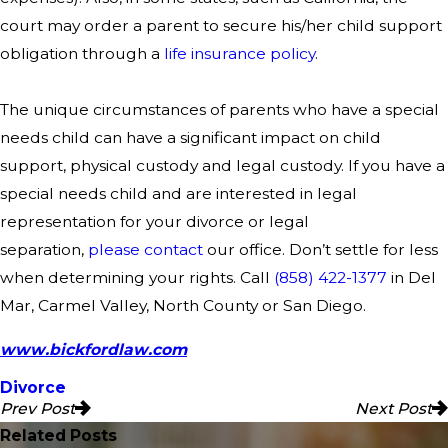
court may order a parent to secure his/her child support
obligation through a
life insurance policy
.
The unique circumstances of parents who have a special
needs child can have a significant impact on child
support, physical custody and legal custody. If you have a
special needs child and are interested in legal
representation for your divorce or legal
separation,
please contact
our office. Don’t settle for less
when determining your rights. Call
(858) 422-1377
in Del
Mar, Carmel Valley, North County or San Diego.
www.bickfordlaw.com
Divorce
Prev Post
Next Post
Related Posts