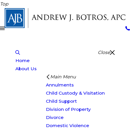
Top
Close
Home
About Us
Main Menu
Annulments
Child Custody & Visitation
Child Support
Division of Property
Divorce
Domestic Violence