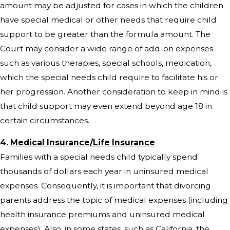
amount may be adjusted for cases in which the children
have special medical or other needs that require child
support to be greater than the formula amount. The
Court may consider a wide range of add-on expenses
such as various therapies, special schools, medication,
which the special needs child require to facilitate his or
her progression. Another consideration to keep in mind is
that child support may even extend beyond age 18 in
certain circumstances.
4.
Medical Insurance/Life Insurance
Families with a special needs child typically spend
thousands of dollars each year in uninsured medical
expenses. Consequently, it is important that divorcing
parents address the topic of medical expenses (including
health insurance premiums and uninsured medical
expenses). Also, in some states, such as California, the