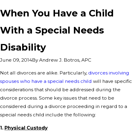
When You Have a Child
With a Special Needs
Disability
By
Andrew J. Botros, APC
June 09, 2014
Not all divorces are alike. Particularly,
divorces involving
spouses who have a special needs child
will have specific
considerations that should be addressed during the
divorce process. Some key issues that need to be
considered during a divorce proceeding in regard to a
special needs child include the following:
1.
Physical Custody