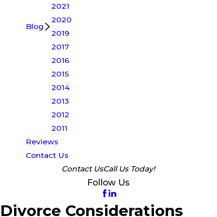
2021
2020
Blog
2019
2017
2016
2015
2014
2013
2012
2011
Reviews
Contact Us
Contact Us
Call Us Today!
Follow Us
Divorce Considerations