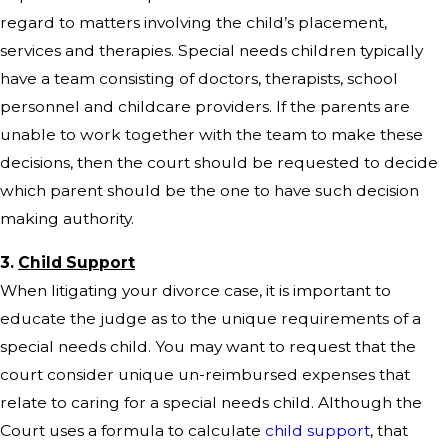
regard to matters involving the child’s placement,
services and therapies. Special needs children typically
have a team consisting of doctors, therapists, school
personnel and childcare providers. If the parents are
unable to work together with the team to make these
decisions, then the court should be requested to decide
which parent should be the one to have such decision
making authority.
3.
Child Support
When litigating your divorce case, it is important to
educate the judge as to the unique requirements of a
special needs child. You may want to request that the
court consider unique un-reimbursed expenses that
relate to caring for a special needs child. Although the
Court uses a formula to calculate
child support
, that