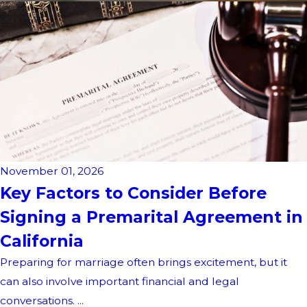
November 01, 2026
Key Factors to Consider Before
Signing a Premarital Agreement in
California
Preparing for marriage often brings excitement, but it
can also involve important financial and legal
conversations. ...