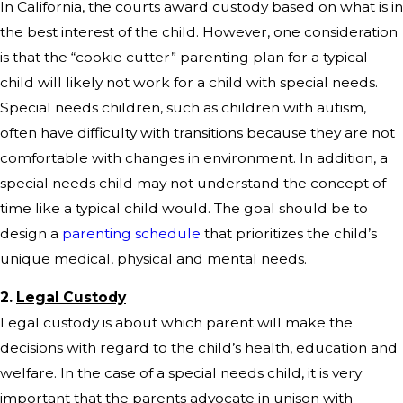
In California, the courts award custody based on what is in
the best interest of the child. However, one consideration
is that the “cookie cutter” parenting plan for a typical
child will likely not work for a child with special needs.
Special needs children, such as children with autism,
often have difficulty with transitions because they are not
comfortable with changes in environment. In addition, a
special needs child may not understand the concept of
time like a typical child would. The goal should be to
design a
parenting schedule
that prioritizes the child’s
unique medical, physical and mental needs.
2.
Legal Custody
Legal custody is about which parent will make the
decisions with regard to the child’s health, education and
welfare. In the case of a special needs child, it is very
important that the parents advocate in unison with