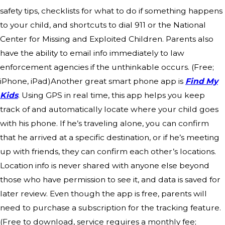
safety tips, checklists for what to do if something happens
to your child, and shortcuts to dial 911 or the National
Center for Missing and Exploited Children. Parents also
have the ability to email info immediately to law
enforcement agencies if the unthinkable occurs. (Free;
iPhone, iPad)Another great smart phone app is
Find My
Kids
. Using GPS in real time, this app helps you keep
track of and automatically locate where your child goes
with his phone. If he’s traveling alone, you can confirm
that he arrived at a specific destination, or if he’s meeting
up with friends, they can confirm each other’s locations.
Location info is never shared with anyone else beyond
those who have permission to see it, and data is saved for
later review. Even though the app is free, parents will
need to purchase a subscription for the tracking feature.
(Free to download, service requires a monthly fee;