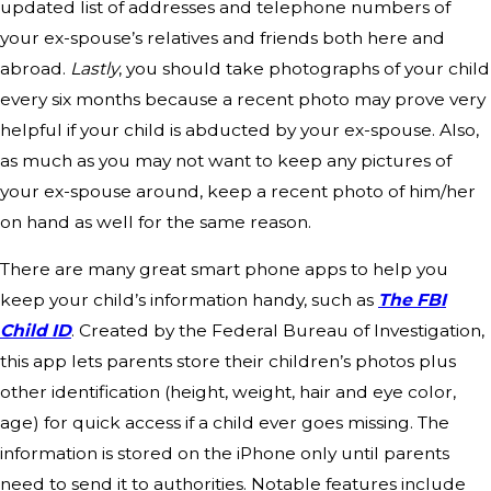
updated list of addresses and telephone numbers of
your ex-spouse’s relatives and friends both here and
abroad.
Lastly
, you should take photographs of your child
every six months because a recent photo may prove very
helpful if your child is abducted by your ex-spouse. Also,
as much as you may not want to keep any pictures of
your ex-spouse around, keep a recent photo of him/her
on hand as well for the same reason.
There are many great smart phone apps to help you
keep your child’s information handy, such as
The FBI
Child ID
. Created by the Federal Bureau of Investigation,
this app lets parents store their children’s photos plus
other identification (height, weight, hair and eye color,
age) for quick access if a child ever goes missing. The
information is stored on the iPhone only until parents
need to send it to authorities. Notable features include