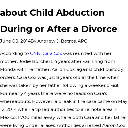
about Child Abduction
During or After a Divorce
By
Andrew J. Botros, APC
June 08, 2014
According to
CNN, Cara Cox
was reunited with her
mother, Jodie Borchert, 4 years after vanishing from
Florida with her father, Aaron Cox, against child custody
orders. Cara Cox was just 8 years old at the time when
she was taken by her father following a weekend visit.
For nearly 4 years there were no leads on Cara’s
whereabouts. However, a break in the case came on May
12, 2014 when a tip led authorities to a remote area in
Mexico, 1,700 miles away, where both Cara and her father
were living under aliases. Authorities arrested Aaron Cox