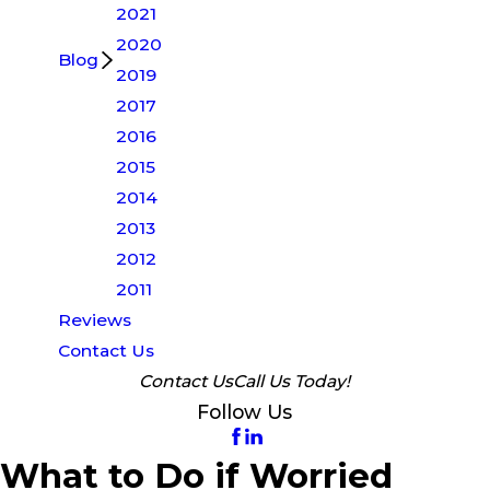
2021
2020
Blog
2019
2017
2016
2015
2014
2013
2012
2011
Reviews
Contact Us
Contact Us
Call Us Today!
Follow Us
What to Do if Worried