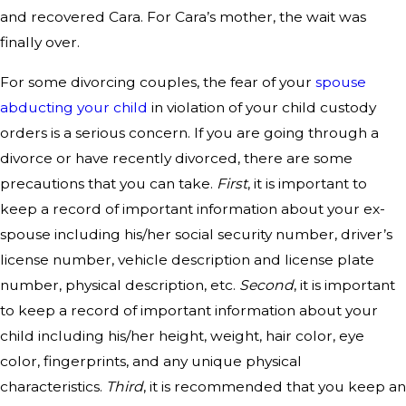
and recovered Cara. For Cara’s mother, the wait was
finally over.
For some divorcing couples, the fear of your
spouse
abducting your child
in violation of your child custody
orders is a serious concern. If you are going through a
divorce or have recently divorced, there are some
precautions that you can take.
First
, it is important to
keep a record of important information about your ex-
spouse including his/her social security number, driver’s
license number, vehicle description and license plate
number, physical description, etc.
Second
, it is important
to keep a record of important information about your
child including his/her height, weight, hair color, eye
color, fingerprints, and any unique physical
characteristics.
Third
, it is recommended that you keep an