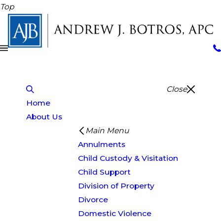
Top
Close
Home
About Us
Main Menu
Annulments
Child Custody & Visitation
Child Support
Division of Property
Divorce
Domestic Violence