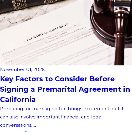
November 01, 2026
Key Factors to Consider Before
Signing a Premarital Agreement in
California
Preparing for marriage often brings excitement, but it
can also involve important financial and legal
conversations. ...