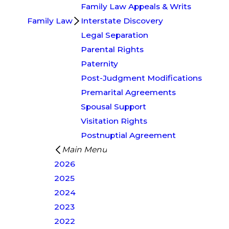
Family Law Appeals & Writs
Family Law
Interstate Discovery
Legal Separation
Parental Rights
Paternity
Post-Judgment Modifications
Premarital Agreements
Spousal Support
Visitation Rights
Postnuptial Agreement
Main Menu
2026
2025
2024
2023
2022