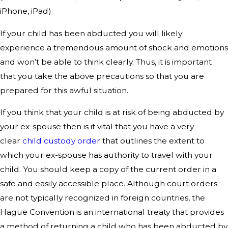
iPhone, iPad)
If your child has been abducted you will likely
experience a tremendous amount of shock and emotions
and won’t be able to think clearly. Thus, it is important
that you take the above precautions so that you are
prepared for this awful situation.
If you think that your child is at risk of being abducted by
your ex-spouse then is it vital that you have a very
clear
child custody order
that outlines the extent to
which your ex-spouse has authority to travel with your
child. You should keep a copy of the current order in a
safe and easily accessible place. Although court orders
are not typically recognized in foreign countries, the
Hague Convention is an international treaty that provides
a method of returning a child who has been abducted by