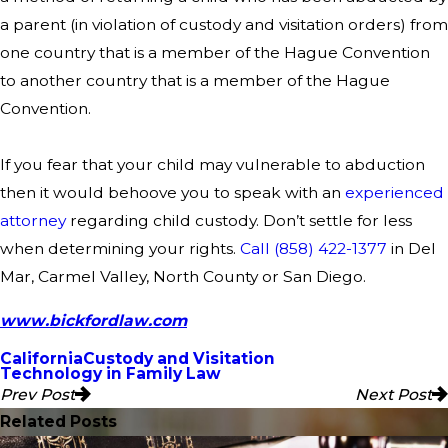
a parent (in violation of custody and visitation orders) from
one country that is a member of the Hague Convention
to another country that is a member of the Hague
Convention.
If you fear that your child may vulnerable to abduction
then it would behoove you to speak with an
experienced
attorney
regarding child custody. Don’t settle for less
when determining your rights.
Call
(858) 422-1377
in Del
Mar, Carmel Valley, North County or San Diego.
www.bickfordlaw.com
California
Custody and Visitation
Technology in Family Law
Prev Post
Next Post
Related Posts