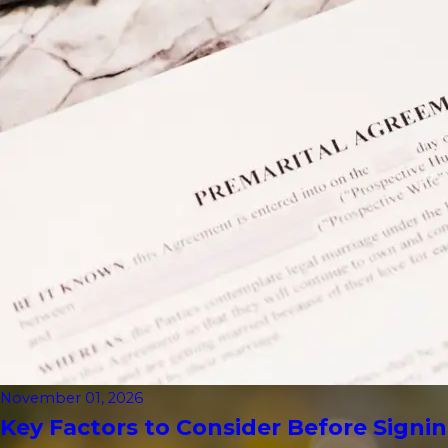
November 01, 2026
Key Factors to Consider Before Signin