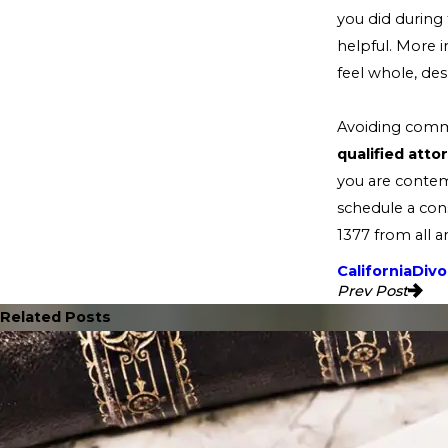
you did during
helpful. More 
feel whole, des
Avoiding commo
qualified att
you are contem
schedule a cons
1377
from all a
California
Divo
Prev Post
Related Posts