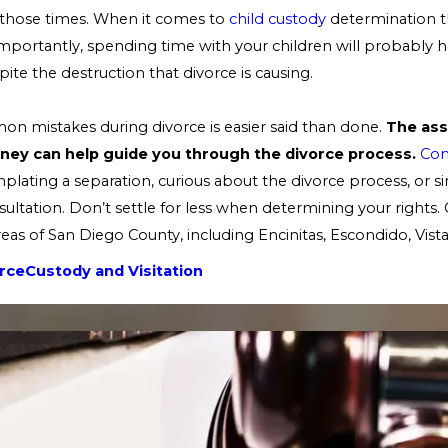
 those times. When it comes to
child custody
determination t
importantly, spending time with your children will probably
pite the destruction that divorce is causing.
n mistakes during divorce is easier said than done.
The ass
orney can help guide you through the divorce process.
Con
plating a separation, curious about the divorce process, or s
ultation. Don’t settle for less when determining your rights. 
reas of San Diego County, including Encinitas, Escondido, Vist
rce
Custody and Visitation