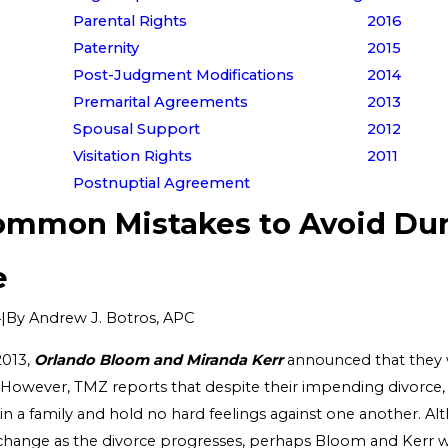
Parental Rights
2016
Paternity
2015
Post-Judgment Modifications
2014
Premarital Agreements
2013
Spousal Support
2012
Visitation Rights
2011
Postnuptial Agreement
ommon Mistakes to Avoid Du
e
|
By
Andrew J. Botros, APC
4
2013,
Orlando Bloom and Miranda Kerr
announced that they 
 However, TMZ reports that despite their impending divorce, t
n a family and hold no hard feelings against one another. Al
 change as the divorce progresses, perhaps Bloom and Kerr wi