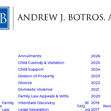
Annulments
2026
Child Custody & Visitation
2025
Child Support
2024
Division of Property
2023
Divorce
2022
Domestic Violence
2021
Family Law Appeals & Writs
2020
Family
Interstate Discovery
Bl
2019
s
FAQ
Rev
Law
Legal Separation
og
2017