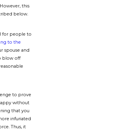
 However, this
cribed below.
l for people to
ng to the
ur spouse and
o blow off
 reasonable
venge to prove
 happy without
oning that you
more infuriated
rce. Thus, it