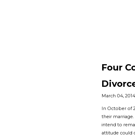
Four C
Divorc
March 04, 201
In October of 
their marriage.
intend to remai
attitude could