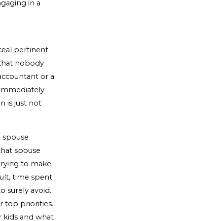
ngaging in a
eal pertinent
k that nobody
 accountant or a
u immediately
n is just not
e spouse
that spouse
trying to make
ult, time spent
o surely avoid.
top priorities.
r kids and what