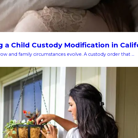
a Child Custody Modification in Calif
w and family circumstances evolve. A custody order that ...