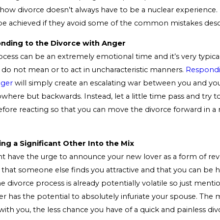
how divorce doesn’t always have to be a nuclear experience.
ly be achieved if they avoid some of the common mistakes des
onding to the Divorce with Anger
cess can be an extremely emotional time and it’s very typica
y do not mean or to act in uncharacteristic manners.
Respondi
nger
will simply create an escalating war between you and yo
owhere but backwards. Instead, let a little time pass and try t
ore reacting so that you can move the divorce forward in a
ing a Significant Other Into the Mix
t have the urge to announce your new lover as a form of re
 that someone else finds you attractive and that you can be
e divorce process is already potentially volatile so just menti
r has the potential to absolutely infuriate your spouse. The 
with you, the less chance you have of a quick and painless divo