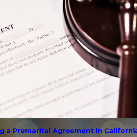
g a Premarital Agreement in Californi