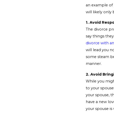
an example of 
will likely on
1. Avoid Resp
The divorce pro
say things the
divorce with a
will lead you n
some steam bef
manner.
2. Avoid Bring
While you migh
to your spouse
your spouse, th
have a new love
your spouse is 