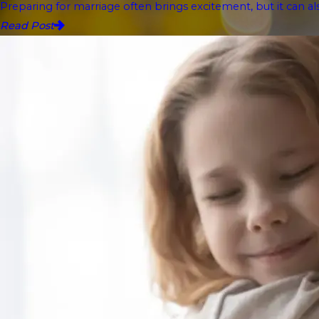
Preparing for marriage often brings excitement, but it can als
Read Post