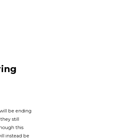
ring
will be ending
hey still
though this
ll instead be