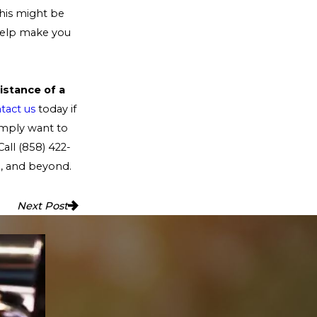
his might be
 help make you
istance of a
tact us
today if
imply want to
Call
(858) 422-
a, and beyond.
Next Post