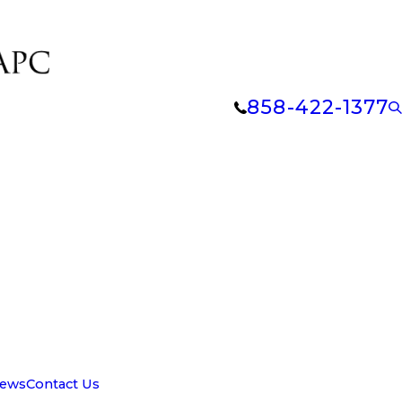
858-422-1377
iews
Contact Us