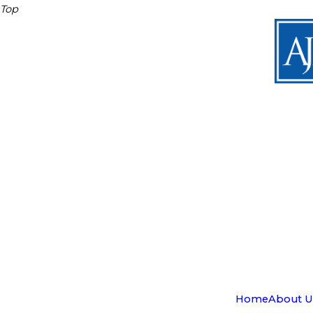
Top
Home
About U