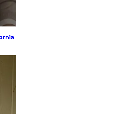
ornia