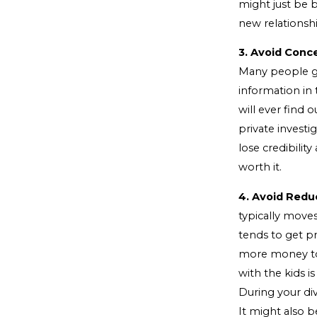
might just be b
new relationsh
3. Avoid Conc
Many people go
information in 
will ever find 
private investi
lose credibility
worth it.
4. Avoid Redu
typically move
tends to get p
more money to 
with the kids i
During your div
It might also 