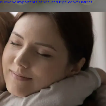
o involve important financial and legal conversations. ...