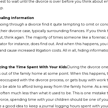
est to wait until the divorce is over before you think about e
ip.
ealing Information
ing through a divorce find it quite tempting to omit or conc
their divorce case, typically surrounding finances. If you thin
out, think again. The majority of times someone like a forensic
gator for instance, does find out. And when this happens, yo
 and cause increased litigation costs. All in all, hiding informatio
cing the Time Spent With Your Kids
During the divorce on
s out of the family home at some point. When this happens, 
reoccupied with the divorce process, or gets busy with work 
be able to afford living away from the family home. As a res
s often much less than what it used to be. This is one mistake t
orce, spending time with your children should be one of your 
be a good idea to keep a journal logging hours spent with you