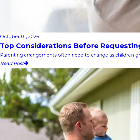
October 01, 2026
Top Considerations Before Requesting 
Parenting arrangements often need to change as children gro
Read Post