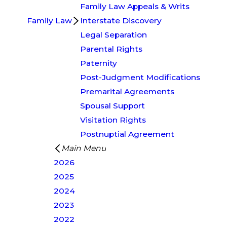
Family Law Appeals & Writs
Family Law
Interstate Discovery
Legal Separation
Parental Rights
Paternity
Post-Judgment Modifications
Premarital Agreements
Spousal Support
Visitation Rights
Postnuptial Agreement
Main Menu
2026
2025
2024
2023
2022