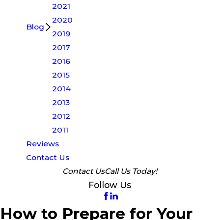
2021
2020
Blog
2019
2017
2016
2015
2014
2013
2012
2011
Reviews
Contact Us
Contact Us
Call Us Today!
Follow Us
How to Prepare for Your