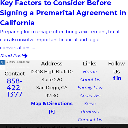
Key Factors to Consider Before
Signing a Premarital Agreement in
California
Preparing for marriage often brings excitement, but it
can also involve important financial and legal
conversations. ...
Read Post
Address
Links
Follow
Us
12348 High Bluff Dr
Home
Contact
858-
Suite 220
About Us
422-
San Diego, CA
Family Law
1377
92130
Areas We
Map & Directions
Serve
[+]
Reviews
Contact Us
The information on this website is for general information