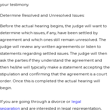
your testimony.
Determine Resolved and Unresolved Issues:
Before the actual hearing begins, the judge will want to
determine which issues, if any, have been settled by
agreement and which ones still remain unresolved. The
judge will review any written agreements or listen to
statements regarding settled issues. The judge will then
ask the parties if they understand the agreement and
then he/she will typically make a statement accepting the
stipulation and confirming that the agreement is a court
order. Once this is completed the actual hearing will
begin.
If you are going through a divorce or
legal
separation
and are interested in legal representation,