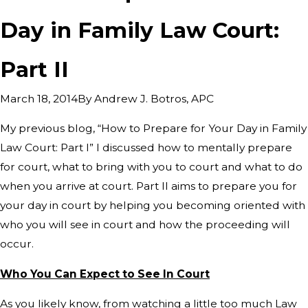
Day in Family Law Court:
Part II
By
Andrew J. Botros, APC
March 18, 2014
My previous blog, “How to Prepare for Your Day in Family
Law Court: Part I” I discussed how to mentally prepare
for court, what to bring with you to court and what to do
when you arrive at court. Part II aims to prepare you for
your day in court by helping you becoming oriented with
who you will see in court and how the proceeding will
occur.
Who You Can Expect to See In Court
As you likely know, from watching a little too much Law