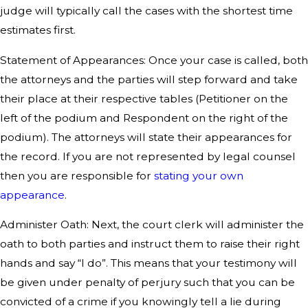
judge will typically call the cases with the shortest time
estimates first.
Statement of Appearances: Once your case is called, both
the attorneys and the parties will step forward and take
their place at their respective tables (Petitioner on the
left of the podium and Respondent on the right of the
podium). The attorneys will state their appearances for
the record. If you are not represented by legal counsel
then you are responsible for
stating your own
appearance
.
Administer Oath: Next, the court clerk will administer the
oath to both parties and instruct them to raise their right
hands and say “I do”. This means that your testimony will
be given under penalty of perjury such that you can be
convicted of a crime if you knowingly tell a lie during