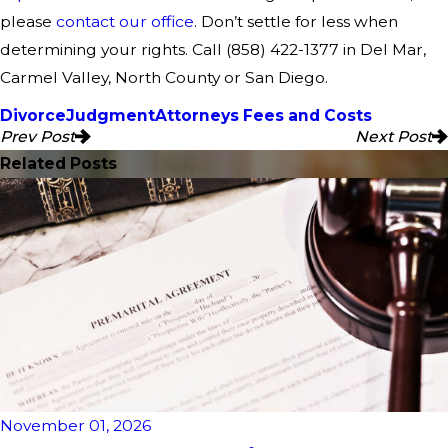
please
contact our office
. Don’t settle for less when
determining your rights. Call
(858) 422-1377
in Del Mar,
Carmel Valley, North County or San Diego.
Divorce
Judgment
Attorneys Fees and Costs
Prev Post
Next Post
Related Posts
November 01, 2026