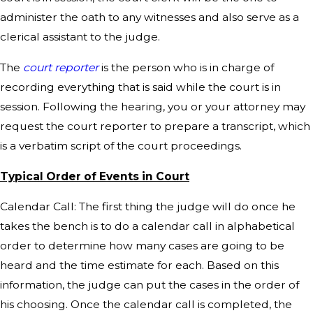
administer the oath to any witnesses and also serve as a
clerical assistant to the judge.
The
court reporter
is the person who is in charge of
recording everything that is said while the court is in
session. Following the hearing, you or your attorney may
request the court reporter to prepare a transcript, which
is a verbatim script of the court proceedings.
Typical Order of Events in Court
Calendar Call: The first thing the judge will do once he
takes the bench is to do a calendar call in alphabetical
order to determine how many cases are going to be
heard and the time estimate for each. Based on this
information, the judge can put the cases in the order of
his choosing. Once the calendar call is completed, the