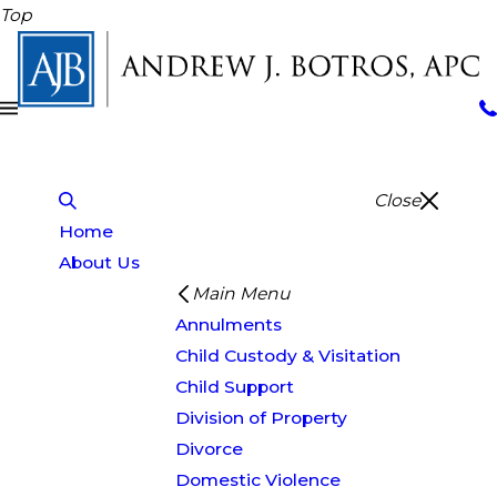
Top
Close
Home
About Us
Main Menu
Annulments
Child Custody & Visitation
Child Support
Division of Property
Divorce
Domestic Violence