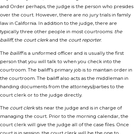
and Order perhaps, the judge is the person who presides
over the court. However, there are no jury trials in family
law in California. In addition to the judge, there are
typically three other people in most courtrooms:
the
bailiff
, the
court clerk
and the
court reporter
.
The
bailiff
is a uniformed officer and is usually the first
person that you will talk to when you check into the
courtroom. The bailiff’s primary job is to maintain order in
the courtroom. The bailiff also acts as the middleman in
handing documents from the attorneys/parties to the
court clerk or to the judge directly.
The
court clerk
sits near the judge and is in charge of
managing the court. Prior to the morning calendar, the
court clerk will give the judge all of the case files. Once
court is in session, the court clerk will be the one to