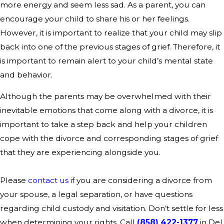
more energy and seem less sad. As a parent, you can
encourage your child to share his or her feelings.
However, it is important to realize that your child may slip
back into one of the previous stages of grief. Therefore, it
is important to remain alert to your child’s mental state
and behavior.
Although the parents may be overwhelmed with their
inevitable emotions that come along with a divorce, it is
important to take a step back and help your children
cope with the divorce and corresponding stages of grief
that they are experiencing alongside you.
Please
contact us
if you are considering a divorce from
your spouse, a legal separation, or have questions
regarding child custody and visitation. Don’t settle for less
when determining your rights. Call
(858) 422-1377
in Del