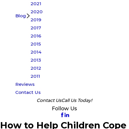
2021
2020
Blog
2019
2017
2016
2015
2014
2013
2012
2011
Reviews
Contact Us
Contact Us
Call Us Today!
Follow Us
How to Help Children Cope