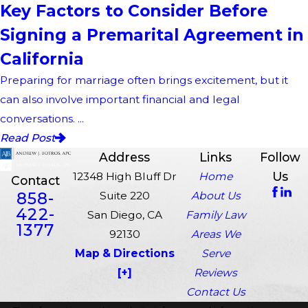
Key Factors to Consider Before
Signing a Premarital Agreement in
California
Preparing for marriage often brings excitement, but it
can also involve important financial and legal
conversations. ...
Read Post
Address
Links
Follow
Us
12348 High Bluff Dr
Home
Contact
858-
Suite 220
About Us
422-
San Diego, CA
Family Law
1377
92130
Areas We
Map & Directions
Serve
[+]
Reviews
Contact Us