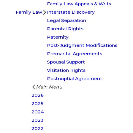
Family Law Appeals & Writs
Family Law
Interstate Discovery
Legal Separation
Parental Rights
Paternity
Post-Judgment Modifications
Premarital Agreements
Spousal Support
Visitation Rights
Postnuptial Agreement
Main Menu
2026
2025
2024
2023
2022