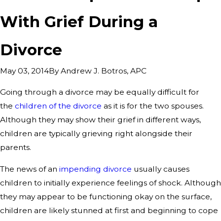
With Grief During a
Divorce
By
Andrew J. Botros, APC
May 03, 2014
Going through a divorce may be equally difficult for
the
children of the divorce
as it is for the two spouses.
Although they may show their grief in different ways,
children are typically grieving right alongside their
parents.
The news of an
impending divorce
usually causes
children to initially experience feelings of shock. Although
they may appear to be functioning okay on the surface,
children are likely stunned at first and beginning to cope