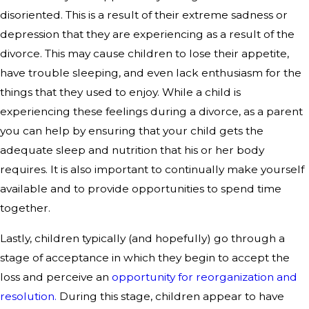
disoriented. This is a result of their extreme sadness or
depression that they are experiencing as a result of the
divorce. This may cause children to lose their appetite,
have trouble sleeping, and even lack enthusiasm for the
things that they used to enjoy. While a child is
experiencing these feelings during a divorce, as a parent
you can help by ensuring that your child gets the
adequate sleep and nutrition that his or her body
requires. It is also important to continually make yourself
available and to provide opportunities to spend time
together.
Lastly, children typically (and hopefully) go through a
stage of acceptance in which they begin to accept the
loss and perceive an
opportunity for reorganization and
resolution.
During this stage, children appear to have