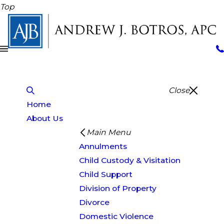
Top
Close
Home
About Us
Main Menu
Annulments
Child Custody & Visitation
Child Support
Division of Property
Divorce
Domestic Violence