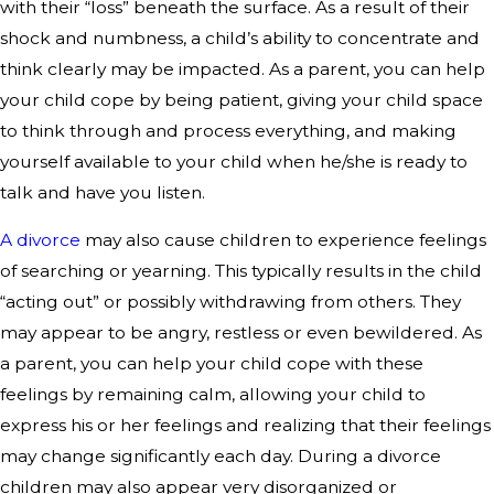
with their “loss” beneath the surface. As a result of their
shock and numbness, a child’s ability to concentrate and
think clearly may be impacted. As a parent, you can help
your child cope by being patient, giving your child space
to think through and process everything, and making
yourself available to your child when he/she is ready to
talk and have you listen.
A divorce
may also cause children to experience feelings
of searching or yearning. This typically results in the child
“acting out” or possibly withdrawing from others. They
may appear to be angry, restless or even bewildered. As
a parent, you can help your child cope with these
feelings by remaining calm, allowing your child to
express his or her feelings and realizing that their feelings
may change significantly each day. During a divorce
children may also appear very disorganized or