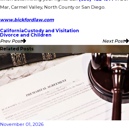
Mar, Carmel Valley, North County or San Diego.
www.bickfordlaw.com
California
Custody and Visitation
Divorce and Children
Prev Post
Next Post
Related Posts
November 01, 2026