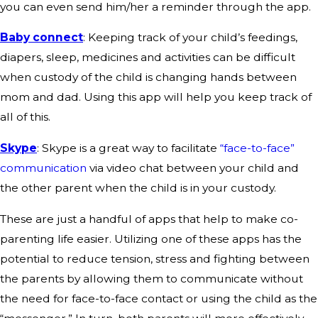
you can even send him/her a reminder through the app.
Baby connect
: Keeping track of your child’s feedings,
diapers, sleep, medicines and activities can be difficult
when custody of the child is changing hands between
mom and dad. Using this app will help you keep track of
all of this.
Skype
: Skype is a great way to facilitate
“face-to-face”
communication
via video chat between your child and
the other parent when the child is in your custody.
These are just a handful of apps that help to make co-
parenting life easier. Utilizing one of these apps has the
potential to reduce tension, stress and fighting between
the parents by allowing them to communicate without
the need for face-to-face contact or using the child as the