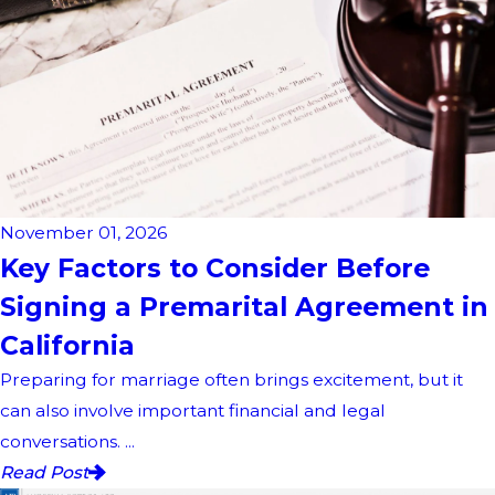
November 01, 2026
Key Factors to Consider Before
Signing a Premarital Agreement in
California
Preparing for marriage often brings excitement, but it
can also involve important financial and legal
conversations. ...
Read Post