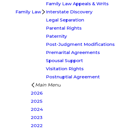
Family Law Appeals & Writs
Family Law
Interstate Discovery
Legal Separation
Parental Rights
Paternity
Post-Judgment Modifications
Premarital Agreements
Spousal Support
Visitation Rights
Postnuptial Agreement
Main Menu
2026
2025
2024
2023
2022