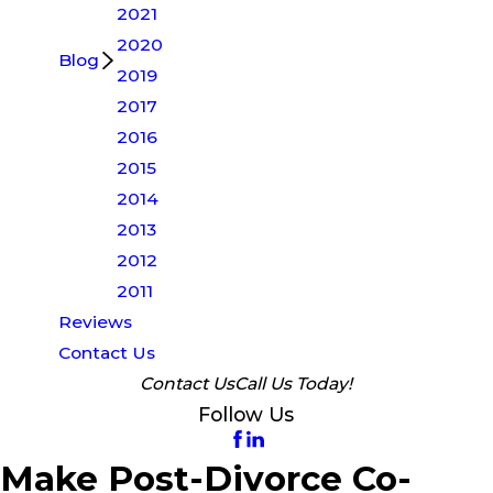
2021
2020
Blog
2019
2017
2016
2015
2014
2013
2012
2011
Reviews
Contact Us
Contact Us
Call Us Today!
Follow Us
Make Post-Divorce Co-