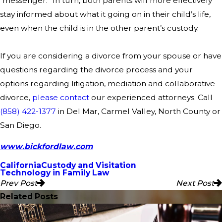
“messenger.” In turn, both parents will more effectively
stay informed about what it going on in their child’s life,
even when the child is in the other parent’s custody.
If you are considering a divorce from your spouse or have
questions regarding the divorce process and your
options regarding litigation, mediation and collaborative
divorce,
please contact
our experienced attorneys. Call
(858) 422-1377
in Del Mar, Carmel Valley, North County or
San Diego.
www.bickfordlaw.com
California
Custody and Visitation
Technology in Family Law
Prev Post
Next Post
Related Posts