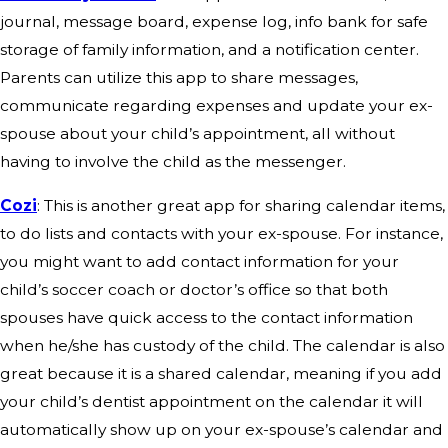
journal, message board, expense log, info bank for safe
storage of family information, and a notification center.
Parents can utilize this app to share messages,
communicate regarding expenses and update your ex-
spouse about your child’s appointment, all without
having to involve the child as the messenger.
Cozi
: This is another great app for sharing calendar items,
to do lists and contacts with your ex-spouse. For instance,
you might want to add contact information for your
child’s soccer coach or doctor’s office so that both
spouses have quick access to the contact information
when he/she has custody of the child. The calendar is also
great because it is a shared calendar, meaning if you add
your child’s dentist appointment on the calendar it will
automatically show up on your ex-spouse’s calendar and