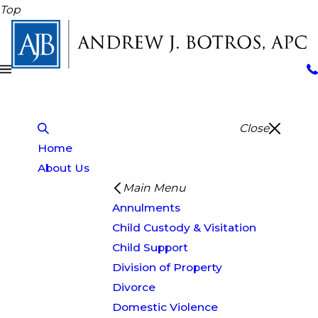
Top
Close
Home
About Us
Main Menu
Annulments
Child Custody & Visitation
Child Support
Division of Property
Divorce
Domestic Violence