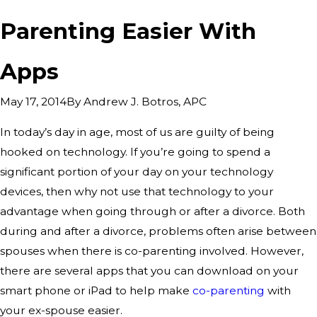
Parenting Easier With
Apps
By
Andrew J. Botros, APC
May 17, 2014
In today’s day in age, most of us are guilty of being
hooked on technology. If you’re going to spend a
significant portion of your day on your technology
devices, then why not use that technology to your
advantage when going through or after a divorce. Both
during and after a divorce, problems often arise between
spouses when there is co-parenting involved. However,
there are several apps that you can download on your
smart phone or iPad to help make
co-parenting
with
your ex-spouse easier.