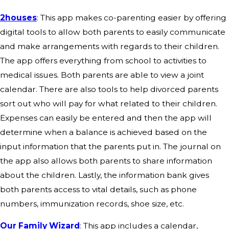
2houses
: This app makes co-parenting easier by offering
digital tools to allow both parents to easily communicate
and make arrangements with regards to their children.
The app offers everything from school to activities to
medical issues. Both parents are able to view a joint
calendar. There are also tools to help divorced parents
sort out who will pay for what related to their children.
Expenses can easily be entered and then the app will
determine when a balance is achieved based on the
input information that the parents put in. The journal on
the app also allows both parents to share information
about the children. Lastly, the information bank gives
both parents access to vital details, such as phone
numbers, immunization records, shoe size, etc.
Our Family Wizard
: This app includes a calendar,