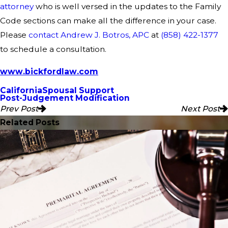
attorney
who is well versed in the updates to the Family
Code sections can make all the difference in your case.
Please
contact Andrew J. Botros, APC
at
(858) 422-1377
to schedule a consultation.
www.bickfordlaw.com
California
Spousal Support
Post-Judgement Modification
Prev Post
Next Post
Related Posts