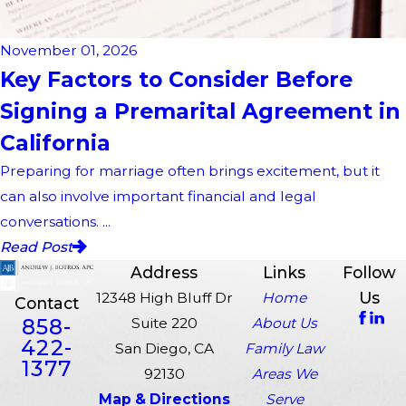
November 01, 2026
Key Factors to Consider Before
Signing a Premarital Agreement in
California
Preparing for marriage often brings excitement, but it
can also involve important financial and legal
conversations. ...
Read Post
Address
Links
Follow
Us
12348 High Bluff Dr
Home
Contact
858-
Suite 220
About Us
422-
San Diego, CA
Family Law
1377
92130
Areas We
Map & Directions
Serve