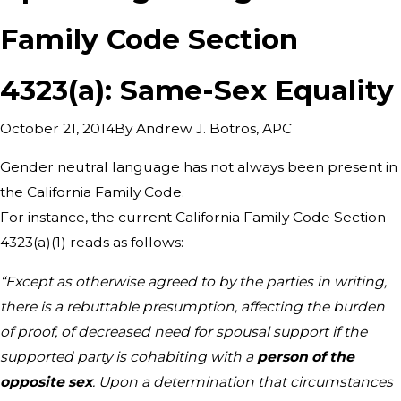
Family Code Section
4323(a): Same-Sex Equality
By
Andrew J. Botros, APC
October 21, 2014
Gender neutral language has not always been present in
the California Family Code.
For instance, the current California Family Code Section
4323(a)(1) reads as follows:
“Except as otherwise agreed to by the parties in writing,
there is a rebuttable presumption, affecting the burden
of proof, of decreased need for spousal support if the
supported party is cohabiting with a
person of the
opposite sex
. Upon a determination that circumstances