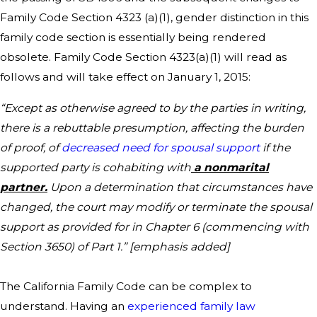
Family Code Section 4323 (a)(1), gender distinction in this
family code section is essentially being rendered
obsolete. Family Code Section 4323(a)(1) will read as
follows and will take effect on January 1, 2015:
“Except as otherwise agreed to by the parties in writing,
there is a rebuttable presumption, affecting the burden
of proof, of
decreased need for spousal support
if the
supported party is cohabiting with
a nonmarital
partner.
Upon a determination that circumstances have
changed, the court may modify or terminate the spousal
support as provided for in Chapter 6 (commencing with
Section 3650) of Part 1.” [emphasis added]
The California Family Code can be complex to
understand. Having an
experienced family law