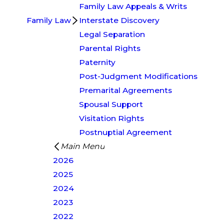
Family Law Appeals & Writs
Family Law
Interstate Discovery
Legal Separation
Parental Rights
Paternity
Post-Judgment Modifications
Premarital Agreements
Spousal Support
Visitation Rights
Postnuptial Agreement
Main Menu
2026
2025
2024
2023
2022