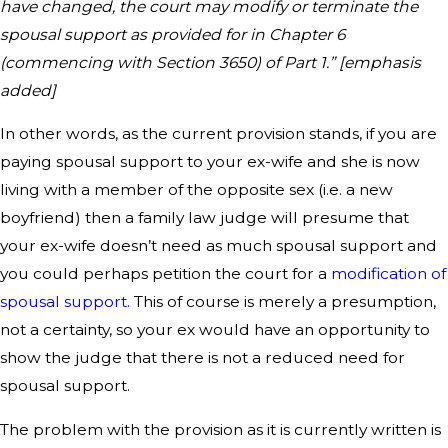
have changed, the court may modify or terminate the
spousal support as provided for in Chapter 6
(commencing with Section 3650) of Part 1.” [emphasis
added]
In other words, as the current provision stands, if you are
paying spousal support to your ex-wife and she is now
living with a member of the opposite sex (i.e. a new
boyfriend) then a family law judge will presume that
your ex-wife doesn’t need as much spousal support and
you could perhaps petition the court for a
modification of
spousal support.
This of course is merely a presumption,
not a certainty, so your ex would have an opportunity to
show the judge that there is not a reduced need for
spousal support.
The problem with the provision as it is currently written is