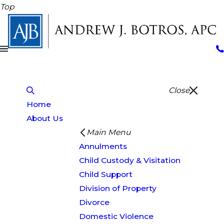
Top
Close
Home
About Us
Main Menu
Annulments
Child Custody & Visitation
Child Support
Division of Property
Divorce
Domestic Violence