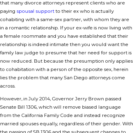
that many divorce attorneys represent clients who are
paying
spousal support
to their ex who is actually
cohabiting with a same-sex partner, with whom they are
in a romantic relationship. If your ex-wife is now living with
a female roommate and you have established that their
relationship is indeed intimate then you would want the
family law judge to presume that her need for support is
now reduced. But because the presumption only applies
to cohabitation with a person of the opposite sex, herein
lies the problem that many San Diego attorneys come
across.
However, in July 2014, Governor Jerry Brown passed
Senate Bill 1306, which will remove biased language
from the California Family Code and instead recognize
married spouses equally, regardless of their gender. With
the passing of SB 1306 and the subsequent changes to