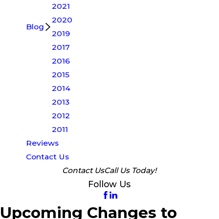
2021
2020
Blog
2019
2017
2016
2015
2014
2013
2012
2011
Reviews
Contact Us
Contact Us
Call Us Today!
Follow Us
Upcoming Changes to