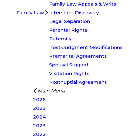
Family Law Appeals & Writs
Family Law
Interstate Discovery
Legal Separation
Parental Rights
Paternity
Post-Judgment Modifications
Premarital Agreements
Spousal Support
Visitation Rights
Postnuptial Agreement
Main Menu
2026
2025
2024
2023
2022