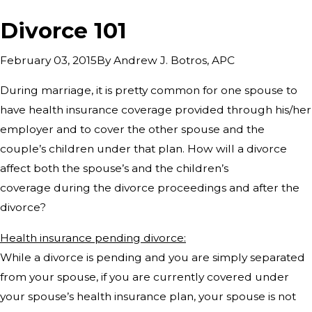
Divorce 101
By
Andrew J. Botros, APC
February 03, 2015
During marriage, it is pretty common for one spouse to
have health insurance coverage provided through his/her
employer and to cover the other spouse and the
couple’s children under that plan. How will a divorce
affect both the spouse’s and the children’s
coverage during the divorce proceedings and after the
divorce?
Health insurance pending divorce:
While a divorce is pending and you are simply separated
from your spouse, if you are currently covered under
your spouse’s health insurance plan, your spouse is not