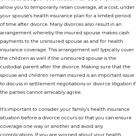
allow you to temporarily retain coverage, at a cost, under
your spouse’s health insurance plan for a limited period
of time after divorce. Many divorces also result in an
arrangement whereby the insured spouse makes cash
payments to the uninsured spouse as and for health
insurance coverage. This arrangement will typically cover
the children as well if the uninsured spouse is the
custodial parent after the divorce. Making sure that the
spouse and children remain insured is an important issue
to discuss in settlement negotiations or divorce litigation if
the parties cannot amicably agree.
It’s important to consider your family’s health insurance
situation before a divorce occurs so that you can ensure
coverage one way or another and avoid any
complications. If you are worried about your health