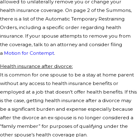
allowed to unilaterally remove you or change your
health insurance coverage. On page 2 of the Summons,
there is a list of the Automatic Temporary Restraining
Orders, including a specific order regarding health
insurance. If your spouse attempts to remove you from
the coverage, talk to an attorney and consider filing
a
Motion for Contempt
.
Health insurance after divorce:
It is common for one spouse to be a stay at home parent
without any access to health insurance benefits or
employed at a job that doesn’t offer health benefits. If this
is the case, getting health insurance after a divorce may
be a significant burden and expense especially because
after the divorce an ex-spouse is no longer considered a
“family member” for purposes of qualifying under the
other spouse’s health coverage plan.