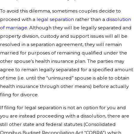
To avoid this dilemma, sometimes couples decide to
proceed with a
legal separation
rather than a
dissolution
of marriage
. Although they will be legally separated and
property division, custody and support issues will all be
resolved in a separation agreement, they will remain
married for purposes of remaining qualified under the
other spouse’s health insurance plan. The parties may
agree to remain legally separated for a specified amount
of time (i.e. until the “uninsured” spouse is able to obtain
health insurance through other means) before actually
filing for divorce.
If filing for legal separation is not an option for you and
you are instead proceeding with a dissolution, there are
still other state and federal statutes (Consolidated
Omnibus Budget Reconciliation Act “COBRA”) which