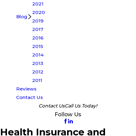
2021
2020
Blog
2019
2017
2016
2015
2014
2013
2012
2011
Reviews
Contact Us
Contact Us
Call Us Today!
Follow Us
Health Insurance and