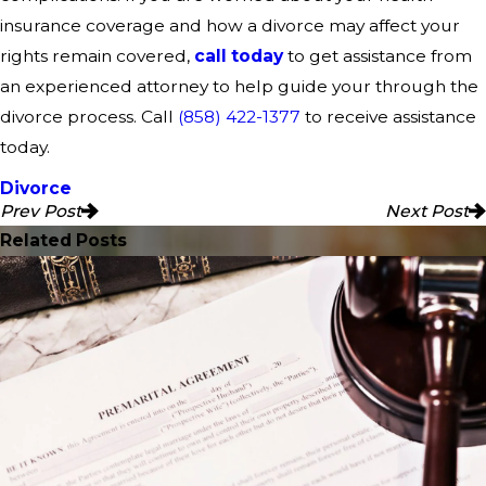
insurance coverage and how a divorce may affect your
rights remain covered,
call today
to get assistance from
an experienced attorney to help guide your through the
divorce process. Call
(858) 422-1377
to receive assistance
today.
Divorce
Prev Post
Next Post
Related Posts