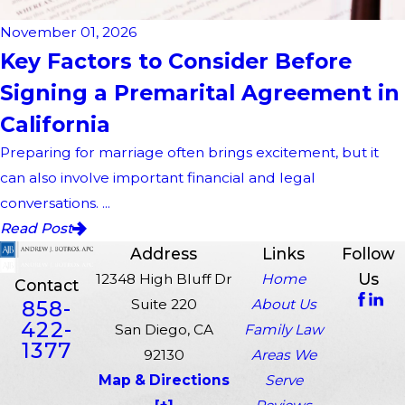
November 01, 2026
Key Factors to Consider Before
Signing a Premarital Agreement in
California
Preparing for marriage often brings excitement, but it
can also involve important financial and legal
conversations. ...
Read Post
Address
Links
Follow
Us
12348 High Bluff Dr
Home
Contact
858-
Suite 220
About Us
422-
San Diego, CA
Family Law
1377
92130
Areas We
Map & Directions
Serve