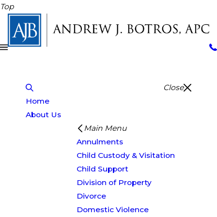
Top
Close
Home
About Us
Main Menu
Annulments
Child Custody & Visitation
Child Support
Division of Property
Divorce
Domestic Violence