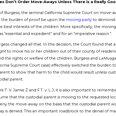
es Don’t Order Move-Aways Unless There is a Really Go
 of Burgess, the seminal California Supreme Court on move-awa
d the burden of proof be upon the
moving party
to demonstr
 best interests of the children. More specifically, the movin
as “essential and expedient” and for an “imperative reason.”
gess changed all that. In this decision, the Court found that a
ight
to move his or her children out of their county of residen
d the rights or welfare of the children. Burgess and
LaMusg
fornia Supreme Court case) effectively switched the burden t
arent to show that harm to the child would result unless cus
odial parent.
k T. V. Jamie Z and F.T. v. L.J, it is also important to rememb
ume that the custodial parent is moving to the requested loc
eny the move-away on the basis that the custodial parent 
ay is denied. This an important roadblock to the denial of 