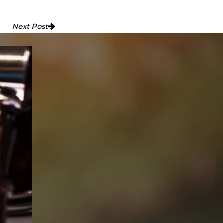
Next Post