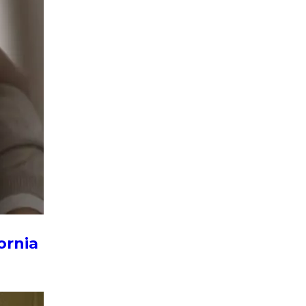
ornia