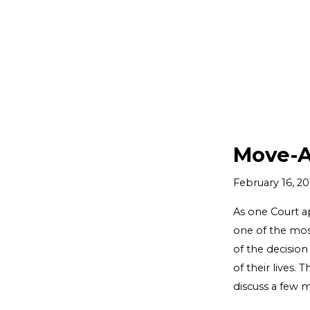
Move-A
February 16, 20
As one Court ap
one of the most
of the decision
of their lives.
discuss a few 