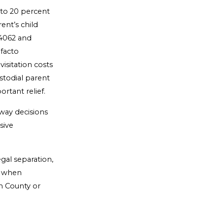
d to 20 percent
ent’s child
 4062 and
 facto
isitation costs
ustodial parent
rtant relief.
way decisions
sive
egal separation,
ss when
th County or