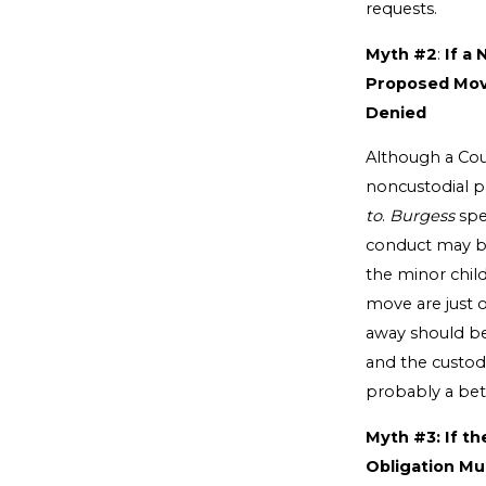
requests.
Myth #2
:
If a
Proposed Move
Denied
Although a Cou
noncustodial pa
to
.
Burgess
spe
conduct may be
the minor child
move are just 
away should be 
and the custodi
probably a bett
Myth #3: If t
Obligation Mu