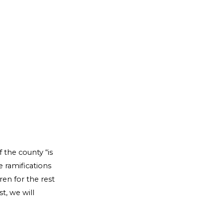
 the county “is
e ramifications
ren for the rest
t, we will