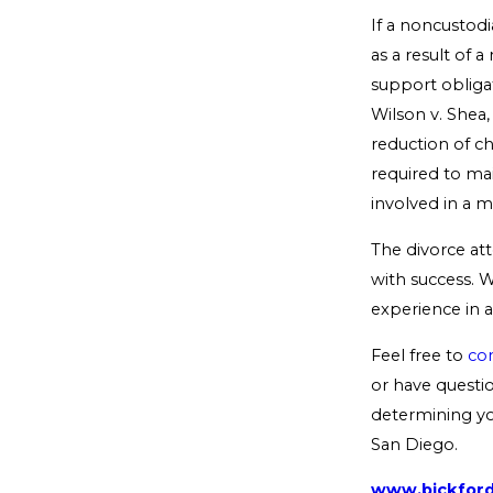
If a noncustodi
as a result of 
support obliga
Wilson v. Shea,
reduction of ch
required to mai
involved in a m
The divorce at
with success. W
experience in al
Feel free to
con
or have questio
determining you
San Diego.
www.bickfor