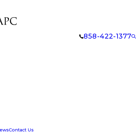
858-422-1377
iews
Contact Us