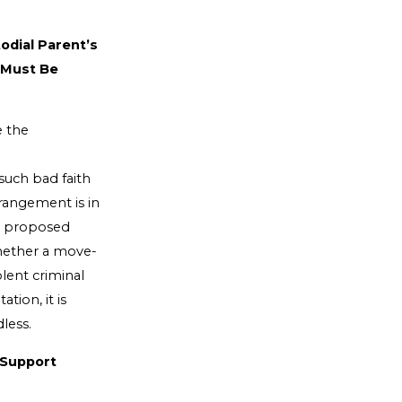
odial Parent’s
 Must Be
e the
 such bad faith
rangement is in
he proposed
whether a move-
lent criminal
tion, it is
less.
 Support