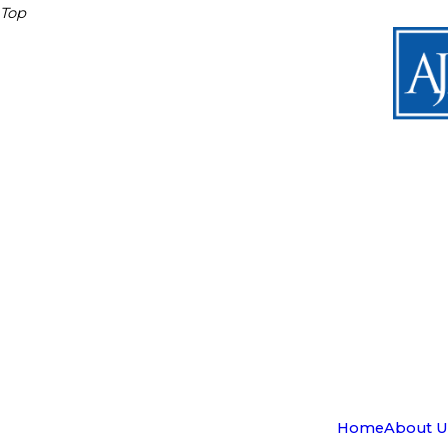
Top
Home
About U