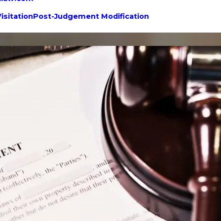
isitation
Post-Judgement Modification