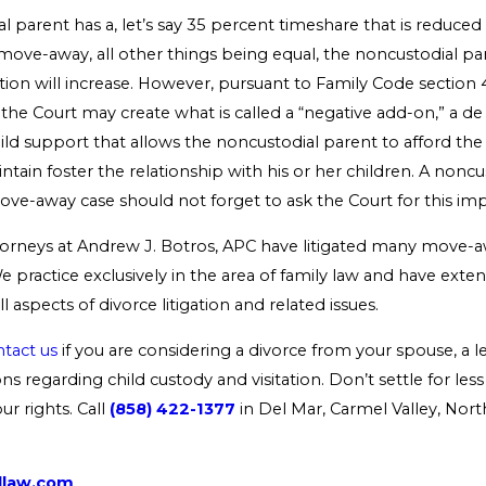
al parent has a, let’s say 35 percent timeshare that is reduce
a move-away, all other things being equal, the noncustodial par
tion will increase. However, pursuant to Family Code section
 the Court may create what is called a “negative add-on,” a de
ild support that allows the noncustodial parent to afford the v
ntain foster the relationship with his or her children. A nonc
ove-away case should not forget to ask the Court for this impo
torneys at Andrew J. Botros, APC have litigated many move-a
e practice exclusively in the area of family law and have exten
l aspects of divorce litigation and related issues.
tact us
if you are considering a divorce from your spouse, a l
ns regarding child custody and visitation. Don’t settle for le
r rights. Call
(858) 422-1377
in Del Mar, Carmel Valley, Nor
dlaw.com