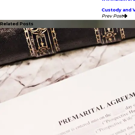
Custody and V
Prev Post
Related Posts