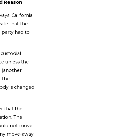
od Reason
ys, California
ate that the
g party had to
 custodial
ce unless the
a
(another
o the
tody is changed
er that the
ation. The
would not move
many move-away