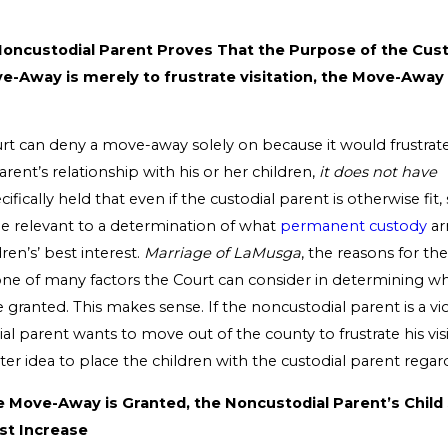
 Noncustodial Parent Proves That the Purpose of the Cust
-Away is merely to frustrate visitation, the Move-Away
rt can deny a move-away solely on because it would frustrat
rent’s relationship with his or her children,
it does not have
cifically held that even if the custodial parent is otherwise fit,
 relevant to a determination of what
permanent custody
ar
ren’s’ best interest.
Marriage of LaMusga
, the reasons for t
one of many factors the Court can consider in determining 
granted. This makes sense. If the noncustodial parent is a vio
al parent wants to move out of the county to frustrate his visita
er idea to place the children with the custodial parent regard
he Move-Away is Granted, the Noncustodial Parent’s Child
st Increase