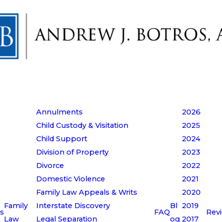
Annulments
2026
Child Custody & Visitation
2025
Child Support
2024
Division of Property
2023
Divorce
2022
Domestic Violence
2021
Family Law Appeals & Writs
2020
Family
Interstate Discovery
Bl
2019
s
FAQ
Rev
Law
Legal Separation
og
2017