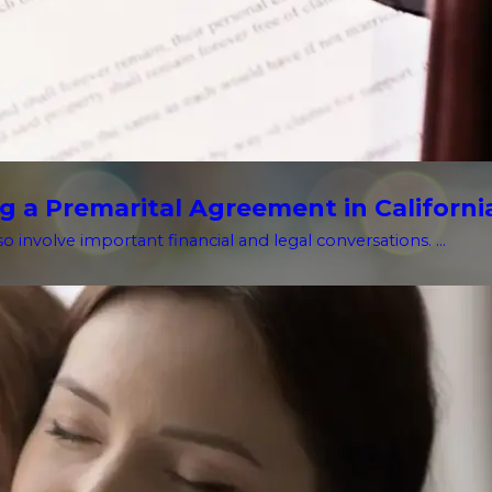
g a Premarital Agreement in Californi
o involve important financial and legal conversations. ...