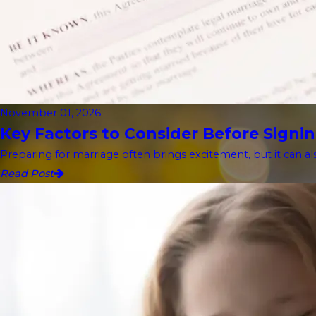
November 01, 2026
Key Factors to Consider Before Signin
Preparing for marriage often brings excitement, but it can als
Read Post