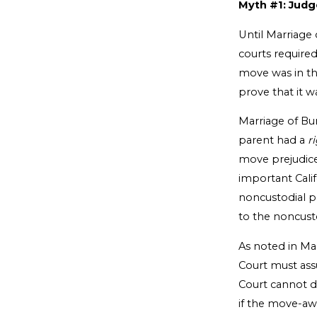
Myth #1: Judg
Until Marriage
courts require
move was in the
prove that it w
Marriage of Bur
parent had a
r
move prejudice
important Cali
noncustodial p
to the noncust
As noted in Mar
Court must ass
Court cannot d
if the move-aw