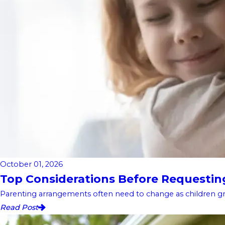
October 01, 2026
Top Considerations Before Requesting 
Parenting arrangements often need to change as children gro
Read Post