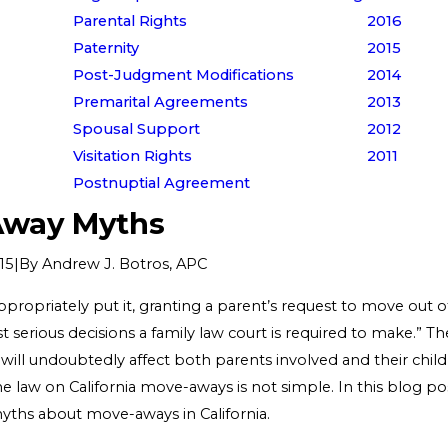
Parental Rights
2016
Paternity
2015
Post-Judgment Modifications
2014
Premarital Agreements
2013
Spousal Support
2012
Visitation Rights
2011
Postnuptial Agreement
way Myths
|
By
Andrew J. Botros, APC
15
propriately put it, granting a parent’s request to move out of
 serious decisions a family law court is required to make.” Th
 will undoubtedly affect both parents involved and their child
 The law on California move-aways is not simple. In this blog pos
myths about move-aways in California.