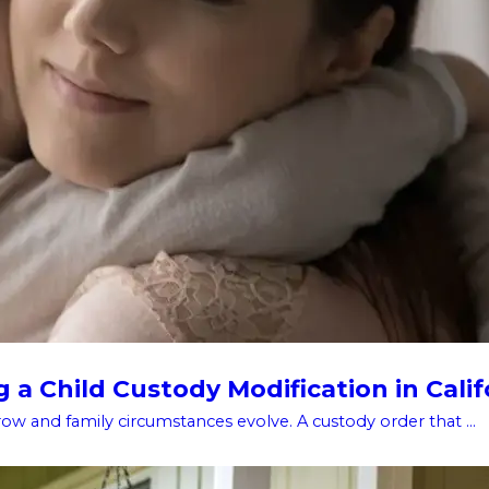
a Child Custody Modification in Calif
w and family circumstances evolve. A custody order that ...