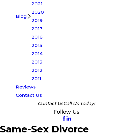
2021
2020
Blog
2019
2017
2016
2015
2014
2013
2012
2011
Reviews
Contact Us
Contact Us
Call Us Today!
Follow Us
Same-Sex Divorce