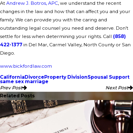
At
Andrew J. Botros, APC
, we understand the recent
changes in the law and how that can affect you and your
family. We can provide you with the caring and
outstanding legal counsel you need and deserve. Don’t
settle for less when determining your rights. Call
(858)
422-1377
in Del Mar, Carmel Valley, North County or San
Diego.
www.bickfordlaw.com
California
Divorce
Property Division
Spousal Support
same sex marriage
Prev Post
Next Post
Related Posts