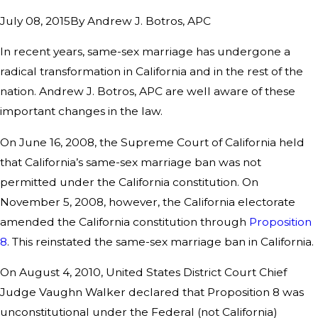
By
Andrew J. Botros, APC
July 08, 2015
In recent years, same-sex marriage has undergone a
radical transformation in California and in the rest of the
nation. Andrew J. Botros, APC are well aware of these
important changes in the law.
On June 16, 2008, the Supreme Court of California held
that California’s same-sex marriage ban was not
permitted under the California constitution. On
November 5, 2008, however, the California electorate
amended the California constitution through
Proposition
8
. This reinstated the same-sex marriage ban in California.
On August 4, 2010, United States District Court Chief
Judge Vaughn Walker declared that Proposition 8 was
unconstitutional under the Federal (not California)