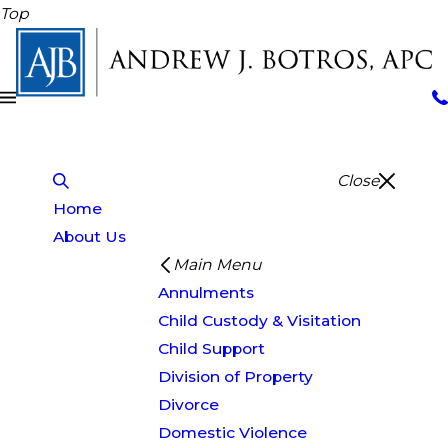
Top
Close
Home
About Us
Main Menu
Annulments
Child Custody & Visitation
Child Support
Division of Property
Divorce
Domestic Violence