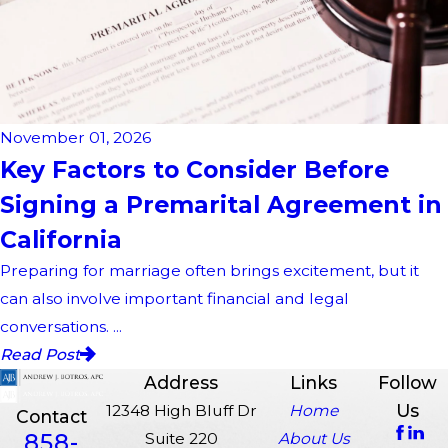
November 01, 2026
Key Factors to Consider Before
Signing a Premarital Agreement in
California
Preparing for marriage often brings excitement, but it
can also involve important financial and legal
conversations. ...
Read Post
Address
Links
Follow
Us
12348 High Bluff Dr
Home
Contact
858-
Suite 220
About Us