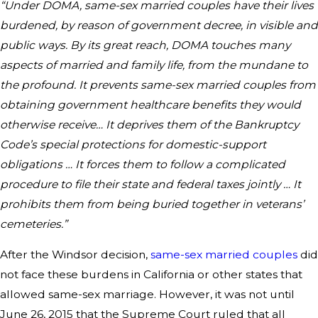
“Under DOMA, same-sex married couples have their lives
burdened, by reason of government decree, in visible and
public ways. By its great reach, DOMA touches many
aspects of married and family life, from the mundane to
the profound. It prevents same-sex married couples from
obtaining government healthcare benefits they would
otherwise receive… It deprives them of the Bankruptcy
Code’s special protections for domestic-support
obligations … It forces them to follow a complicated
procedure to file their state and federal taxes jointly … It
prohibits them from being buried together in veterans’
cemeteries.”
After the Windsor decision,
same-sex married couples
did
not face these burdens in California or other states that
allowed same-sex marriage. However, it was not until
June 26, 2015 that the Supreme Court ruled that all