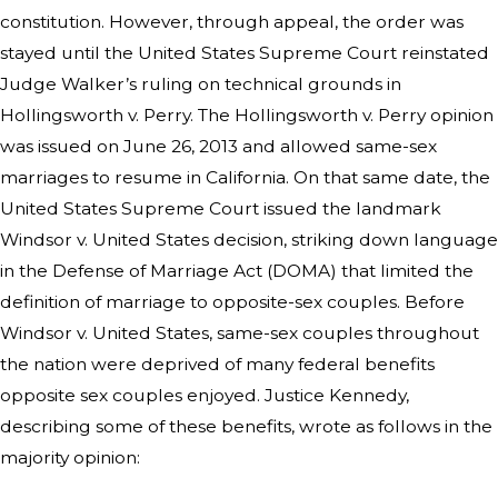
constitution. However, through appeal, the order was
stayed until the United States Supreme Court reinstated
Judge Walker’s ruling on technical grounds in
Hollingsworth v. Perry. The Hollingsworth v. Perry opinion
was issued on June 26, 2013 and allowed same-sex
marriages to resume in California. On that same date, the
United States Supreme Court issued the landmark
Windsor v. United States decision, striking down language
in the Defense of Marriage Act (DOMA) that limited the
definition of marriage to opposite-sex couples. Before
Windsor v. United States, same-sex couples throughout
the nation were deprived of many federal benefits
opposite sex couples enjoyed. Justice Kennedy,
describing some of these benefits, wrote as follows in the
majority opinion: