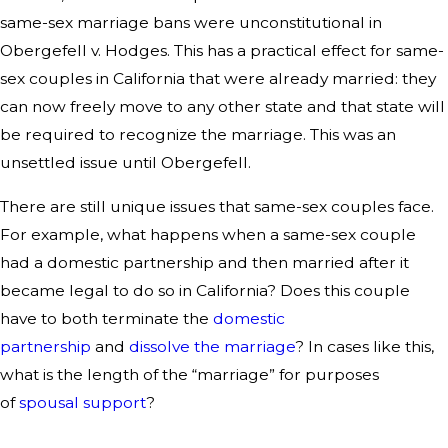
same-sex marriage bans were unconstitutional in
Obergefell v. Hodges. This has a practical effect for same-
sex couples in California that were already married: they
can now freely move to any other state and that state will
be required to recognize the marriage. This was an
unsettled issue until Obergefell.
There are still unique issues that same-sex couples face.
For example, what happens when a same-sex couple
had a domestic partnership and then married after it
became legal to do so in California? Does this couple
have to both terminate the
domestic
partnership
and
dissolve the marriage
? In cases like this,
what is the length of the “marriage” for purposes
of
spousal support
?