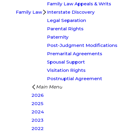
Family Law Appeals & Writs
Family Law
Interstate Discovery
Legal Separation
Parental Rights
Paternity
Post-Judgment Modifications
Premarital Agreements
Spousal Support
Visitation Rights
Postnuptial Agreement
Main Menu
2026
2025
2024
2023
2022