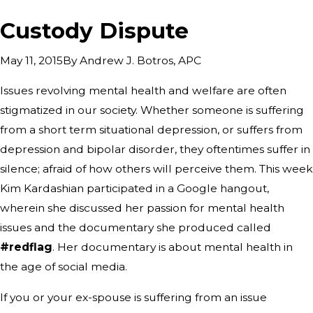
Custody Dispute
By
Andrew J. Botros, APC
May 11, 2015
Issues revolving mental health and welfare are often
stigmatized in our society. Whether someone is suffering
from a short term situational depression, or suffers from
depression and bipolar disorder, they oftentimes suffer in
silence; afraid of how others will perceive them. This week
Kim Kardashian participated in a Google hangout,
wherein she discussed her passion for mental health
issues and the documentary she produced called
#redflag
. Her documentary is about mental health in
the age of social media.
If you or your ex-spouse is suffering from an issue