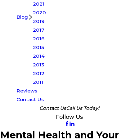
2021
2020
Blog
2019
2017
2016
2015
2014
2013
2012
2011
Reviews
Contact Us
Contact Us
Call Us Today!
Follow Us
Mental Health and Your