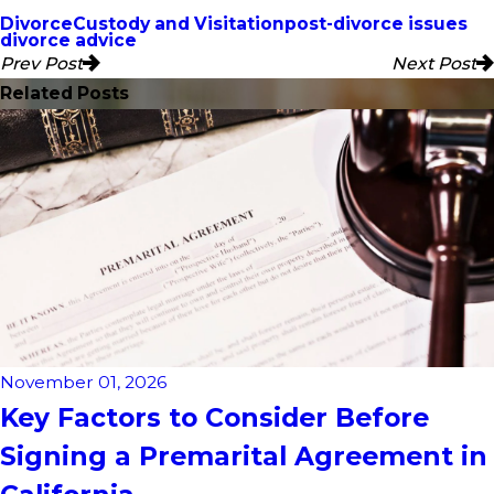
Divorce
Custody and Visitation
post-divorce issues
divorce advice
Prev Post
Next Post
Related Posts
November 01, 2026
Key Factors to Consider Before
Signing a Premarital Agreement in