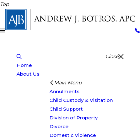
Top
Close
Home
About Us
Main Menu
Annulments
Child Custody & Visitation
Child Support
Division of Property
Divorce
Domestic Violence