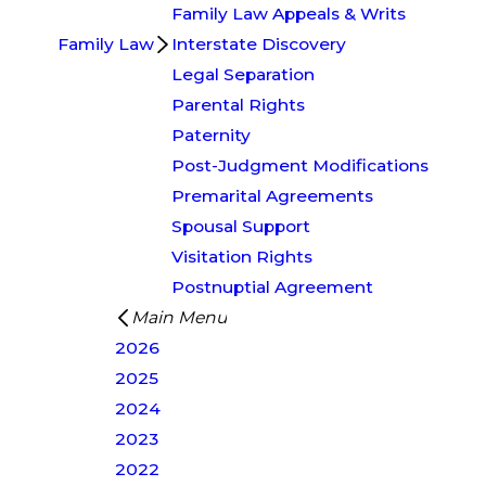
Family Law Appeals & Writs
Family Law
Interstate Discovery
Legal Separation
Parental Rights
Paternity
Post-Judgment Modifications
Premarital Agreements
Spousal Support
Visitation Rights
Postnuptial Agreement
Main Menu
2026
2025
2024
2023
2022