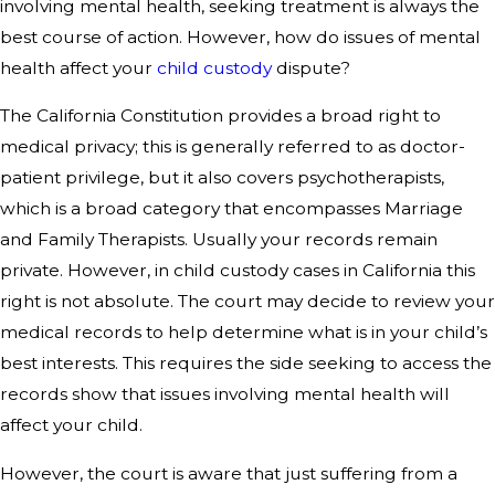
involving mental health, seeking treatment is always the
best course of action. However, how do issues of mental
health affect your
child custody
dispute?
The California Constitution provides a broad right to
medical privacy; this is generally referred to as doctor-
patient privilege, but it also covers psychotherapists,
which is a broad category that encompasses Marriage
and Family Therapists. Usually your records remain
private. However, in child custody cases in California this
right is not absolute. The court may decide to review your
medical records to help determine what is in your child’s
best interests. This requires the side seeking to access the
records show that issues involving mental health will
affect your child.
However, the court is aware that just suffering from a