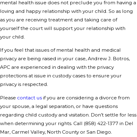
mental health issue does not preclude you from having a
loving and happy relationship with your child. So as long
as you are receiving treatment and taking care of
yourself the court will support your relationship with
your child.
If you feel that issues of mental health and medical
privacy are being raised in your case, Andrew J. Botros,
APC are experienced in dealing with the privacy
protections at issue in custody cases to ensure your
privacy is respected.
Please
contact us
if you are considering a divorce from
your spouse, a legal separation, or have questions
regarding child custody and visitation. Don’t settle for less
when determining your rights. Call
(858) 422-1377
in Del
Mar, Carmel Valley, North County or San Diego.