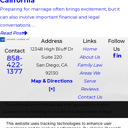
California
Preparing for marriage often brings excitement, but it
can also involve important financial and legal
conversations. ...
Read Post
Address
Links
Follow
Us
12348 High Bluff Dr
Home
Contact
858-
Suite 220
About Us
422-
San Diego, CA
Family Law
1377
92130
Areas We
Map & Directions
Serve
[+]
Reviews
Contact Us
The information on this website is for general information
purposes only. Nothing on this site should be taken as legal
advice for any individual case or situation. This information is
not intended to create, and receipt or viewing does not