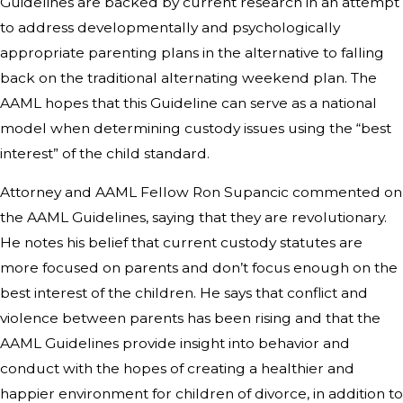
Guidelines are backed by current research in an attempt
to address developmentally and psychologically
appropriate parenting plans in the alternative to falling
back on the traditional alternating weekend plan. The
AAML hopes that this Guideline can serve as a national
model when determining custody issues using the “best
interest” of the child standard.
Attorney and AAML Fellow Ron Supancic commented on
the AAML Guidelines, saying that they are revolutionary.
He notes his belief that current custody statutes are
more focused on parents and don’t focus enough on the
best interest of the children. He says that conflict and
violence between parents has been rising and that the
AAML Guidelines provide insight into behavior and
conduct with the hopes of creating a healthier and
happier environment for children of divorce, in addition to