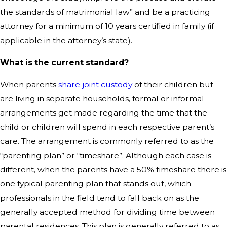
the standards of matrimonial law” and be a practicing
attorney for a minimum of 10 years certified in family (if
applicable in the attorney’s state).
What is the current standard?
When parents
share joint custody
of their children but
are living in separate households, formal or informal
arrangements get made regarding the time that the
child or children will spend in each respective parent’s
care. The arrangement is commonly referred to as the
“parenting plan” or “timeshare”. Although each case is
different, when the parents have a 50% timeshare there is
one typical parenting plan that stands out, which
professionals in the field tend to fall back on as the
generally accepted method for dividing time between
parental residences. This plan is generally referred to as