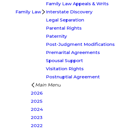
Family Law Appeals & Writs
Family Law
Interstate Discovery
Legal Separation
Parental Rights
Paternity
Post-Judgment Modifications
Premarital Agreements
Spousal Support
Visitation Rights
Postnuptial Agreement
Main Menu
2026
2025
2024
2023
2022