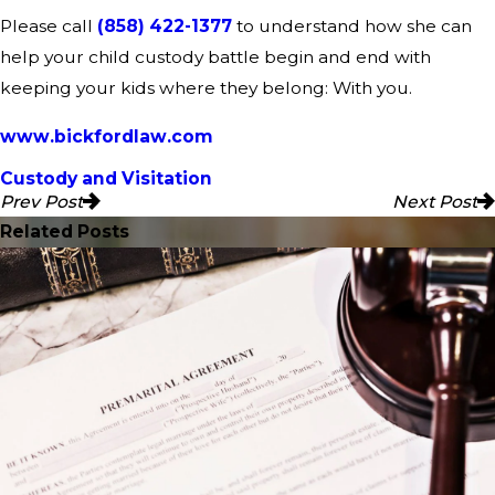
Please call
(858) 422-1377
to understand how she can
help your child custody battle begin and end with
keeping your kids where they belong: With you.
www.bickfordlaw.com
Custody and Visitation
Prev Post
Next Post
Related Posts