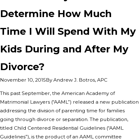
Determine How Much
Time I Will Spend With My
Kids During and After My
Divorce?
By
Andrew J. Botros, APC
November 10, 2015
This past September, the American Academy of
Matrimonial Lawyers (“AAML”) released a new publication
addressing the division of parenting time for families
going through divorce or separation. The publication,
titled Child Centered Residential Guidelines (“AAML
Guidelines”), is the product of an AAML committee