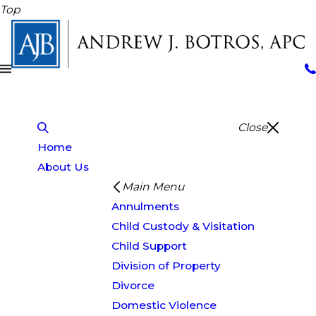
Top
Close
Home
About Us
Main Menu
Annulments
Child Custody & Visitation
Child Support
Division of Property
Divorce
Domestic Violence