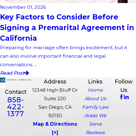
November 01, 2026
Key Factors to Consider Before
Signing a Premarital Agreement in
California
Preparing for marriage often brings excitement, but it
can also involve important financial and legal
conversations. ...
Read Post
Address
Links
Follow
Us
12348 High Bluff Dr
Home
Contact
858-
Suite 220
About Us
422-
San Diego, CA
Family Law
1377
92130
Areas We
Map & Directions
Serve
[+]
Reviews