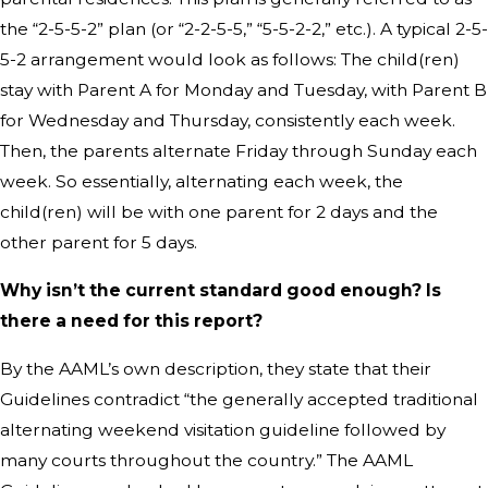
the “2-5-5-2” plan (or “2-2-5-5,” “5-5-2-2,” etc.). A typical 2-5-
5-2 arrangement would look as follows: The child(ren)
stay with Parent A for Monday and Tuesday, with Parent B
for Wednesday and Thursday, consistently each week.
Then, the parents alternate Friday through Sunday each
week. So essentially, alternating each week, the
child(ren) will be with one parent for 2 days and the
other parent for 5 days.
Why isn’t the current standard good enough? Is
there a need for this report?
By the AAML’s own description, they state that their
Guidelines contradict “the generally accepted traditional
alternating weekend visitation guideline followed by
many courts throughout the country.” The AAML