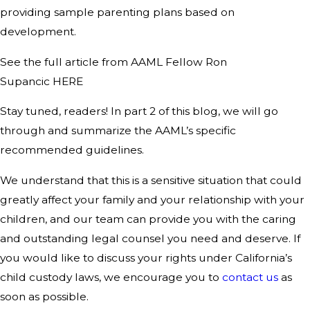
providing sample parenting plans based on
development.
See the full article from AAML Fellow Ron
Supancic HERE
Stay tuned, readers! In part 2 of this blog, we will go
through and summarize the AAML’s specific
recommended guidelines.
We understand that this is a sensitive situation that could
greatly affect your family and your relationship with your
children, and our team can provide you with the caring
and outstanding legal counsel you need and deserve. If
you would like to discuss your rights under California’s
child custody laws, we encourage you to
contact us
as
soon as possible.