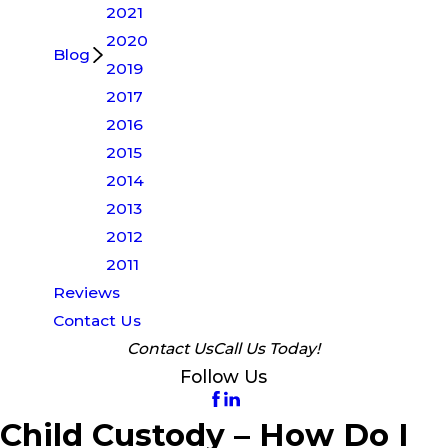
2021
2020
Blog
2019
2017
2016
2015
2014
2013
2012
2011
Reviews
Contact Us
Contact Us
Call Us Today!
Follow Us
Child Custody – How Do I