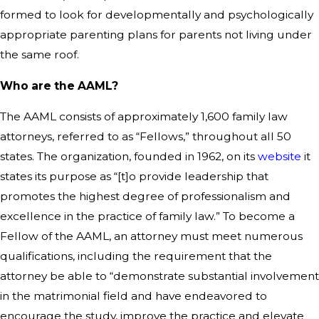
formed to look for developmentally and psychologically
appropriate parenting plans for parents not living under
the same roof.
Who are the AAML?
The AAML consists of approximately 1,600 family law
attorneys, referred to as “Fellows,” throughout all 50
states. The organization, founded in 1962, on its
website
it
states its purpose as “[t]o provide leadership that
promotes the highest degree of professionalism and
excellence in the practice of family law.” To become a
Fellow of the AAML, an attorney must meet numerous
qualifications, including the requirement that the
attorney be able to “demonstrate substantial involvement
in the matrimonial field and have endeavored to
encourage the study, improve the practice and elevate