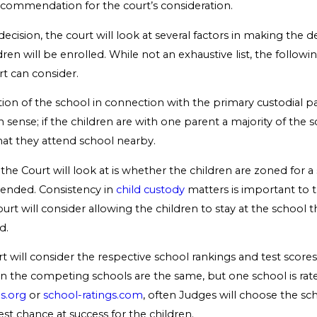
recommendation for the court’s consideration.
ecision, the court will look at several factors in making the d
ren will be enrolled. While not an exhaustive list, the followi
rt can consider.
cation of the school in connection with the primary custodial 
sense; if the children are with one parent a majority of the s
at they attend school nearby.
the Court will look at is whether the children are zoned for a
tended. Consistency in
child custody
matters is important to th
ourt will consider allowing the children to stay at the school 
d.
rt will consider the respective school rankings and test scores. 
n the competing schools are the same, but one school is rate
s.org
or
school-ratings.com
, often Judges will choose the sc
st chance at success for the children.