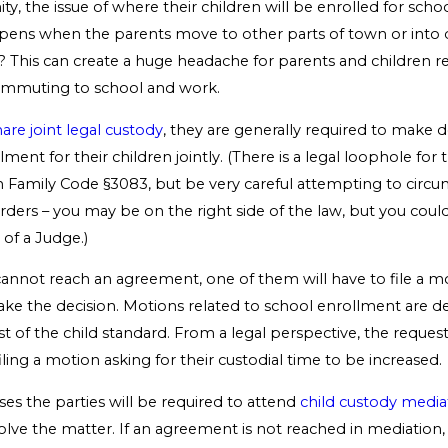
ity, the issue of where their children will be enrolled for schoo
ens when the parents move to other parts of town or into d
s? This can create a huge headache for parents and children re
ommuting to school and work.
hare joint legal custody
, they are generally required to make d
ment for their children jointly. (There is a legal loophole for t
n Family Code §3083, but be very careful attempting to circu
rders – you may be on the right side of the law, but you cou
of a Judge.)
 cannot reach an agreement, one of them will have to file a m
ake the decision. Motions related to school enrollment are d
st of the child standard. From a legal perspective, the request 
iling a motion asking for their custodial time to be increased.
ases the parties will be required to attend
child custody media
olve the matter. If an agreement is not reached in mediation