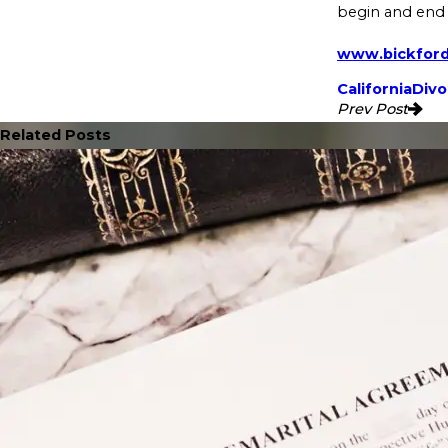
begin and end 
www.bickfor
California
Divo
Prev Post
Related Posts