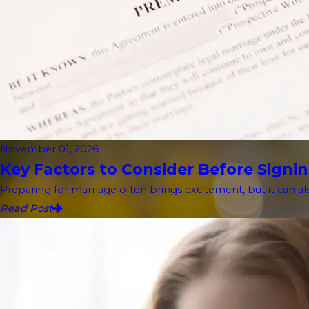
November 01, 2026
Key Factors to Consider Before Signin
Preparing for marriage often brings excitement, but it can als
Read Post