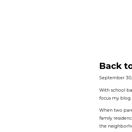
Back t
September 30,
With school bac
focus my blog 
When two paren
family residenc
the neighborhoo