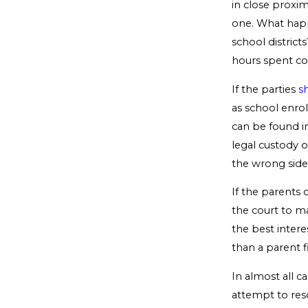
in close proxim
one. What happ
school district
hours spent c
If the parties
s
as school enroll
can be found i
legal custody o
the wrong side 
If the parents
the court to m
the best intere
than a parent f
In almost all c
attempt to res