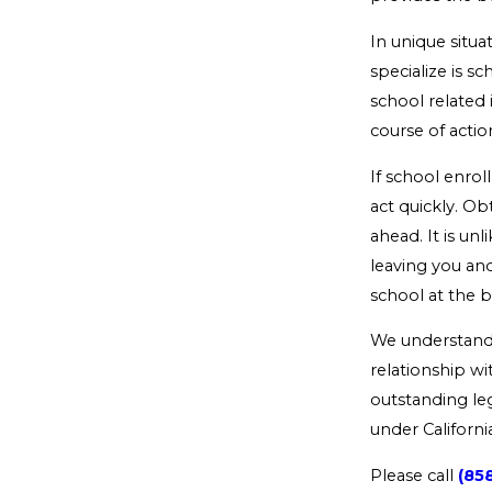
In unique situa
specialize is s
school related 
course of action
If school enroll
act quickly. Ob
ahead. It is unl
leaving you and
school at the b
We understand t
relationship wi
outstanding leg
under Californi
Please call
(85