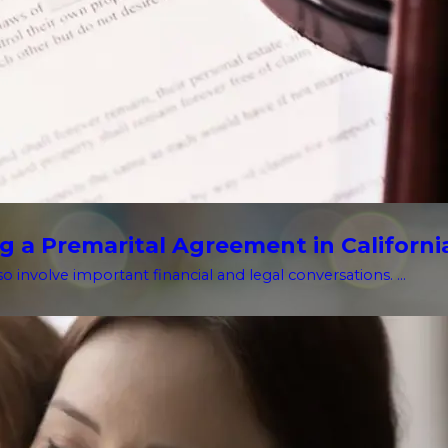
g a Premarital Agreement in Californi
o involve important financial and legal conversations. ...