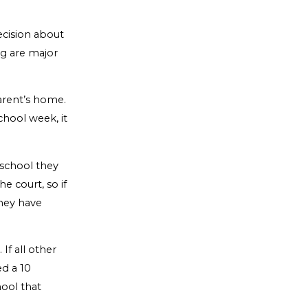
ecision about
ng are major
parent’s home.
chool week, it
 school they
e court, so if
they have
If all other
d a 10
hool that