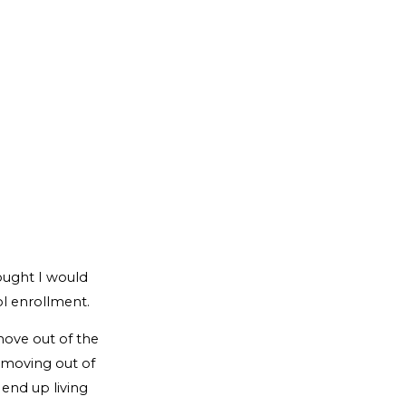
hought I would
l enrollment.
move out of the
n moving out of
 end up living