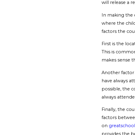
will release a 
In making the d
where the child
factors the cou
First is the lo
This is common 
makes sense th
Another factor 
have always at
possible, the c
always attende
Finally, the cou
factors betwee
on
greatschool
provides the be