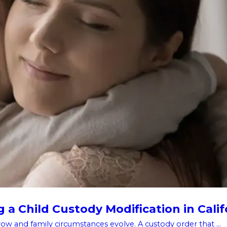
a Child Custody Modification in Calif
w and family circumstances evolve. A custody order that ...