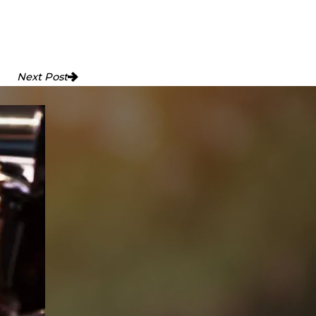
Next Post