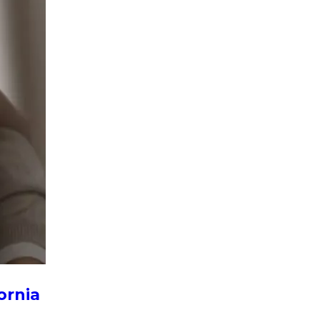
ornia