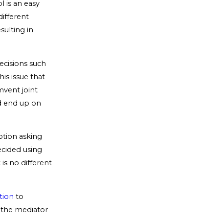
l is an easy
ifferent
sulting in
ecisions such
his issue that
mvent joint
ld end up on
otion asking
ecided using
is no different
tion
to
, the mediator