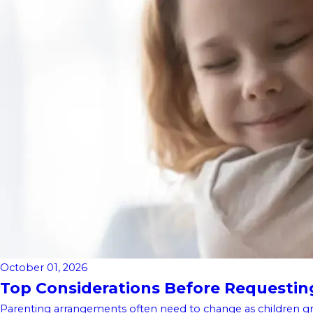
October 01, 2026
Top Considerations Before Requesting 
Parenting arrangements often need to change as children gro