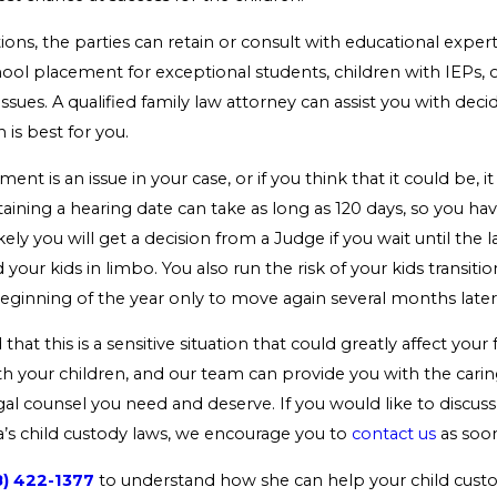
tions, the parties can retain or consult with educational expert
chool placement for exceptional students, children with IEPs, 
issues. A qualified family law attorney can assist you with dec
 is best for you.
ment is an issue in your case, or if you think that it could be, i
taining a hearing date can take as long as 120 days, so you ha
ikely you will get a decision from a Judge if you wait until the 
 your kids in limbo. You also run the risk of your kids transit
eginning of the year only to move again several months later
hat this is a sensitive situation that could greatly affect your
th your children, and our team can provide you with the cari
al counsel you need and deserve. If you would like to discuss
a’s child custody laws, we encourage you to
contact us
as soon
8) 422-1377
to understand how she can help your child custo