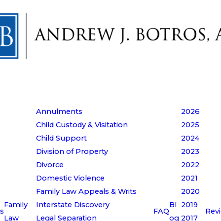
Annulments
2026
Child Custody & Visitation
2025
Child Support
2024
Division of Property
2023
Divorce
2022
Domestic Violence
2021
Family Law Appeals & Writs
2020
Family
Interstate Discovery
Bl
2019
s
FAQ
Rev
Law
Legal Separation
og
2017