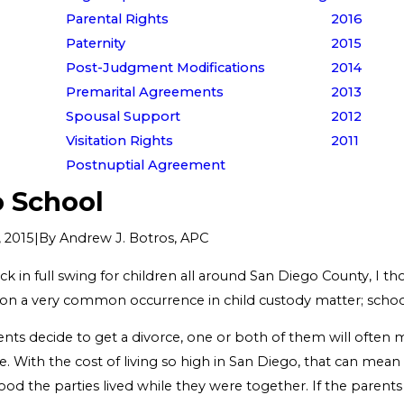
Parental Rights
2016
Paternity
2015
Post-Judgment Modifications
2014
Premarital Agreements
2013
Spousal Support
2012
Visitation Rights
2011
Postnuptial Agreement
o School
|
By
Andrew J. Botros, APC
 2015
k in full swing for children all around San Diego County, I t
on a very common occurrence in child custody matter; schoo
ts decide to get a divorce, one or both of them will often 
e. With the cost of living so high in San Diego, that can mea
d the parties lived while they were together. If the parents