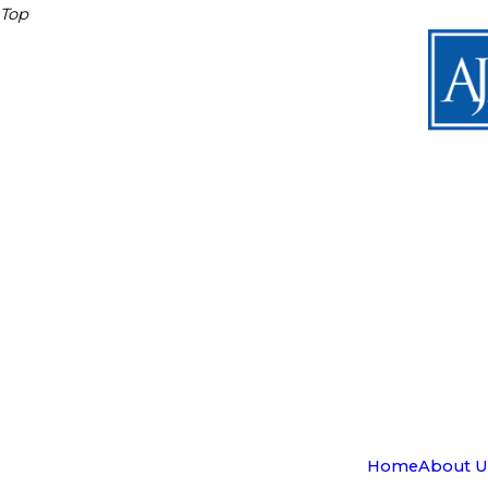
Top
Home
About U