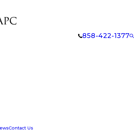
858-422-1377
iews
Contact Us