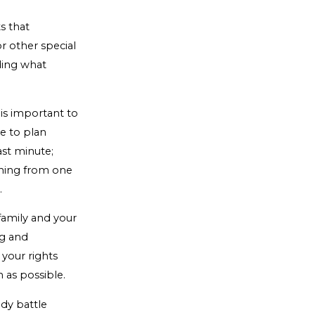
s that
or other special
iding what
t is important to
ve to plan
last minute;
ioning from one
.
 family and your
ng and
 your rights
 as possible.
dy battle