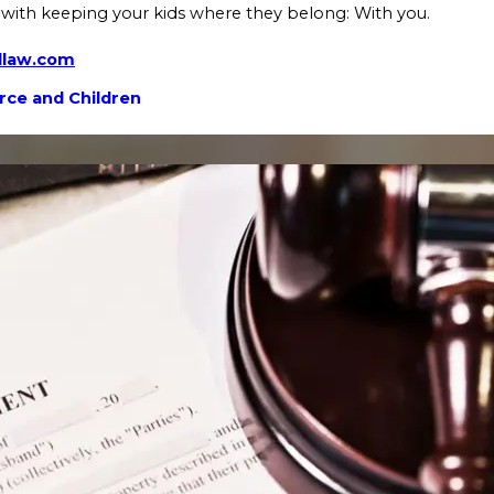
with keeping your kids where they belong: With you.
dlaw.com
rce and Children