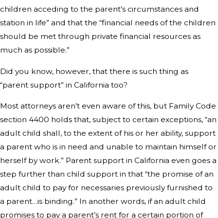
children acceding to the parent’s circumstances and
station in life” and that the “financial needs of the children
should be met through private financial resources as
much as possible.”
Did you know, however, that there is such thing as
“parent support” in California too?
Most attorneys aren’t even aware of this, but Family Code
section 4400 holds that, subject to certain exceptions, “an
adult child shall, to the extent of his or her ability, support
a parent who is in need and unable to maintain himself or
herself by work.” Parent support in California even goes a
step further than child support in that “the promise of an
adult child to pay for necessaries previously furnished to
a parent…is binding.” In another words, if an adult child
promises to pay a parent’s rent for a certain portion of