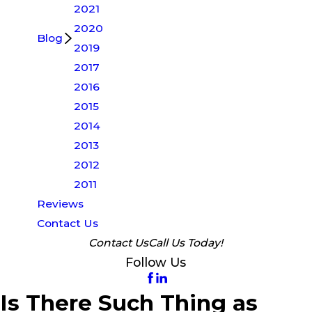
2021
2020
Blog
2019
2017
2016
2015
2014
2013
2012
2011
Reviews
Contact Us
Contact Us
Call Us Today!
Follow Us
Is There Such Thing as