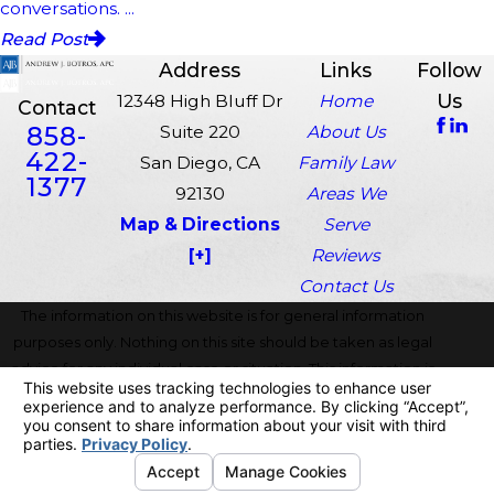
conversations. ...
Read Post
Address
Links
Follow
Us
12348 High Bluff Dr
Home
Contact
858-
Suite 220
About Us
422-
San Diego, CA
Family Law
1377
92130
Areas We
Map & Directions
Serve
[+]
Reviews
Contact Us
The information on this website is for general information
purposes only. Nothing on this site should be taken as legal
advice for any individual case or situation. This information is
not intended to create, and receipt or viewing does not
constitute, an attorney-client relationship.
© 2026 All Rights Reserved.
Your Privacy Choices
Site Map
Privacy Policy
Site Search