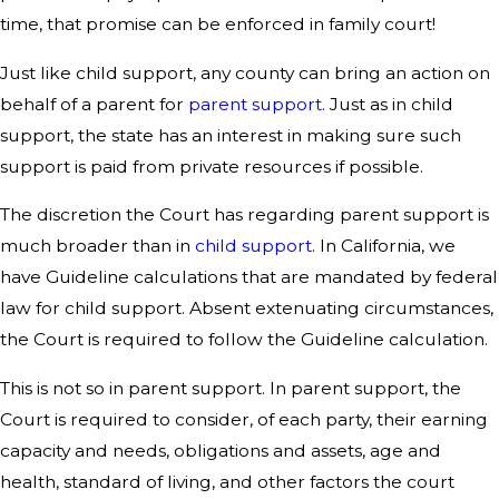
time, that promise can be enforced in family court!
Just like child support, any county can bring an action on
behalf of a parent for
parent support
. Just as in child
support, the state has an interest in making sure such
support is paid from private resources if possible.
The discretion the Court has regarding parent support is
much broader than in
child support
. In California, we
have Guideline calculations that are mandated by federal
law for child support. Absent extenuating circumstances,
the Court is required to follow the Guideline calculation.
This is not so in parent support. In parent support, the
Court is required to consider, of each party, their earning
capacity and needs, obligations and assets, age and
health, standard of living, and other factors the court