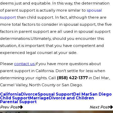
deems just and equitable. In this way, the determination
of parent support is actually more similar to
spousal
support
than child support. In fact, although there are
more total factors to consider in spousal support, the five
factors in parent support are all used in spousal support
determinations.Ultimately, should you encounter this
situation, it is important that you have competent and
experienced legal counsel at your side.
Please
contact us
if you have more questions about
parent support in California. Don’t settle for less when
determining your rights. Call
(858) 422-1377
in Del Mar,
Carmel Valley, North County or San Diego.
California
Divorce
Spousal Support
Del Mar
San Diego
Child Support
Marriage
Divorce and Children
Parental Support
Prev Post
Next Post