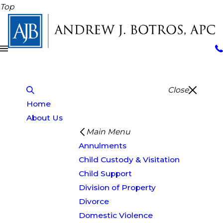
Top
Close
Home
About Us
Main Menu
Annulments
Child Custody & Visitation
Child Support
Division of Property
Divorce
Domestic Violence