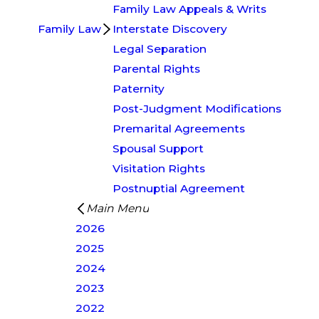
Family Law Appeals & Writs
Family Law
Interstate Discovery
Legal Separation
Parental Rights
Paternity
Post-Judgment Modifications
Premarital Agreements
Spousal Support
Visitation Rights
Postnuptial Agreement
Main Menu
2026
2025
2024
2023
2022