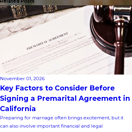
Related Posts
November 01, 2026
Key Factors to Consider Before
Signing a Premarital Agreement in
California
Preparing for marriage often brings excitement, but it
can also involve important financial and legal