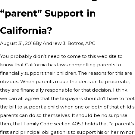
“parent” Support in
California?
By
Andrew J. Botros, APC
August 31, 2016
You probably didn’t need to come to this web site to
know that California has laws compelling parents to
financially support their children. The reasons for this are
obvious. When parents make the decision to procreate,
they are financially responsible for that decision. I think
we can all agree that the taxpayers shouldn’t have to foot
the bill to support a child when one or both of that child’s
parents can do so themselves. It should be no surprise
then, that Family Code section 4053 holds that “a parent’s
first and principal obligation is to support his or her minor