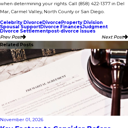
when determining your rights. Call
(858) 422-1377
in Del
Mar, Carmel Valley, North County or San Diego.
Celebrity Divorce
Divorce
Property Division
Spousal Support
Divorce Finances
Judgment
Divorce Settlement
post-divorce issues
Prev Post
Next Post
Related Posts
November 01, 2026