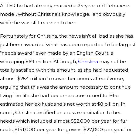
AFTER he had already married a 25-year-old Lebanese
model, without Christina’s knowledge…and obviously
while he was still married to her.
Fortunately for Christina, the news isn’t all bad as she has
just been awarded what has been reported to be largest
“needs award” ever made by an English Court; a
whopping $69 million. Although,
Christina
may not be
totally satisfied with this amount, as she had requested
almost $254 million to cover her needs after divorce,
arguing that this was the amount necessary to continue
living the life she had become accustomed to. She
estimated her ex-husband’s net worth at $8 billion. In
court, Christina testified on cross examination to her
needs which included almost $52,000 per year for fur
coats, $141,000 per year for gowns, $27,000 per year for