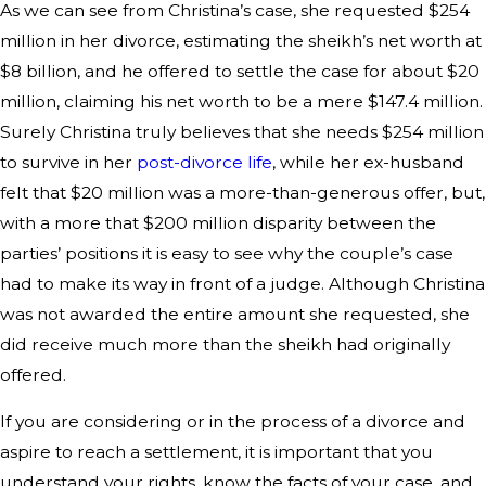
As we can see from Christina’s case, she requested $254
million in her divorce, estimating the sheikh’s net worth at
$8 billion, and he offered to settle the case for about $20
million, claiming his net worth to be a mere $147.4 million.
Surely Christina truly believes that she needs $254 million
to survive in her
post-divorce life
, while her ex-husband
felt that $20 million was a more-than-generous offer, but,
with a more that $200 million disparity between the
parties’ positions it is easy to see why the couple’s case
had to make its way in front of a judge. Although Christina
was not awarded the entire amount she requested, she
did receive much more than the sheikh had originally
offered.
If you are considering or in the process of a divorce and
aspire to reach a settlement, it is important that you
understand your rights, know the facts of your case, and