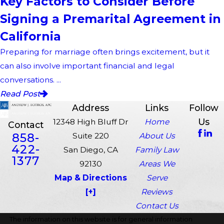
Key Factors to Consider Before
Signing a Premarital Agreement in
California
Preparing for marriage often brings excitement, but it
can also involve important financial and legal
conversations. ...
Read Post
Address
Links
Follow
Us
12348 High Bluff Dr
Home
Contact
858-
Suite 220
About Us
422-
San Diego, CA
Family Law
1377
92130
Areas We
Map & Directions
Serve
[+]
Reviews
Contact Us
The information on this website is for general information