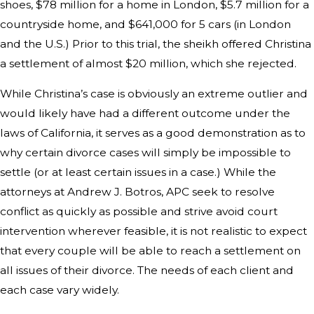
shoes, $78 million for a home in London, $5.7 million for a
countryside home, and $641,000 for 5 cars (in London
and the U.S.) Prior to this trial, the sheikh offered Christina
a settlement of almost $20 million, which she rejected.
While Christina’s case is obviously an extreme outlier and
would likely have had a different outcome under the
laws of California, it serves as a good demonstration as to
why certain divorce cases will simply be impossible to
settle (or at least certain issues in a case.) While the
attorneys at Andrew J. Botros, APC seek to resolve
conflict as quickly as possible and strive avoid court
intervention wherever feasible, it is not realistic to expect
that every couple will be able to reach a settlement on
all issues of their divorce. The needs of each client and
each case vary widely.