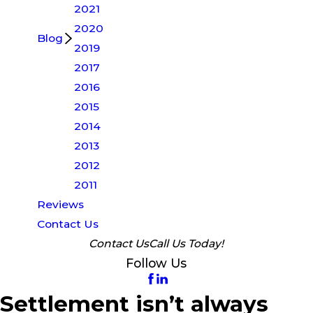
2021
2020
Blog
2019
2017
2016
2015
2014
2013
2012
2011
Reviews
Contact Us
Contact Us
Call Us Today!
Follow Us
Settlement isn’t always