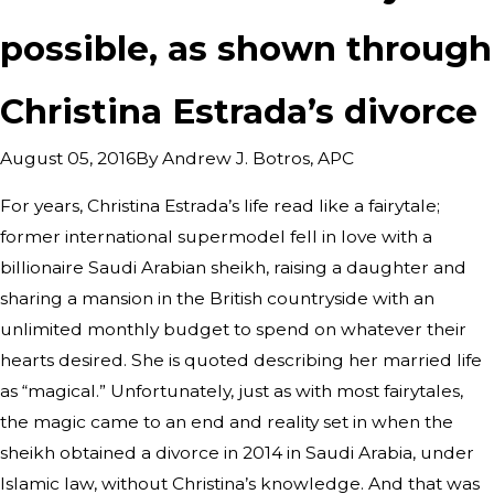
possible, as shown through
Christina Estrada’s divorce
By
Andrew J. Botros, APC
August 05, 2016
For years, Christina Estrada’s life read like a fairytale;
former international supermodel fell in love with a
billionaire Saudi Arabian sheikh, raising a daughter and
sharing a mansion in the British countryside with an
unlimited monthly budget to spend on whatever their
hearts desired. She is quoted describing her married life
as “magical.” Unfortunately, just as with most fairytales,
the magic came to an end and reality set in when the
sheikh obtained a divorce in 2014 in Saudi Arabia, under
Islamic law, without Christina’s knowledge. And that was