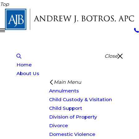
Top
Close
Home
About Us
Main Menu
Annulments
Child Custody & Visitation
Child Support
Division of Property
Divorce
Domestic Violence