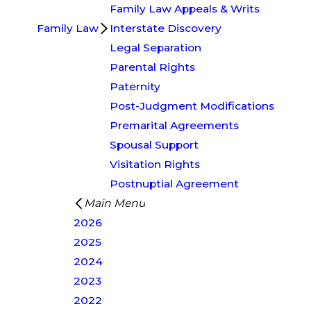
Family Law Appeals & Writs
Family Law
Interstate Discovery
Legal Separation
Parental Rights
Paternity
Post-Judgment Modifications
Premarital Agreements
Spousal Support
Visitation Rights
Postnuptial Agreement
Main Menu
2026
2025
2024
2023
2022