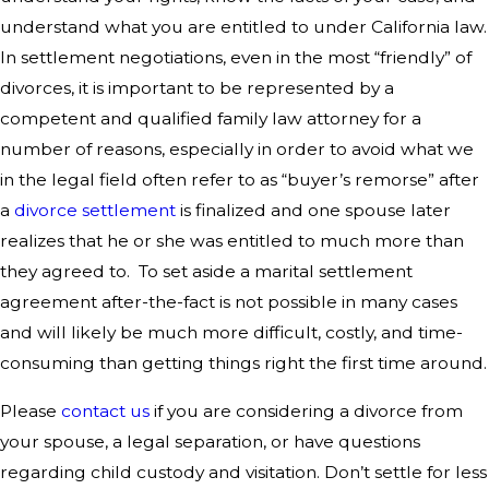
understand what you are entitled to under California law.
In settlement negotiations, even in the most “friendly” of
divorces, it is important to be represented by a
competent and qualified family law attorney for a
number of reasons, especially in order to avoid what we
in the legal field often refer to as “buyer’s remorse” after
a
divorce settlement
is finalized and one spouse later
realizes that he or she was entitled to much more than
they agreed to. To set aside a marital settlement
agreement after-the-fact is not possible in many cases
and will likely be much more difficult, costly, and time-
consuming than getting things right the first time around.
Please
contact us
if you are considering a divorce from
your spouse, a legal separation, or have questions
regarding child custody and visitation. Don’t settle for less