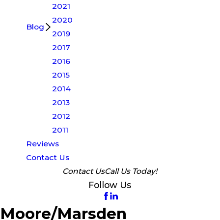
2021
2020
Blog
2019
2017
2016
2015
2014
2013
2012
2011
Reviews
Contact Us
Contact Us
Call Us Today!
Follow Us
Moore/Marsden