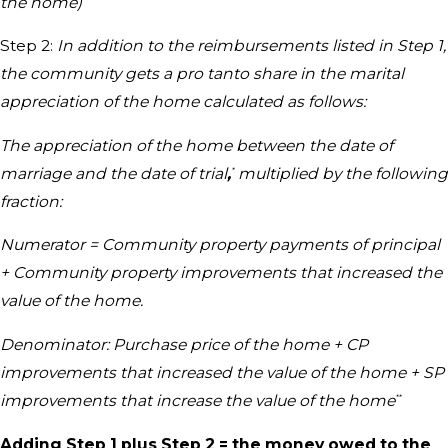
the home)
Step 2:
In addition to the reimbursements listed in Step 1,
the community gets a pro tanto share in the marital
appreciation of the home calculated as follows:
The appreciation of the home between the date of
marriage and the date of trial
,
multiplied by the following
*
fraction:
Numerator = Community property payments of principal
+ Community property improvements that increased the
value of the home.
Denominator: Purchase price of the home + CP
improvements that increased the value of the home + SP
improvements that increase the value of the home
**
Adding Step 1 plus Step 2 = the money owed to the