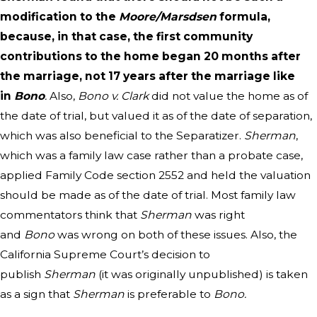
modification to the
Moore/Marsdsen
formula,
because, in that case, the first community
contributions to the home began 20 months after
the marriage, not 17 years after the marriage like
in
Bono
.
Also,
Bono v. Clark
did not value the home as of
the date of trial, but valued it as of the date of separation,
which was also beneficial to the Separatizer.
Sherman
,
which was a family law case rather than a probate case,
applied Family Code section 2552 and held the valuation
should be made as of the date of trial. Most family law
commentators think that
Sherman
was right
and
Bono
was wrong on both of these issues. Also, the
California Supreme Court’s decision to
publish
Sherman
(it was originally unpublished) is taken
as a sign that
Sherman
is preferable to
Bono.