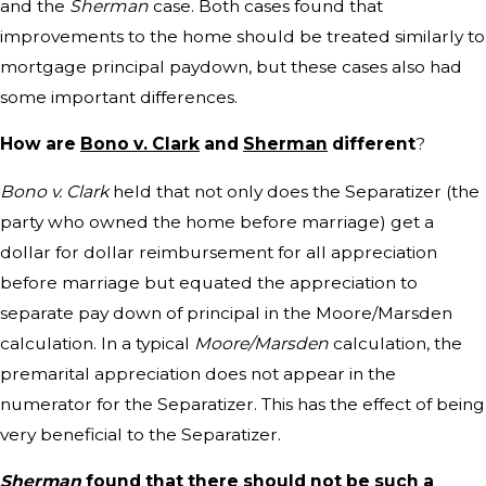
and the
Sherman
case. Both cases found that
improvements to the home should be treated similarly to
mortgage principal paydown, but these cases also had
some important differences.
How are
Bono v. Clark
and
Sherman
different
?
Bono v. Clark
held that not only does the Separatizer (the
party who owned the home before marriage) get a
dollar for dollar reimbursement for all appreciation
before marriage but equated the appreciation to
separate pay down of principal in the Moore/Marsden
calculation. In a typical
Moore/Marsden
calculation, the
premarital appreciation does not appear in the
numerator for the Separatizer. This has the effect of being
very beneficial to the Separatizer.
Sherman
found that there should not be such a