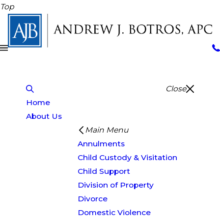
Top
Close
Home
About Us
Main Menu
Annulments
Child Custody & Visitation
Child Support
Division of Property
Divorce
Domestic Violence