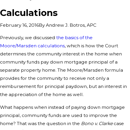
Calculations
By
Andrew J. Botros, APC
February 16, 2016
Previously, we discussed
the basics of the
Moore/Marsden calculations
, which is how the Court
determines the community interest in the home when
community funds pay down mortgage principal of a
separate property home. The Moore/Marsden formula
provides for the community to receive not only a
reimbursement for principal paydown, but an interest in
the appreciation of the home as well.
What happens when instead of paying down mortgage
principal, community funds are used to improve the
home? That was the question in the
Bono v. Clarke
case