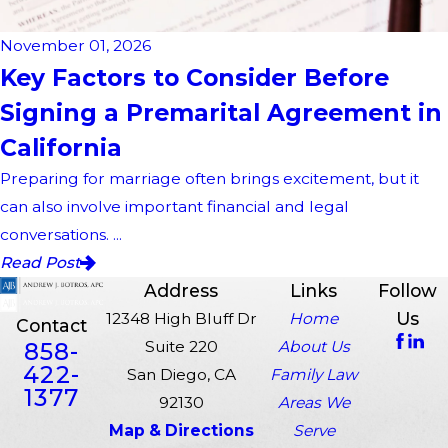
November 01, 2026
Key Factors to Consider Before
Signing a Premarital Agreement in
California
Preparing for marriage often brings excitement, but it
can also involve important financial and legal
conversations. ...
Read Post
Address
Links
Follow
Us
12348 High Bluff Dr
Home
Contact
858-
Suite 220
About Us
422-
San Diego, CA
Family Law
1377
92130
Areas We
Map & Directions
Serve