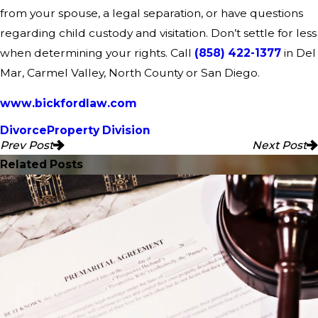
from your spouse, a legal separation, or have questions
regarding child custody and visitation. Don’t settle for less
when determining your rights. Call
(858) 422-1377
in Del
Mar, Carmel Valley, North County or San Diego.
www.bickfordlaw.com
Divorce
Property Division
Prev Post
Next Post
Related Posts