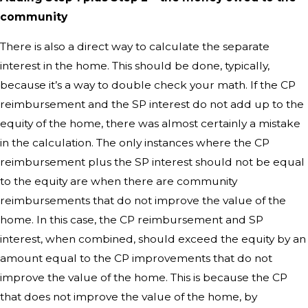
community
There is also a direct way to calculate the separate
interest in the home. This should be done, typically,
because it’s a way to double check your math. If the CP
reimbursement and the SP interest do not add up to the
equity of the home, there was almost certainly a mistake
in the calculation. The only instances where the CP
reimbursement plus the SP interest should not be equal
to the equity are when there are community
reimbursements that do not improve the value of the
home. In this case, the CP reimbursement and SP
interest, when combined, should exceed the equity by an
amount equal to the CP improvements that do not
improve the value of the home. This is because the CP
that does not improve the value of the home, by