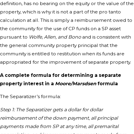
definition, has no bearing on the equity or the value of the
property, which is why it is not a part of the pro tanto
calculation at all. This is simply a reimbursement owed to
the community for the use of CP funds on a SP asset
pursuant to
Wolfe, Allen, and Bono
and is consistent with
the general community property principal that the
community is entitled to restitution when its funds are
appropriated for the improvement of separate property.
A complete formula for determining a separate
property interest in a
Moore/Marsdsen
formula
The Separatizer’s formula:
Step 1: The Separatizer gets a dollar for dollar
reimbursement of the down payment, all principal
payments made from SP at any time, all premarital