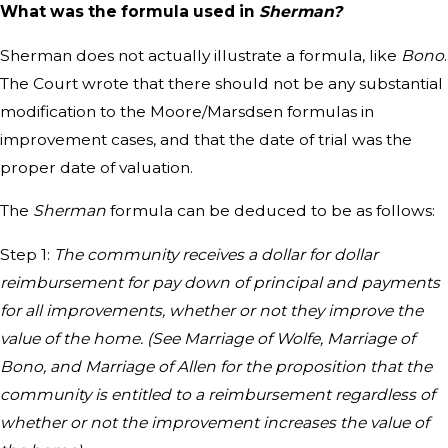
What was the formula used in
Sherman?
Sherman does not actually illustrate a formula, like
Bono
.
The Court wrote that there should not be any substantial
modification to the Moore/Marsdsen formulas in
improvement cases, and that the date of trial was the
proper date of valuation.
The
Sherman
formula can be deduced to be as follows:
Step 1:
The community receives a dollar for dollar
reimbursement for pay down of principal and payments
for all improvements, whether or not they improve the
value of the home. (See Marriage of Wolfe, Marriage of
Bono, and Marriage of Allen for the proposition that the
community is entitled to a reimbursement regardless of
whether or not the improvement increases the value of