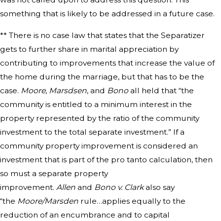
something that is likely to be addressed in a future case.
** There is no case law that states that the Separatizer
gets to further share in marital appreciation by
contributing to improvements that increase the value of
the home during the marriage, but that has to be the
case.
Moore
,
Marsdsen
, and
Bono
all held that “the
community is entitled to a minimum interest in the
property represented by the ratio of the community
investment to the total separate investment.” If a
community property improvement is considered an
investment that is part of the pro tanto calculation, then
so must a separate property
improvement.
Allen
and
Bono v. Clark
also say
“the
Moore/Marsden
rule…applies equally to the
reduction of an encumbrance and to capital