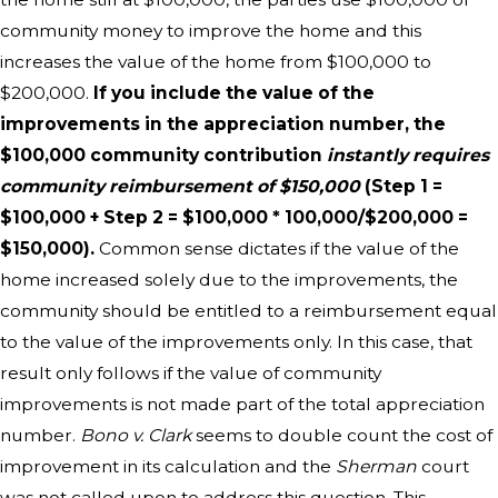
community money to improve the home and this
increases the value of the home from $100,000 to
$200,000.
If you include the value of the
improvements in the appreciation number, the
$100,000 community contribution
instantly requires
community reimbursement of $150,000
(Step 1 =
$100,000 + Step 2 = $100,000 * 100,000/$200,000 =
$150,000).
Common sense dictates if the value of the
home increased solely due to the improvements, the
community should be entitled to a reimbursement equal
to the value of the improvements only. In this case, that
result only follows if the value of community
improvements is not made part of the total appreciation
number.
Bono v. Clark
seems to double count the cost of
improvement in its calculation and the
Sherman
court
was not called upon to address this question. This