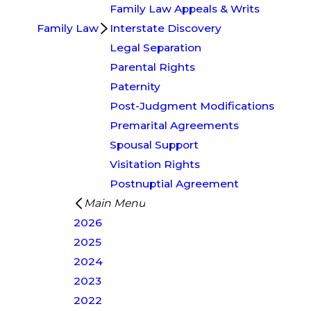
Family Law Appeals & Writs
Family Law
Interstate Discovery
Legal Separation
Parental Rights
Paternity
Post-Judgment Modifications
Premarital Agreements
Spousal Support
Visitation Rights
Postnuptial Agreement
Main Menu
2026
2025
2024
2023
2022