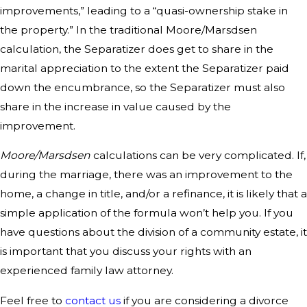
improvements,” leading to a “quasi-ownership stake in
the property.” In the traditional Moore/Marsdsen
calculation, the Separatizer does get to share in the
marital appreciation to the extent the Separatizer paid
down the encumbrance, so the Separatizer must also
share in the increase in value caused by the
improvement.
Moore/Marsdsen
calculations can be very complicated. If,
during the marriage, there was an improvement to the
home, a change in title, and/or a refinance, it is likely that a
simple application of the formula won’t help you. If you
have questions about the division of a community estate, it
is important that you discuss your rights with an
experienced family law attorney.
Feel free to
contact us
if you are considering a divorce