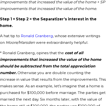
improvements that increased the value of the home + SP
improvements that increased the value of the home.
Step 1 + Step 2 = the Separatizer’s interest in the
home.
A hat tip to
Ronald Granberg
, whose extensive writings
on
Moore/Marsden
were extraordinarily helpful.
* Ronald Granberg, opines that the
cost of all
improvements that increased the value of the home
should be subtracted from the total appreciation
number
.
Otherwise you are double counting the
increase in value that results from the improvements. This
makes sense. As an example, let’s imagine that a home is
purchased for $100,000 before marriage. The parties get
married the next day. Six months later, with the value of
the home still at $100,000, the parties use $100,000 of