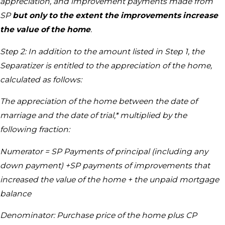
appreciation, and improvement payments made from
SP
but only to the extent the improvements increase
the value of the home
.
Step 2: In addition to the amount listed in Step 1, the
Separatizer is entitled to the appreciation of the home,
calculated as follows:
The appreciation of the home between the date of
marriage and the date of trial,* multiplied by the
following fraction:
Numerator = SP Payments of principal (including any
down payment) +SP payments of improvements that
increased the value of the home + the unpaid mortgage
balance
Denominator: Purchase price of the home plus CP