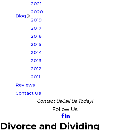
2021
2020
Blog
2019
2017
2016
2015
2014
2013
2012
2011
Reviews
Contact Us
Contact Us
Call Us Today!
Follow Us
Divorce and Dividing