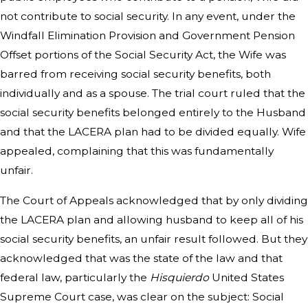
not contribute to social security. In any event, under the
Windfall Elimination Provision and Government Pension
Offset portions of the Social Security Act, the Wife was
barred from receiving social security benefits, both
individually and as a spouse. The trial court ruled that the
social security benefits belonged entirely to the Husband
and that the LACERA plan had to be divided equally. Wife
appealed, complaining that this was fundamentally
unfair.
The Court of Appeals acknowledged that by only dividing
the LACERA plan and allowing husband to keep all of his
social security benefits, an unfair result followed. But they
acknowledged that was the state of the law and that
federal law, particularly the
Hisquierdo
United States
Supreme Court case, was clear on the subject: Social