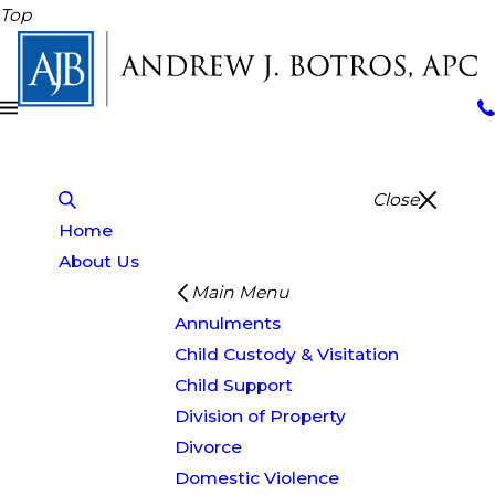
Top
Close
Home
About Us
Main Menu
Annulments
Child Custody & Visitation
Child Support
Division of Property
Divorce
Domestic Violence