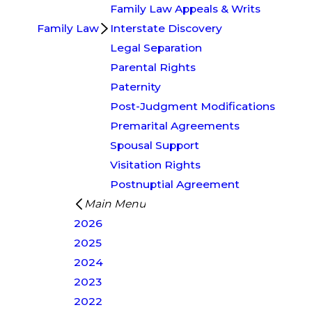
Family Law Appeals & Writs
Family Law
Interstate Discovery
Legal Separation
Parental Rights
Paternity
Post-Judgment Modifications
Premarital Agreements
Spousal Support
Visitation Rights
Postnuptial Agreement
Main Menu
2026
2025
2024
2023
2022