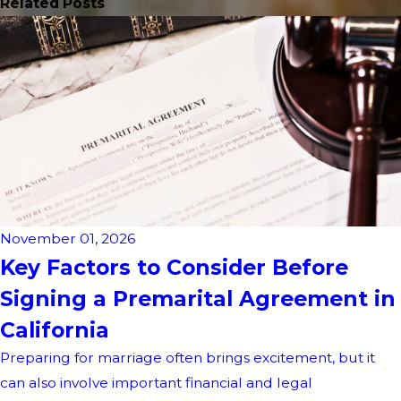
Related Posts
November 01, 2026
Key Factors to Consider Before
Signing a Premarital Agreement in
California
Preparing for marriage often brings excitement, but it
can also involve important financial and legal