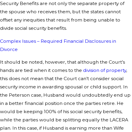
Security Benefits are not only the separate property of
the spouse who receives them, but the states cannot
offset any inequities that result from being unable to
divide social security benefits.
Complex Issues – Required Financial Disclosures in
Divorce
It should be noted, however, that although the Court’s
hands are tied when it comes to the
division of property
,
this does not mean that the Court can’t consider social
security income in awarding spousal or child support. In
the Peterson case, Husband would undoubtedly end up
in a better financial position once the parties retire. He
would be keeping 100% of his social security benefits,
while the parties would be splitting equally the LACERA
plan. In this case, if Husband is earning more than Wife