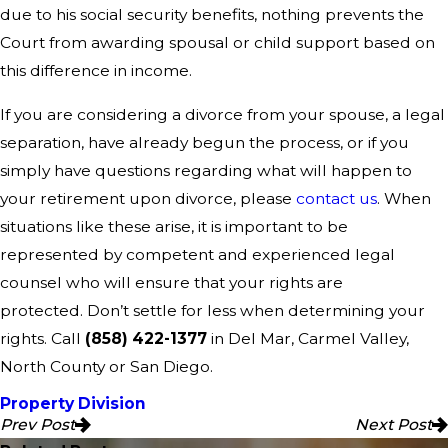
due to his social security benefits, nothing prevents the
Court from awarding spousal or child support based on
this difference in income.
If you are considering a divorce from your spouse, a legal
separation, have already begun the process, or if you
simply have questions regarding what will happen to
your retirement upon divorce, please
contact us
. When
situations like these arise, it is important to be
represented by competent and experienced legal
counsel who will ensure that your rights are
protected. Don’t settle for less when determining your
rights. Call
(858) 422-1377
in Del Mar, Carmel Valley,
North County or San Diego.
Property Division
Prev Post
Next Post