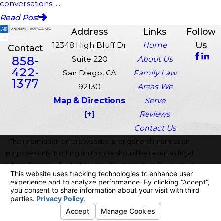
conversations. ...
Read Post
Address
Links
Follow
Us
12348 High Bluff Dr
Home
Contact
858-
Suite 220
About Us
422-
San Diego, CA
Family Law
1377
92130
Areas We
Map & Directions
Serve
[+]
Reviews
Contact Us
The information on this website is for general information
purposes only. Nothing on this site should be taken as legal
advice for any individual case or situation. This information is
not intended to create, and receipt or viewing does not
constitute, an attorney-client relationship.
© 2026 All Rights Reserved.
Your Privacy Choices
Site Map
Privacy Policy
Site Search