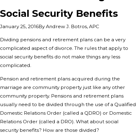
Social Security Benefits
By
Andrew J. Botros, APC
January 25, 2016
Dividing pensions and retirement plans can be a very
complicated aspect of divorce. The rules that apply to
social security benefits do not make things any less
complicated.
Pension and retirement plans acquired during the
marriage are community property just like any other
community property. Pensions and retirement plans
usually need to be divided through the use of a Qualified
Domestic Relations Order (called a QDRO) or Domestic
Relations Order (called a DRO). What about social
security benefits? How are those divided?