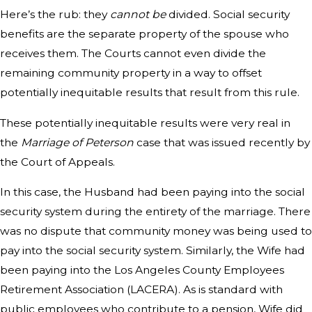
Here’s the rub: they
cannot be
divided. Social security
benefits are the separate property of the spouse who
receives them. The Courts cannot even divide the
remaining community property in a way to offset
potentially inequitable results that result from this rule.
These potentially inequitable results were very real in
the
Marriage of Peterson
case that was issued recently by
the Court of Appeals.
In this case, the Husband had been paying into the social
security system during the entirety of the marriage. There
was no dispute that community money was being used to
pay into the social security system. Similarly, the Wife had
been paying into the Los Angeles County Employees
Retirement Association (LACERA). As is standard with
public employees who contribute to a pension, Wife did