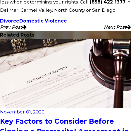
less when determining your rights. Call
(858) 422-1377
in
Del Mar, Carmel Valley, North County or San Diego.
Divorce
Domestic Violence
Prev Post
Next Post
Related Posts
November 01, 2026
Key Factors to Consider Before