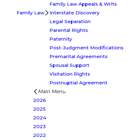
Family Law Appeals & Writs
Family Law
Interstate Discovery
Legal Separation
Parental Rights
Paternity
Post-Judgment Modifications
Premarital Agreements
Spousal Support
Visitation Rights
Postnuptial Agreement
Main Menu
2026
2025
2024
2023
2022