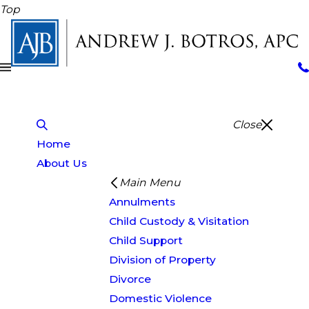
Top
Close
Home
About Us
Main Menu
Annulments
Child Custody & Visitation
Child Support
Division of Property
Divorce
Domestic Violence