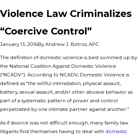
Violence Law Criminalizes
“Coercive Control”
By
Andrew J. Botros, APC
January 13, 2016
The definition of domestic violence is best summed up by
the National Coalition Against Domestic Violence
(“NCADV”). According to NCADV, Domestic Violence is
defined as “the willful intimidation, physical assault,
battery, sexual assault, and/or other abusive behavior as
part of a systematic pattern of power and control
perpetrated by one intimate partner against another.”
As if divorce was not difficult enough, many family law
litigants find themselves having to deal with
domestic