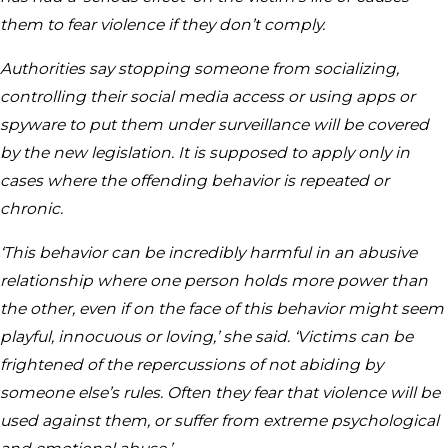
them to fear violence if they don’t comply.
Authorities say stopping someone from socializing,
controlling their social media access or using apps or
spyware to put them under surveillance will be covered
by the new legislation. It is supposed to apply only in
cases where the offending behavior is repeated or
chronic.
‘This behavior can be incredibly harmful in an abusive
relationship where one person holds more power than
the other, even if on the face of this behavior might seem
playful, innocuous or loving,’ she said. ‘Victims can be
frightened of the repercussions of not abiding by
someone else’s rules. Often they fear that violence will be
used against them, or suffer from extreme psychological