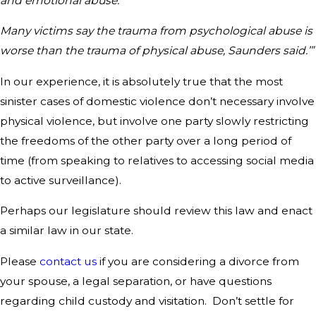
and emotional abuse.’
Many victims say the trauma from psychological abuse is
worse than the trauma of physical abuse, Saunders said.’”
In our experience, it is absolutely true that the most
sinister cases of domestic violence don’t necessary involve
physical violence, but involve one party slowly restricting
the freedoms of the other party over a long period of
time (from speaking to relatives to accessing social media
to active surveillance).
Perhaps our legislature should review this law and enact
a similar law in our state.
Please
contact us
if you are considering a divorce from
your spouse, a legal separation, or have questions
regarding child custody and visitation. Don’t settle for