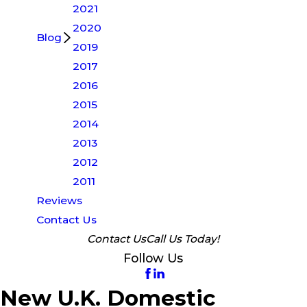
2021
2020
Blog
2019
2017
2016
2015
2014
2013
2012
2011
Reviews
Contact Us
Contact Us
Call Us Today!
Follow Us
New U.K. Domestic