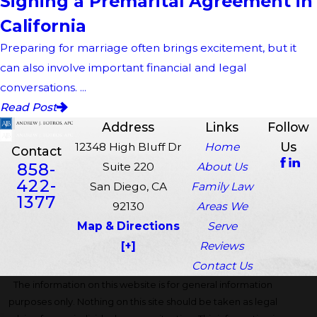
Signing a Premarital Agreement in
California
Preparing for marriage often brings excitement, but it
can also involve important financial and legal
conversations. ...
Read Post
Address
Links
Follow
Us
12348 High Bluff Dr
Home
Contact
858-
Suite 220
About Us
422-
San Diego, CA
Family Law
1377
92130
Areas We
Map & Directions
Serve
[+]
Reviews
Contact Us
The information on this website is for general information
purposes only. Nothing on this site should be taken as legal