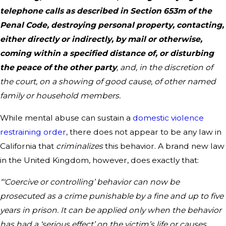
telephone calls as described in Section 653m of the
Penal Code, destroying personal property, contacting,
either directly or indirectly, by mail or otherwise,
coming within a specified distance of, or disturbing
the peace of the other party
, and, in the discretion of
the court, on a showing of good cause, of other named
family or household members.
While mental abuse can sustain a
domestic violence
restraining order
, there does not appear to be any law in
California that
criminalizes
this behavior. A brand new law
in the United Kingdom, however, does exactly that:
“‘Coercive or controlling’ behavior can now be
prosecuted as a crime punishable by a fine and up to five
years in prison. It can be applied only when the behavior
has had a ‘serious effect’ on the victim’s life or causes