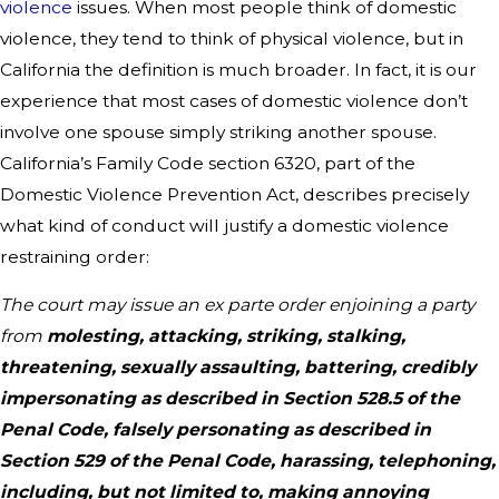
violence
issues. When most people think of domestic
violence, they tend to think of physical violence, but in
California the definition is much broader. In fact, it is our
experience that most cases of domestic violence don’t
involve one spouse simply striking another spouse.
California’s Family Code section 6320, part of the
Domestic Violence Prevention Act, describes precisely
what kind of conduct will justify a domestic violence
restraining order:
The court may issue an ex parte order enjoining a party
from
molesting, attacking, striking, stalking,
threatening, sexually assaulting, battering, credibly
impersonating as described in Section 528.5 of the
Penal Code, falsely personating as described in
Section 529 of the Penal Code, harassing, telephoning,
including, but not limited to, making annoying