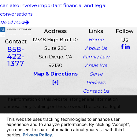
can also involve important financial and legal
conversations. ...
Read Post
Address
Links
Follow
Us
12348 High Bluff Dr
Home
Contact
858-
Suite 220
About Us
422-
San Diego, CA
Family Law
1377
92130
Areas We
Map & Directions
Serve
[+]
Reviews
Contact Us
The information on this website is for general information
purposes only. Nothing on this site should be taken as legal
advice for any individual case or situation. This information is
not intended to create, and receipt or viewing does not
constitute, an attorney-client relationship.