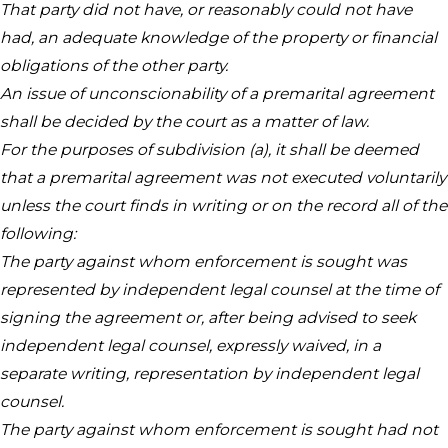
That party did not have, or reasonably could not have
had, an adequate knowledge of the property or financial
obligations of the other party.
An issue of unconscionability of a premarital agreement
shall be decided by the court as a matter of law.
For the purposes of subdivision (a), it shall be deemed
that a premarital agreement was not executed voluntarily
unless the court finds in writing or on the record all of the
following:
The party against whom enforcement is sought was
represented by independent legal counsel at the time of
signing the agreement or, after being advised to seek
independent legal counsel, expressly waived, in a
separate writing, representation by independent legal
counsel.
The party against whom enforcement is sought had not