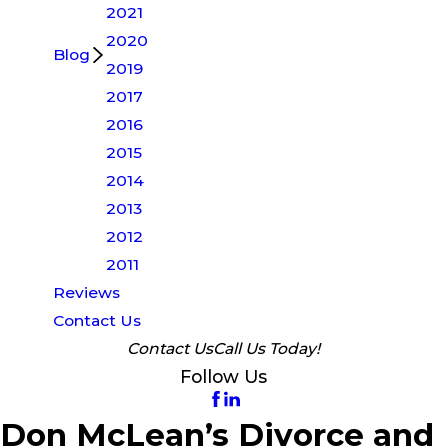
2021
2020
Blog
2019
2017
2016
2015
2014
2013
2012
2011
Reviews
Contact Us
Contact Us
Call Us Today!
Follow Us
Don McLean’s Divorce and