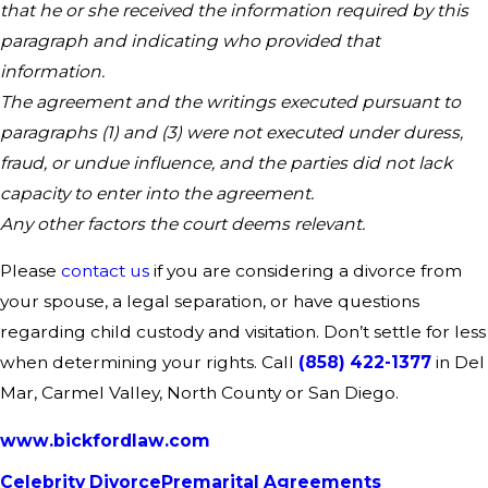
that he or she received the information required by this
paragraph and indicating who provided that
information.
The agreement and the writings executed pursuant to
paragraphs (1) and (3) were not executed under duress,
fraud, or undue influence, and the parties did not lack
capacity to enter into the agreement.
Any other factors the court deems relevant.
Please
contact us
if you are considering a divorce from
your spouse, a legal separation, or have questions
regarding child custody and visitation. Don’t settle for less
when determining your rights. Call
(858) 422-1377
in Del
Mar, Carmel Valley, North County or San Diego.
www.bickfordlaw.com
Celebrity Divorce
Premarital Agreements