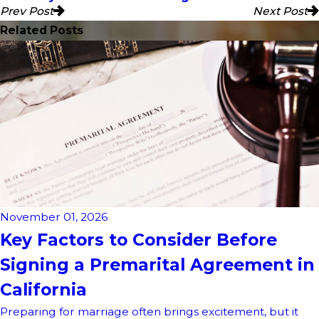
Prev Post
Next Post
Related Posts
November 01, 2026
Key Factors to Consider Before
Signing a Premarital Agreement in
California
Preparing for marriage often brings excitement, but it