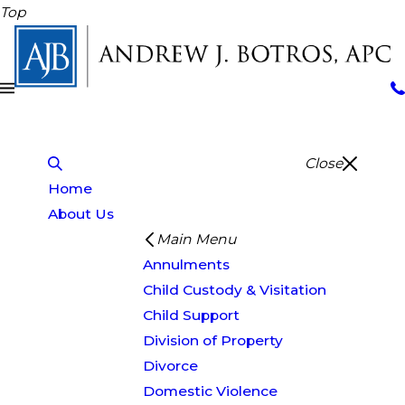
Top
Close
Home
About Us
Main Menu
Annulments
Child Custody & Visitation
Child Support
Division of Property
Divorce
Domestic Violence