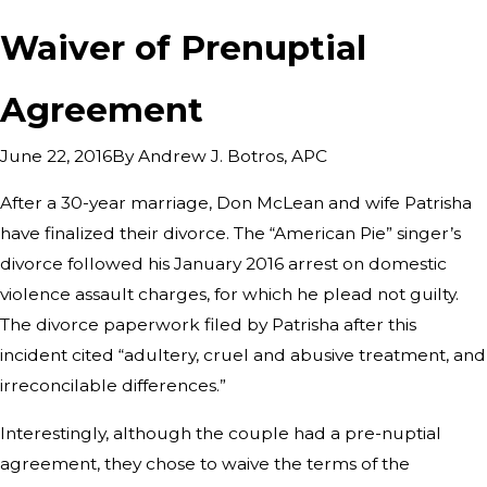
Waiver of Prenuptial
Agreement
By
Andrew J. Botros, APC
June 22, 2016
After a 30-year marriage, Don McLean and wife Patrisha
have finalized their divorce. The “American Pie” singer’s
divorce followed his January 2016 arrest on domestic
violence assault charges, for which he plead not guilty.
The divorce paperwork filed by Patrisha after this
incident cited “adultery, cruel and abusive treatment, and
irreconcilable differences.”
Interestingly, although the couple had a pre-nuptial
agreement, they chose to waive the terms of the