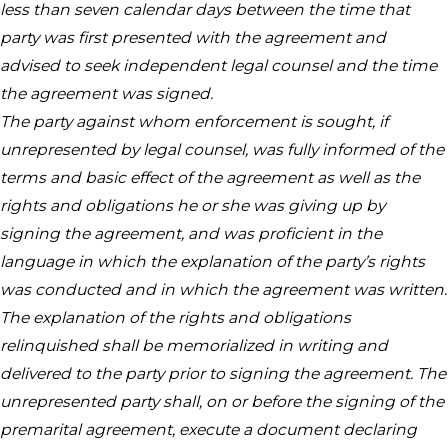
less than seven calendar days between the time that
party was first presented with the agreement and
advised to seek independent legal counsel and the time
the agreement was signed.
The party against whom enforcement is sought, if
unrepresented by legal counsel, was fully informed of the
terms and basic effect of the agreement as well as the
rights and obligations he or she was giving up by
signing the agreement, and was proficient in the
language in which the explanation of the party’s rights
was conducted and in which the agreement was written.
The explanation of the rights and obligations
relinquished shall be memorialized in writing and
delivered to the party prior to signing the agreement. The
unrepresented party shall, on or before the signing of the
premarital agreement, execute a document declaring