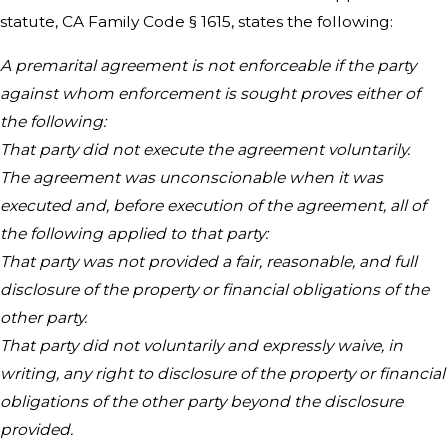
statute, CA Family Code § 1615, states the following:
A premarital agreement is not enforceable if the party
against whom enforcement is sought proves either of
the following:
That party did not execute the agreement voluntarily.
The agreement was unconscionable when it was
executed and, before execution of the agreement, all of
the following applied to that party:
That party was not provided a fair, reasonable, and full
disclosure of the property or financial obligations of the
other party.
That party did not voluntarily and expressly waive, in
writing, any right to disclosure of the property or financial
obligations of the other party beyond the disclosure
provided.