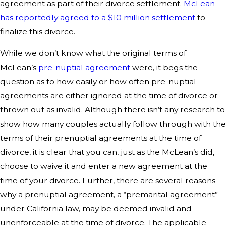
agreement as part of their divorce settlement.
McLean
has reportedly agreed to a $10 million settlement
to
finalize this divorce.
While we don’t know what the original terms of
McLean’s
pre-nuptial agreement
were, it begs the
question as to how easily or how often pre-nuptial
agreements are either ignored at the time of divorce or
thrown out as invalid. Although there isn’t any research to
show how many couples actually follow through with the
terms of their prenuptial agreements at the time of
divorce, it is clear that you can, just as the McLean’s did,
choose to waive it and enter a new agreement at the
time of your divorce. Further, there are several reasons
why a prenuptial agreement, a “premarital agreement”
under California law, may be deemed invalid and
unenforceable at the time of divorce. The applicable