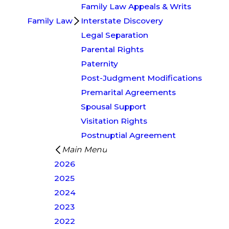
Family Law Appeals & Writs
Family Law
Interstate Discovery
Legal Separation
Parental Rights
Paternity
Post-Judgment Modifications
Premarital Agreements
Spousal Support
Visitation Rights
Postnuptial Agreement
Main Menu
2026
2025
2024
2023
2022