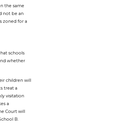
in the same
d not be an
s zoned for a
what schools
 and whether
r children will
s treat a
ly visitation
kes a
he Court will
 School B.