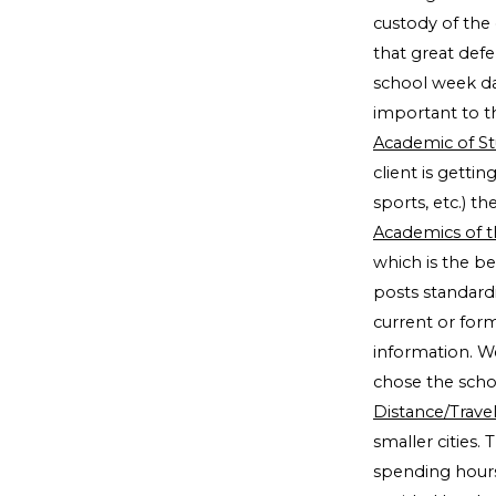
custody of the 
that great defe
school week da
important to t
Academic of S
client is getti
sports, etc.) t
Academics of t
which is the be
posts standard
current or form
information. W
chose the scho
Distance/Trave
smaller cities. 
spending hour