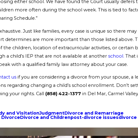
osing either school. We have found the Court usually defers 
ildren more often during the school week. This is tied to fac
haring Schedule.”
 exhaustive. Just like families, every case is unique so there ma
urt determines are more important than those listed above. 
 the children, location of extracurricular activities, or certain 
gh a child’s IEP that are not available at another
school.
That i
eak with a qualified family law attorney about your case.
tact us
if you are considering a divorce from your spouse, a l
ns regarding changing a child’s school enrollment. Don’t settl
ng your rights. Call
(858) 422-1377
in Del Mar, Carmel Valle
y and Visitation
Judgment
Divorce and Remarriage
 Divorce
Divorce and Children
post-divorce issues
divorce