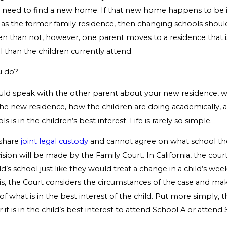
l need to find a new home. If that new home happens to be 
s the former family residence, then changing schools shoul
ten than not, however, one parent moves to a residence that i
l than the children currently attend.
u do?
ould speak with the other parent about your new residence, 
the new residence, how the children are doing academically,
 is in the children’s best interest. Life is rarely so simple.
 share
joint legal custody
and cannot agree on what school thei
ision will be made by the Family Court. In California, the court
d’s school just like they would treat a change in a child’s week
is, the Court considers the circumstances of the case and ma
f what is in the best interest of the child. Put more simply, t
it is in the child’s best interest to attend School A or attend