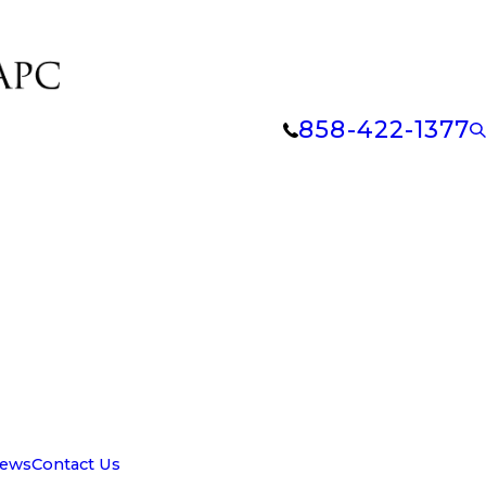
858-422-1377
iews
Contact Us