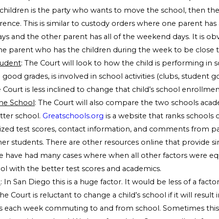
children is the party who wants to move the school, then the 
rence. This is similar to custody orders where one parent has a
ys and the other parent has all of the weekend days. It is ob
he parent who has the children during the week to be close to
tudent
: The Court will look to how the child is performing in s
ng good grades, is involved in school activities (clubs, student
he Court is less inclined to change that child’s school enrollmen
he School
: The Court will also compare the two schools acad
tter school.
Greatschools.org
is a website that ranks schools o
ized test scores, contact information, and comments from pa
er students. There are other resources online that provide si
e have had many cases where when all other factors were equ
ol with the better test scores and academics.
l
: In San Diego this is a huge factor. It would be less of a facto
The Court is reluctant to change a child’s school if it will result
s each week commuting to and from school. Sometimes this