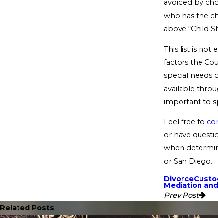
avoided by cho
who has the ch
above “Child S
This list is not
factors the Co
special needs of
available throu
important to sp
Feel free to
con
or have questio
when determini
or San Diego.
Divorce
Custod
Mediation and
Prev Post
Related Posts