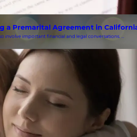
g a Premarital Agreement in Californi
o involve important financial and legal conversations. ...