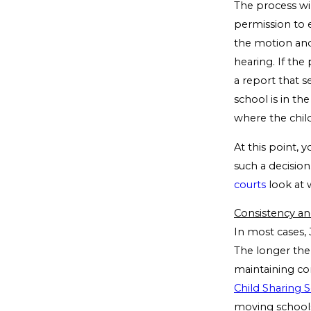
The process wil
permission to e
the motion and
hearing. If th
a report that 
school is in th
where the child
At this point,
such a decision
courts
look at 
Consistency an
In most cases, 
The longer the 
maintaining con
Child Sharing 
moving schools