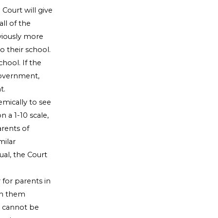
Court will give
ll of the
viously more
 their school.
chool. If the
 government,
t.
emically to see
n a 1-10 scale,
rents of
milar
al, the Court
r for parents in
 in them
 cannot be