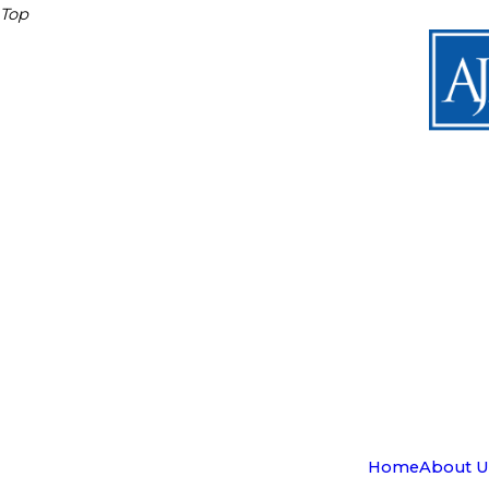
Top
Home
About U