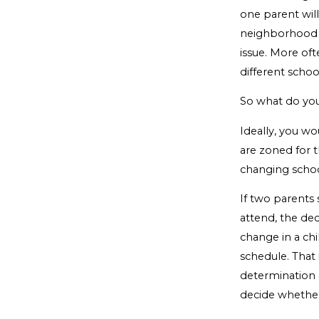
one parent wil
neighborhood a
issue. More of
different schoo
So what do yo
Ideally, you w
are zoned for 
changing schools
If two parents
attend, the dec
change in a chil
schedule. That 
determination o
decide whether 