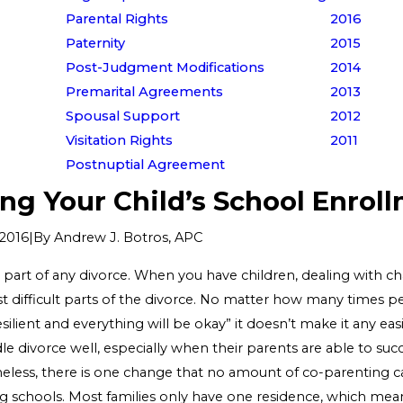
Parental Rights
2016
Paternity
2015
Post-Judgment Modifications
2014
Premarital Agreements
2013
Spousal Support
2012
Visitation Rights
2011
Postnuptial Agreement
ng Your Child’s School Enrol
|
By
Andrew J. Botros, APC
2016
g part of any divorce. When you have children, dealing with 
t difficult parts of the divorce. No matter how many times pe
esilient and everything will be okay” it doesn’t make it any easie
e divorce well, especially when their parents are able to succ
eless, there is one change that no amount of co-parenting c
g schools. Most families only have one residence, which mean