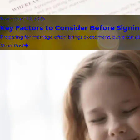
November 01, 2026
Key Factors to Consider Before Signin
Preparing for marriage often brings excitement, but it can als
Read Post