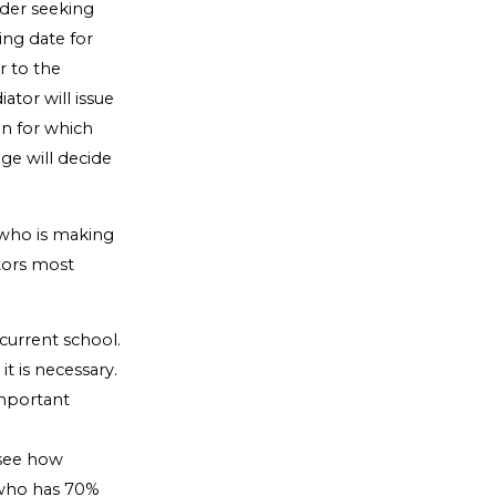
rder seeking
ing date for
r to the
tor will issue
on for which
dge will decide
 who is making
ctors most
 current school.
t is necessary.
important
 see how
t who has 70%