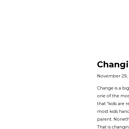
Changi
November 29, 
Change is a bi
one of the mos
that “kids are r
most kids handl
parent. Noneth
That is changin