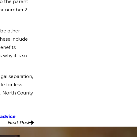
to the parent
tor number 2
y be other
These include
benefits
s why it is so
egal separation,
e for less
y, North County
 advice
Next Post