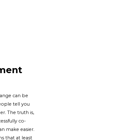
lment
change can be
ople tell you
r. The truth is,
essfully co-
an make easier.
s that at least