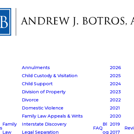
Annulments
2026
Child Custody & Visitation
2025
Child Support
2024
Division of Property
2023
Divorce
2022
Domestic Violence
2021
Family Law Appeals & Writs
2020
Family
Interstate Discovery
Bl
2019
s
FAQ
Rev
Law
Legal Separation
og
2017