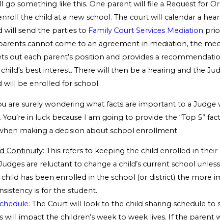
l go something like this. One parent will file a Request for O
nroll the child at a new school. The court will calendar a hear
 will send the parties to
Family Court Services Mediation
prio
e parents cannot come to an agreement in mediation, the media
sets out each parent’s position and provides a recommendati
e child’s best interest. There will then be a hearing and the Ju
 will be enrolled for school.
 you are surely wondering what facts are important to a Judge
. You’re in luck because I am going to provide the “Top 5” fa
when making a decision about school enrollment.
d Continuity
: This refers to keeping the child enrolled in their
Judges are reluctant to change a child’s current school unless i
child has been enrolled in the school (or district) the more 
sistency is for the student.
Schedule
: The Court will look to the child sharing schedule to
 will impact the children’s week to week lives. If the paren