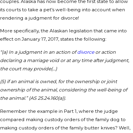
couples. Alaska has now become the first state to allow
its courts to take a pet’s well-being into account when
rendering a judgment for divorce!
More specifically, the Alaskan legislation that came into
effect on January 17, 2017, states the following:
“(a) In a judgment in an action of
divorce
or action
declaring a marriage void or at any time after judgment,
the court may provide(…)
(5) if an animal is owned, for the ownership or joint
ownership of the animal, considering the well-being of
the animal.” (AS 25.24.160(a)).
Remember the example in Part 1, where the judge
compared making custody orders of the family dog to
making custody orders of the family butter knives? Well,