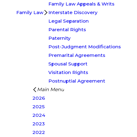
Family Law Appeals & Writs
Family Law
Interstate Discovery
Legal Separation
Parental Rights
Paternity
Post-Judgment Modifications
Premarital Agreements
Spousal Support
Visitation Rights
Postnuptial Agreement
Main Menu
2026
2025
2024
2023
2022