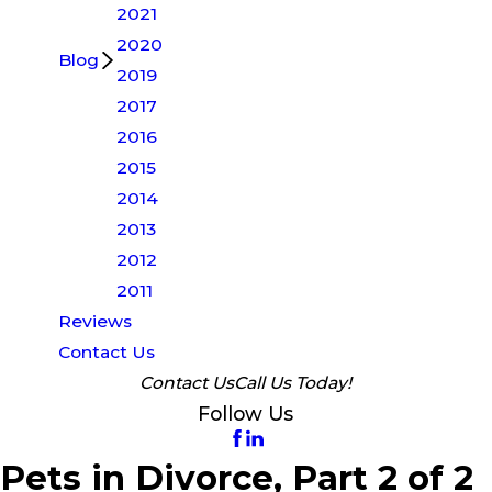
2021
2020
Blog
2019
2017
2016
2015
2014
2013
2012
2011
Reviews
Contact Us
Contact Us
Call Us Today!
Follow Us
Pets in Divorce, Part 2 of 2