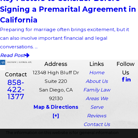
Signing a Premarital Agreement in
California
Preparing for marriage often brings excitement, but it
can also involve important financial and legal
conversations. ...
Read Post
Address
Links
Follow
Us
12348 High Bluff Dr
Home
Contact
858-
Suite 220
About Us
422-
San Diego, CA
Family Law
1377
92130
Areas We
Map & Directions
Serve
[+]
Reviews
Contact Us
The information on this website is for general information