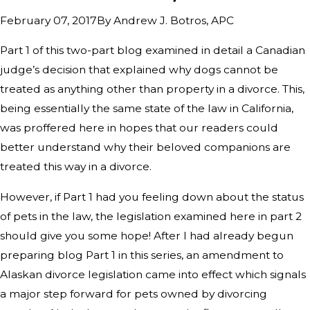
By
Andrew J. Botros, APC
February 07, 2017
Part 1 of this two-part blog examined in detail a Canadian
judge’s decision that explained why dogs cannot be
treated as anything other than property in a divorce. This,
being essentially the same state of the law in California,
was proffered here in hopes that our readers could
better understand why their beloved companions are
treated this way in a divorce.
However, if Part 1 had you feeling down about the status
of pets in the law, the legislation examined here in part 2
should give you some hope! After I had already begun
preparing blog Part 1 in this series, an amendment to
Alaskan divorce legislation came into effect which signals
a major step forward for pets owned by divorcing