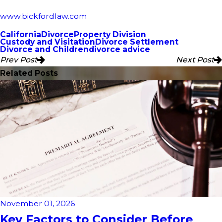
www.bickfordlaw.com
California
Divorce
Property Division
Custody and Visitation
Divorce Settlement
Divorce and Children
divorce advice
Prev Post
Next Post
Related Posts
November 01, 2026
Key Factors to Consider Before