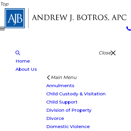
Top
Close
Home
About Us
Main Menu
Annulments
Child Custody & Visitation
Child Support
Division of Property
Divorce
Domestic Violence