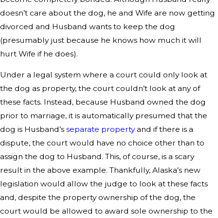
doesn’t care about the dog, he and Wife are now getting
divorced and Husband wants to keep the dog
(presumably just because he knows how much it will
hurt Wife if he does).
Under a legal system where a court could only look at
the dog as property, the court couldn’t look at any of
these facts. Instead, because Husband owned the dog
prior to marriage, it is automatically presumed that the
dog is Husband’s
separate property
and if there is a
dispute, the court would have no choice other than to
assign the dog to Husband. This, of course, is a scary
result in the above example. Thankfully, Alaska’s new
legislation would allow the judge to look at these facts
and, despite the property ownership of the dog, the
court would be allowed to award sole ownership to the