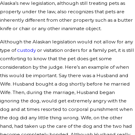
Alaska’s new legislation, although still treating pets as
property under the law, also recognizes that pets are
inherently different from other property such as a butter
knife or chair or any other inanimate object.
Although the Alaskan legislation would not allow for any
type of
custody
or visitation orders for a family pet, it is still
comforting to know that the pet does get some
consideration by the judge. Here’s an example of when
this would be important. Say there was a Husband and
Wife. Husband bought a dog shortly before he married
Wife. Then, during the marriage, Husband began
ignoring the dog, would get extremely angry with the
dog and at times resorted to corporal punishment when
the dog did any little thing wrong. Wife, on the other
hand, had taken up the care of the dog and the two had
become completely bonded. Although Husband really