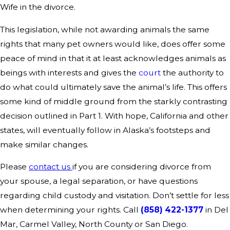
Wife in the divorce.
This legislation, while not awarding animals the same
rights that many pet owners would like, does offer some
peace of mind in that it at least acknowledges animals as
beings with interests and gives the
court
the authority to
do what could ultimately save the animal’s life. This offers
some kind of middle ground from the starkly contrasting
decision outlined in Part 1. With hope, California and other
states, will eventually follow in Alaska’s footsteps and
make similar changes.
Please
contact us
if you are considering divorce from
your spouse, a legal separation, or have questions
regarding child custody and visitation. Don’t settle for less
when determining your rights. Call
(858) 422-1377
in Del
Mar, Carmel Valley, North County or San Diego.