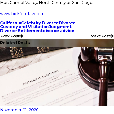
Mar, Carmel Valley, North County or San Diego.
www.bickfordlaw.com
California
Celebrity Divorce
Divorce
Custody and Visitation
Judgment
Divorce Settlement
divorce advice
Prev Post
Next Post
Related Posts
November 01, 2026