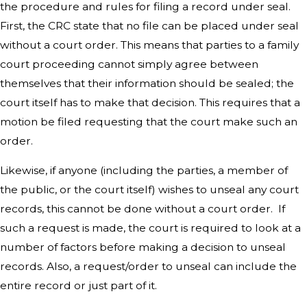
the procedure and rules for filing a record under seal.
First, the CRC state that no file can be placed under seal
without a court order. This means that parties to a family
court proceeding cannot simply agree between
themselves that their information should be sealed; the
court itself has to make that decision. This requires that a
motion be filed requesting that the court make such an
order.
Likewise, if anyone (including the parties, a member of
the public, or the court itself) wishes to unseal any court
records, this cannot be done without a court order. If
such a request is made, the court is required to look at a
number of factors before making a decision to unseal
records. Also, a request/order to unseal can include the
entire record or just part of it.