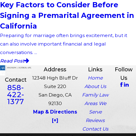
Key Factors to Consider Before
Signing a Premarital Agreement in
California
Preparing for marriage often brings excitement, but it
can also involve important financial and legal
conversations. ...
Read Post
Address
Links
Follow
Us
12348 High Bluff Dr
Home
Contact
858-
Suite 220
About Us
422-
San Diego, CA
Family Law
1377
92130
Areas We
Map & Directions
Serve
[+]
Reviews
Contact Us