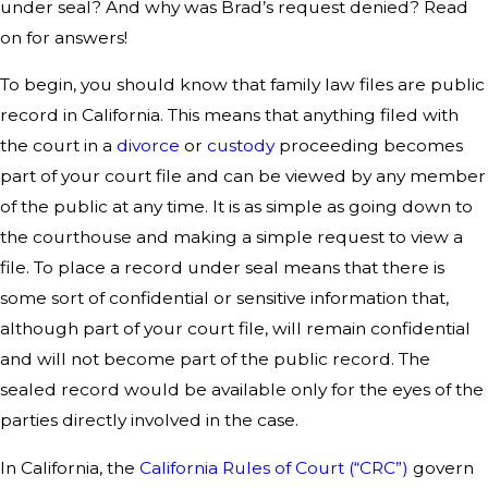
under seal? And why was Brad’s request denied? Read
on for answers!
To begin, you should know that family law files are public
record in California. This means that anything filed with
the court in a
divorce
or
custody
proceeding becomes
part of your court file and can be viewed by any member
of the public at any time. It is as simple as going down to
the courthouse and making a simple request to view a
file. To place a record under seal means that there is
some sort of confidential or sensitive information that,
although part of your court file, will remain confidential
and will not become part of the public record. The
sealed record would be available only for the eyes of the
parties directly involved in the case.
In California, the
California Rules of Court (“CRC”)
govern