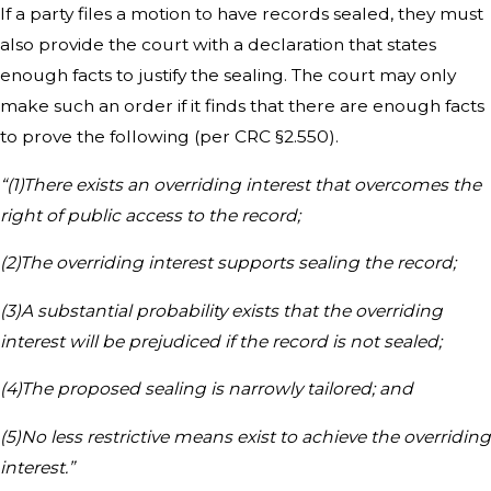
If a party files a motion to have records sealed, they must
also provide the court with a declaration that states
enough facts to justify the sealing. The court may only
make such an order if it finds that there are enough facts
to prove the following (per CRC §2.550).
“(1)There exists an overriding interest that overcomes the
right of public access to the record;
(2)The overriding interest supports sealing the record;
(3)A substantial probability exists that the overriding
interest will be prejudiced if the record is not sealed;
(4)The proposed sealing is narrowly tailored; and
(5)No less restrictive means exist to achieve the overriding
interest.”