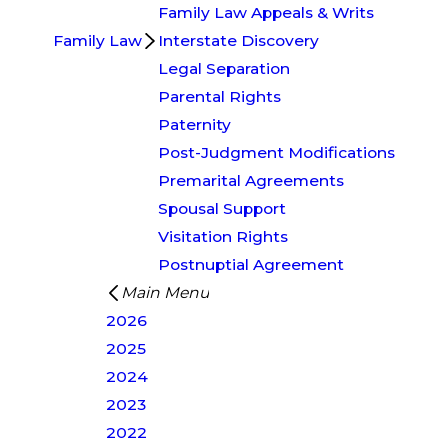
Family Law Appeals & Writs
Family Law
Interstate Discovery
Legal Separation
Parental Rights
Paternity
Post-Judgment Modifications
Premarital Agreements
Spousal Support
Visitation Rights
Postnuptial Agreement
Main Menu
2026
2025
2024
2023
2022