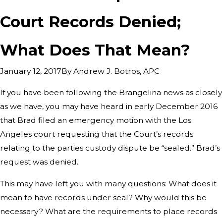
Court Records Denied;
What Does That Mean?
By
Andrew J. Botros, APC
January 12, 2017
If you have been following the Brangelina news as closely
as we have, you may have heard in early December 2016
that Brad filed an emergency motion with the Los
Angeles court requesting that the Court’s records
relating to the parties custody dispute be “sealed.” Brad’s
request was denied.
This may have left you with many questions: What does it
mean to have records under seal? Why would this be
necessary? What are the requirements to place records