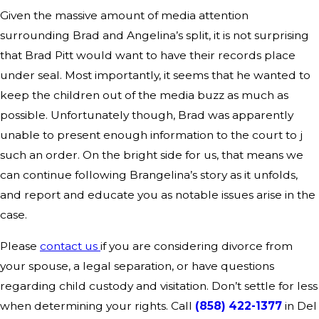
Given the massive amount of media attention
surrounding Brad and Angelina’s split, it is not surprising
that Brad Pitt would want to have their records place
under seal. Most importantly, it seems that he wanted to
keep the children out of the media buzz as much as
possible. Unfortunately though, Brad was apparently
unable to present enough information to the court to j
such an order. On the bright side for us, that means we
can continue following Brangelina’s story as it unfolds,
and report and educate you as notable issues arise in the
case.
Please
contact us
if you are considering divorce from
your spouse, a legal separation, or have questions
regarding child custody and visitation. Don’t settle for less
when determining your rights. Call
(858) 422-1377
in Del