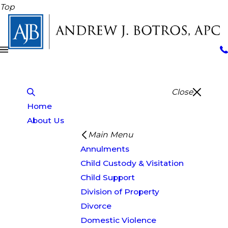
Top
Close
Home
About Us
Main Menu
Annulments
Child Custody & Visitation
Child Support
Division of Property
Divorce
Domestic Violence