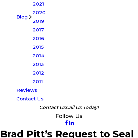
2021
2020
Blog
2019
2017
2016
2015
2014
2013
2012
2011
Reviews
Contact Us
Contact Us
Call Us Today!
Follow Us
Brad Pitt’s Request to Seal