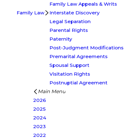
Family Law Appeals & Writs
Family Law
Interstate Discovery
Legal Separation
Parental Rights
Paternity
Post-Judgment Modifications
Premarital Agreements
Spousal Support
Visitation Rights
Postnuptial Agreement
Main Menu
2026
2025
2024
2023
2022