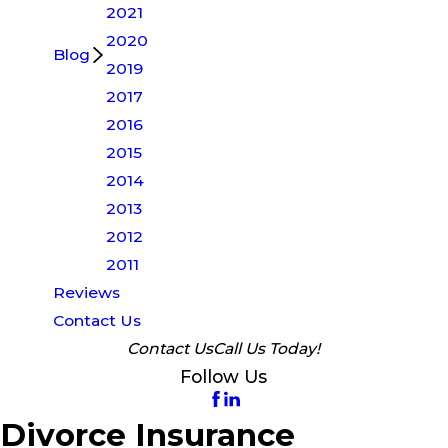
2021
2020
Blog
2019
2017
2016
2015
2014
2013
2012
2011
Reviews
Contact Us
Contact Us
Call Us Today!
Follow Us
Divorce Insurance