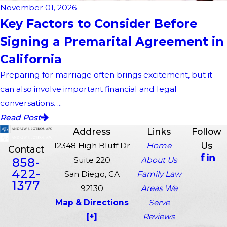
November 01, 2026
Key Factors to Consider Before
Signing a Premarital Agreement in
California
Preparing for marriage often brings excitement, but it
can also involve important financial and legal
conversations. ...
Read Post
Address
Links
Follow
Us
12348 High Bluff Dr
Home
Contact
858-
Suite 220
About Us
422-
San Diego, CA
Family Law
1377
92130
Areas We
Map & Directions
Serve
[+]
Reviews