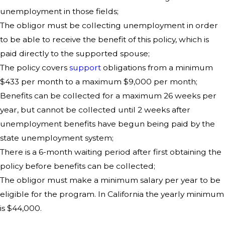
unemployment in those fields;
The obligor must be collecting unemployment in order
to be able to receive the benefit of this policy, which is
paid directly to the supported spouse;
The policy covers
support
obligations from a minimum
$433 per month to a maximum $9,000 per month;
Benefits can be collected for a maximum 26 weeks per
year, but cannot be collected until 2 weeks after
unemployment benefits have begun being paid by the
state unemployment system;
There is a 6-month waiting period after first obtaining the
policy before benefits can be collected;
The obligor must make a minimum salary per year to be
eligible for the program. In California the yearly minimum
is $44,000.