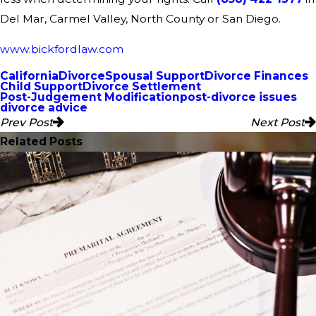
Del Mar, Carmel Valley, North County or San Diego.
www.bickfordlaw.com
California
Divorce
Spousal Support
Divorce Finances
Child Support
Divorce Settlement
Post-Judgement Modification
post-divorce issues
divorce advice
Prev Post
Next Post
Related Posts