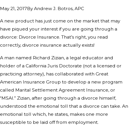
By
Andrew J. Botros, APC
May 21, 2017
A new product has just come on the market that may
have piqued your interest if you are going through a
divorce: Divorce Insurance. That’s right, you read
correctly, divorce insurance actually exists!
A man named Richard Zizian, a legal educator and
holder of a California Juris Doctorate (not a licensed or
practicing attorney), has collaborated with Great
American Insurance Group to develop a new program
called Marital Settlement Agreement Insurance, or
“MSAI.” Zizian, after going through a divorce himself,
understood the emotional toll that a divorce can take. An
emotional toll which, he states, makes one more
susceptible to be laid off from employment.