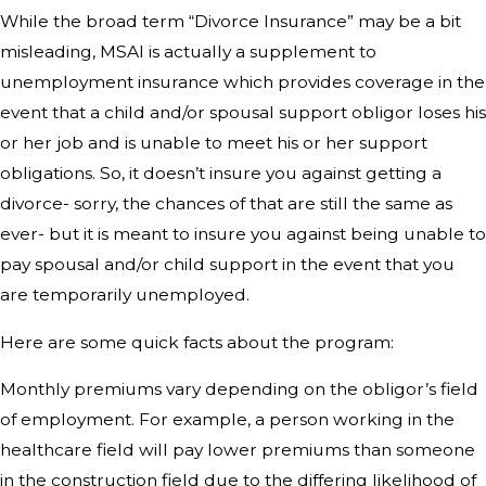
While the broad term “Divorce Insurance” may be a bit
misleading, MSAI is actually a supplement to
unemployment insurance which provides coverage in the
event that a child and/or spousal support obligor loses his
or her job and is unable to meet his or her support
obligations. So, it doesn’t insure you against getting a
divorce- sorry, the chances of that are still the same as
ever- but it is meant to insure you against being unable to
pay spousal and/or child support in the event that you
are temporarily unemployed.
Here are some quick facts about the program:
Monthly premiums vary depending on the obligor’s field
of employment. For example, a person working in the
healthcare field will pay lower premiums than someone
in the construction field due to the differing likelihood of