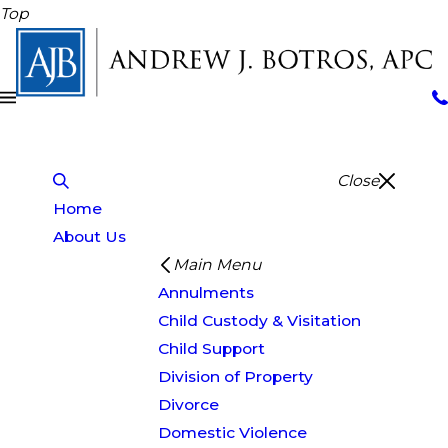
Top
Close
Home
About Us
Main Menu
Annulments
Child Custody & Visitation
Child Support
Division of Property
Divorce
Domestic Violence