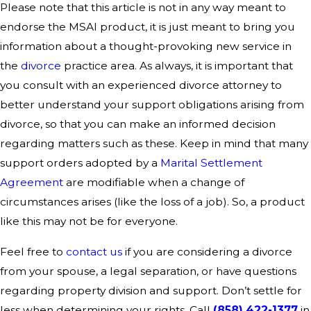
Please note that this article is not in any way meant to
endorse the MSAI product, it is just meant to bring you
information about a thought-provoking new service in
the
divorce
practice area. As always, it is important that
you consult with an experienced divorce attorney to
better understand your support obligations arising from
divorce, so that you can make an informed decision
regarding matters such as these. Keep in mind that many
support orders adopted by a
Marital Settlement
Agreement
are modifiable when a change of
circumstances arises (like the loss of a job). So, a product
like this may not be for everyone.
Feel free to
contact us
if you are considering a divorce
from your spouse, a legal separation, or have questions
regarding property division and support. Don’t settle for
less when determining your rights. Call
(858) 422-1377
in